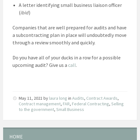
A letter identifying small business liaison officer
(
ibid
)
Companies that are well prepared for audits and have
a subcontracting plan in place will undoubtedly move
through a review smoothly and quickly.
Do you have all of your ducks in a row for a possible
upcoming audit? Give us a
call
.
May 11, 2021
by
laura long
in
Audits
,
Contract Awards
,
Contract management
,
FAR
,
Federal Contracting
,
Selling
to the government
,
Small Business
HOME