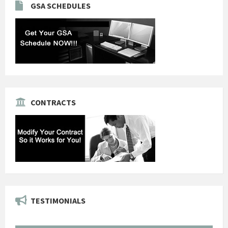
GSA SCHEDULES
CONTRACTS
TESTIMONIALS