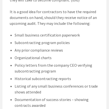
It is a good idea for contractors to have the required
documents on hand, should they receive notice of an
upcoming audit. They may include the following:
Small business certification paperwork
Subcontracting program policies
Any prior compliance reviews
Organizational charts
Policy letters from the company CEO verifying
subcontracting program
Historical subcontracting reports
Listing of any small business conferences or trade
shows attended
Documentation of success stories – showing
contracts awarded