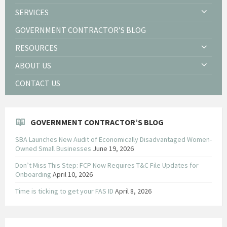
SERVICES
GOVERNMENT CONTRACTOR’S BLOG
RESOURCES
ABOUT US
CONTACT US
GOVERNMENT CONTRACTOR’S BLOG
SBA Launches New Audit of Economically Disadvantaged Women-
Owned Small Businesses
June 19, 2026
Don’t Miss This Step: FCP Now Requires T&C File Updates for
Onboarding
April 10, 2026
Time is ticking to get your FAS ID
April 8, 2026