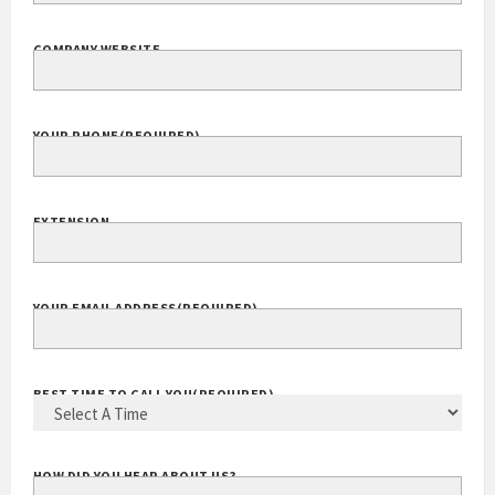
COMPANY WEBSITE
YOUR PHONE
(REQUIRED)
EXTENSION
YOUR EMAIL ADDRESS
(REQUIRED)
BEST TIME TO CALL YOU
(REQUIRED)