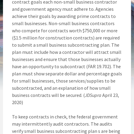
contract goals each non-small business contractor
and government agency must adhere to. Agencies
achieve their goals by awarding prime contracts to
small businesses. Non-small business contractors
who compete for contracts worth $750,000 or more
($1.5 million for construction contracts) are required
to submit a small business subcontracting plan. The
plan must include how a contractor will attract small
businesses and ensure that those businesses actually
have an opportunity to subcontract (FAR 19.702). The
plan must show separate dollar and percentage goals
for small businesses, those services/supplies to be
subcontracted, and an explanation of how small
business contracts will be secured. (
JDSupra
April 23,
2020)
To keep contracts in check, the federal government
may intermittently audit contractors. The audits
verify small business subcontracting plan s are being