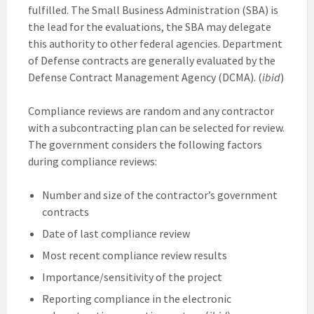
fulfilled. The Small Business Administration (SBA) is
the lead for the evaluations, the SBA may delegate
this authority to other federal agencies. Department
of Defense contracts are generally evaluated by the
Defense Contract Management Agency (DCMA). (
ibid
)
Compliance reviews are random and any contractor
with a subcontracting plan can be selected for review.
The government considers the following factors
during compliance reviews:
Number and size of the contractor’s government
contracts
Date of last compliance review
Most recent compliance review results
Importance/sensitivity of the project
Reporting compliance in the electronic