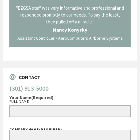
ofessional and
"Thank you for the work you performed for Dow
y the least,
Corning in our quest to gain a GSA Schedule. It was a
long and arduous road, one I don't think we could have
traversed without your expertise and professional
staff."
rborne Systems
George O'Donnell
Govt Bus Devel Mgr / Dow Corning Corporation
CONTACT
(301) 913-5000
Your Name
(Required)
FULL NAME
COMPANY NAME
(REQUIRED)