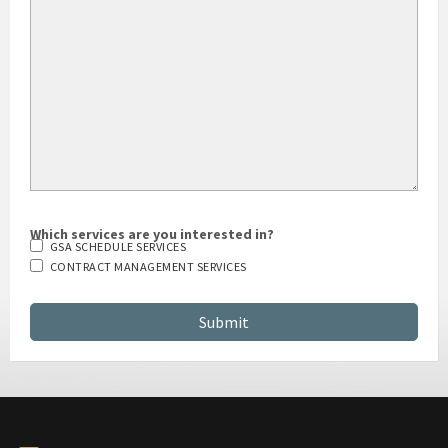
HOW DID YOU HEAR ABOUT US?
Which services are you interested in?
GSA SCHEDULE SERVICES
CONTRACT MANAGEMENT SERVICES