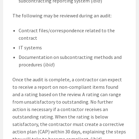
subcontracting reporting system (
ibid
)
The following may be reviewed during an audit:
Contract files/correspondence related to the
contract
IT systems
Documentation on subcontracting methods and
procedures (
ibid
)
Once the audit is complete, a contractor can expect
to receive a report on non-compliant items found
and a rating based on the review. A rating can range
from unsatisfactory to outstanding. No further
action is necessary if a contractor receives an
outstanding rating. When the rating is below
satisfactory, the contractor must create a corrective
action plan (CAP) within 30 days, explaining the steps
they will take to become compliant. (
ibid)