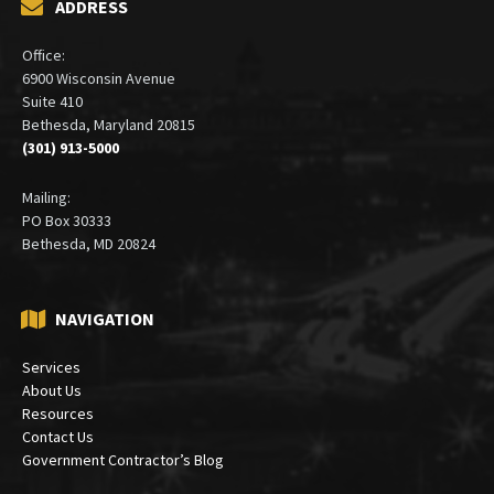
ADDRESS
Office:
6900 Wisconsin Avenue
Suite 410
Bethesda, Maryland 20815
(301) 913-5000
Mailing:
PO Box 30333
Bethesda, MD 20824
NAVIGATION
Services
About Us
Resources
Contact Us
Government Contractor’s Blog