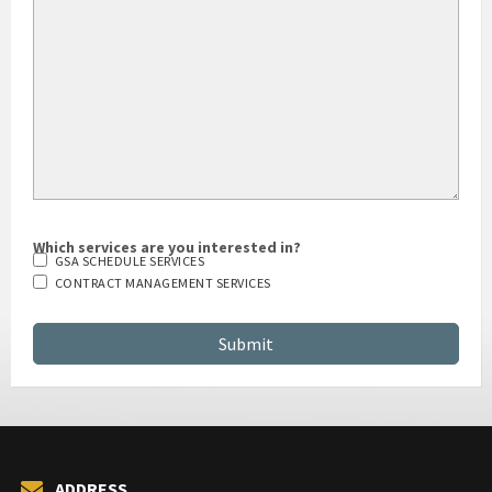
Which services are you interested in?
GSA SCHEDULE SERVICES
CONTRACT MANAGEMENT SERVICES
ADDRESS