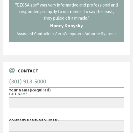
il from
"EZGSA staff was very informative and professional and
"Tha
p about
responded promptly to our needs. To say the least,
Cornin
ing what
they pulled off a miracle."
long an
 not be
trave
Nancy Konysky
Assistant Controller / AeroComputers Airborne Systems
Go
CONTACT
(301) 913-5000
Your Name
(Required)
FULL NAME
COMPANY NAME
(REQUIRED)