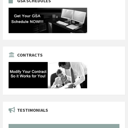
GSA SCHEDULES
CONTRACTS
TESTIMONIALS