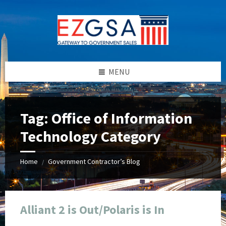
Skip
Skip
Skip
Skip
to
to
to
to
content
left
right
footer
sidebar
sidebar
MENU
Tag:
Office of Information
Technology Category
Home
Government Contractor’s Blog
/
Alliant 2 is Out/Polaris is In