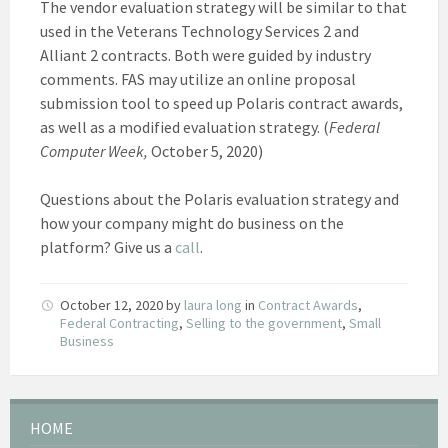
The vendor evaluation strategy will be similar to that
used in the Veterans Technology Services 2 and
Alliant 2 contracts. Both were guided by industry
comments. FAS may utilize an online proposal
submission tool to speed up Polaris contract awards,
as well as a modified evaluation strategy. (
Federal
Computer Week,
October 5, 2020)
Questions about the Polaris evaluation strategy and
how your company might do business on the
platform? Give us a
call
.
October 12, 2020
by
laura long
in
Contract Awards
,
Federal Contracting
,
Selling to the government
,
Small
Business
HOME