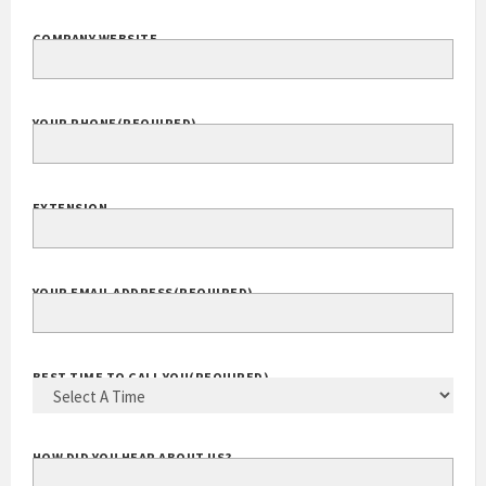
COMPANY WEBSITE
YOUR PHONE
(REQUIRED)
EXTENSION
YOUR EMAIL ADDRESS
(REQUIRED)
BEST TIME TO CALL YOU
(REQUIRED)
HOW DID YOU HEAR ABOUT US?