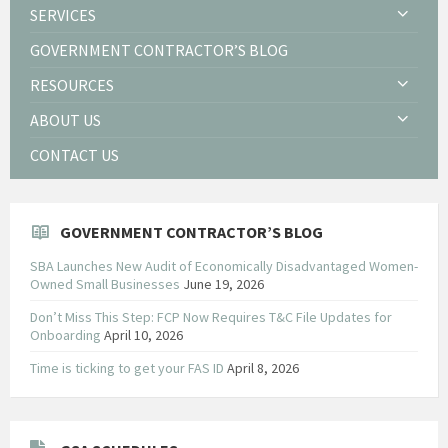
SERVICES
GOVERNMENT CONTRACTOR’S BLOG
RESOURCES
ABOUT US
CONTACT US
GOVERNMENT CONTRACTOR’S BLOG
SBA Launches New Audit of Economically Disadvantaged Women-
Owned Small Businesses
June 19, 2026
Don’t Miss This Step: FCP Now Requires T&C File Updates for
Onboarding
April 10, 2026
Time is ticking to get your FAS ID
April 8, 2026