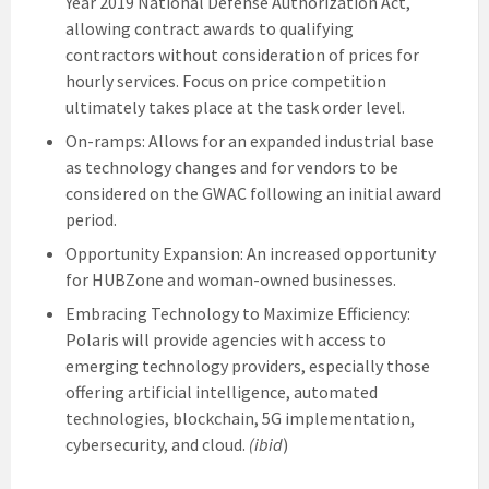
Year 2019 National Defense Authorization Act,
allowing contract awards to qualifying
contractors without consideration of prices for
hourly services. Focus on price competition
ultimately takes place at the task order level.
On-ramps: Allows for an expanded industrial base
as technology changes and for vendors to be
considered on the GWAC following an initial award
period.
Opportunity Expansion: An increased opportunity
for HUBZone and woman-owned businesses.
Embracing Technology to Maximize Efficiency:
Polaris will provide agencies with access to
emerging technology providers, especially those
offering artificial intelligence, automated
technologies, blockchain, 5G implementation,
cybersecurity, and cloud.
(ibid
)