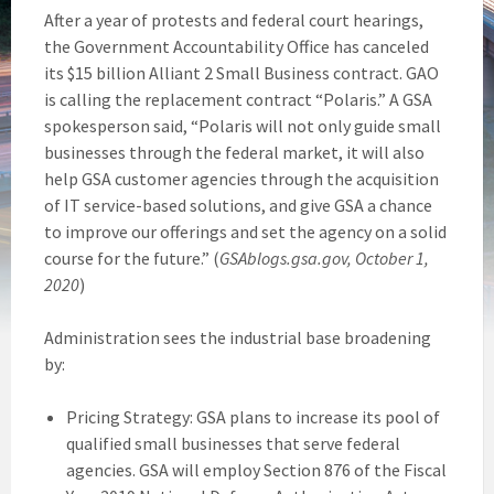
After a year of protests and federal court hearings,
the Government Accountability Office has canceled
its $15 billion Alliant 2 Small Business contract. GAO
is calling the replacement contract “Polaris.” A GSA
spokesperson said, “Polaris will not only guide small
businesses through the federal market, it will also
help GSA customer agencies through the acquisition
of IT service-based solutions, and give GSA a chance
to improve our offerings and set the agency on a solid
course for the future.” (
GSAblogs.gsa.gov, October 1,
2020
)
Administration sees the industrial base broadening
by:
Pricing Strategy: GSA plans to increase its pool of
qualified small businesses that serve federal
agencies. GSA will employ Section 876 of the Fiscal