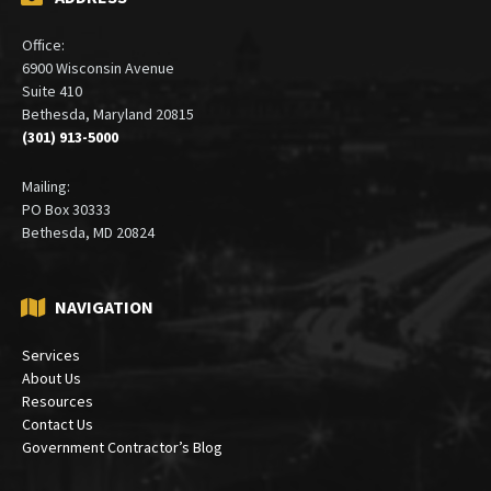
Office:
6900 Wisconsin Avenue
Suite 410
Bethesda, Maryland 20815
(301) 913-5000
Mailing:
PO Box 30333
Bethesda, MD 20824
NAVIGATION
Services
About Us
Resources
Contact Us
Government Contractor’s Blog