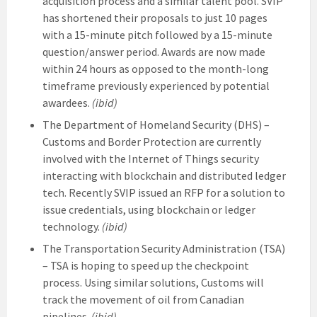
acquisition process and a similar talent pool. SVIP
has shortened their proposals to just 10 pages
with a 15-minute pitch followed by a 15-minute
question/answer period. Awards are now made
within 24 hours as opposed to the month-long
timeframe previously experienced by potential
awardees.
(ibid)
The Department of Homeland Security (DHS) –
Customs and Border Protection are currently
involved with the Internet of Things security
interacting with blockchain and distributed ledger
tech. Recently SVIP issued an RFP for a solution to
issue credentials, using blockchain or ledger
technology.
(ibid)
The Transportation Security Administration (TSA)
– TSA is hoping to speed up the checkpoint
process. Using similar solutions, Customs will
track the movement of oil from Canadian
pipelines.
(ibid)