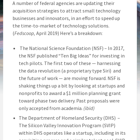
A number of federal agencies are updating their
acquisition strategies to attract small technology
businesses and innovators, in an effort to speed up
the time-to-market of technology solutions.
(
Fedscoop,
April 2019) Here’s a breakdown:
The National Science Foundation (NSF) – In 2017,
the NSF published “Ten Big Ideas” for investing in
tech pilots. The first two of these — harnessing
the data revolution (a proprietary type Siri) and
the future of work — are moving forward. NSF is
shaking things up a bit by looking at startups and
nonprofits to award a $1 million planning grant
toward phase two delivery. Past proposals were
only accepted from academia.
(ibid)
The Department of Homeland Security (DHS) –
The Silicon Valley Innovation Program (SVIP)
within DHS operates like a startup, including in its