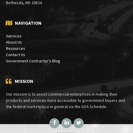
Bethesda, MD 20824
NAVIGATION
Services
About Us
Resources
Contact Us
Government Contractor’s Blog
MISSION
Our mission is to assist commercial enterprises in making their
products and services more accessible to government buyers and
the federal marketplace in general via the GSA Schedule.
Facebook
LinkedIn
Twitter