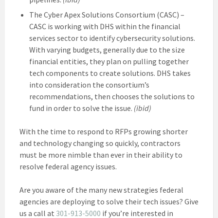
The Cyber Apex Solutions Consortium (CASC) –
CASC is working with DHS within the financial
services sector to identify cybersecurity solutions.
With varying budgets, generally due to the size
financial entities, they plan on pulling together
tech components to create solutions. DHS takes
into consideration the consortium’s
recommendations, then chooses the solutions to
fund in order to solve the issue.
(ibid)
With the time to respond to RFPs growing shorter
and technology changing so quickly, contractors
must be more nimble than ever in their ability to
resolve federal agency issues.
Are you aware of the many new strategies federal
agencies are deploying to solve their tech issues? Give
us a call at
301-913-5000
if you’re interested in