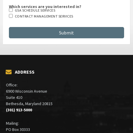
Which services are you interested in?
GSA SCHEDULE SERVICES
CONTRACT MANAGEMENT SERVICES
ADDRESS
Office:
6900 Wisconsin Avenue
Suite 410
Bethesda, Maryland 20815
(301) 913-5000
Mailing:
PO Box 30333