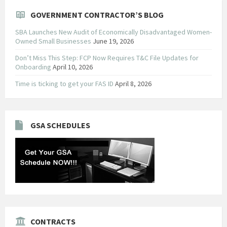
GOVERNMENT CONTRACTOR’S BLOG
SBA Launches New Audit of Economically Disadvantaged Women-
Owned Small Businesses
June 19, 2026
Don’t Miss This Step: FCP Now Requires T&C File Updates for
Onboarding
April 10, 2026
Time is ticking to get your FAS ID
April 8, 2026
GSA SCHEDULES
CONTRACTS