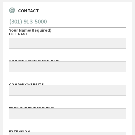
CONTACT
(301) 913-5000
Your Name
(Required)
FULL NAME
COMPANY NAME
(REQUIRED)
COMPANY WEBSITE
YOUR PHONE
(REQUIRED)
EXTENSION