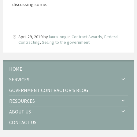
discussing some.
April 29, 2019
by
laura long
in
Contract Awards
,
Federal
Contracting
,
Selling to the government
HOME
SERVICES
GOVERNMENT CONTRACTOR’S BLOG
RESOURCES
ABOUT US
CONTACT US