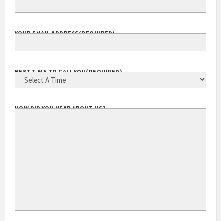
YOUR EMAIL ADDRESS
(REQUIRED)
BEST TIME TO CALL YOU
(REQUIRED)
HOW DID YOU HEAR ABOUT US?