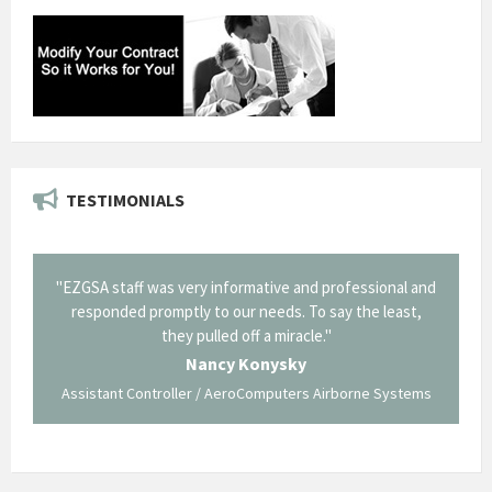
TESTIMONIALS
il from
"EZGSA staff was very informative and professional and
"Tha
p about
responded promptly to our needs. To say the least,
Cornin
ing what
they pulled off a miracle."
long an
 not be
trave
Nancy Konysky
Assistant Controller / AeroComputers Airborne Systems
Go