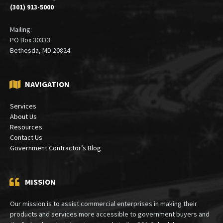
(301) 913-5000
Mailing:
PO Box 30333
Bethesda, MD 20824
NAVIGATION
Services
About Us
Resources
Contact Us
Government Contractor’s Blog
MISSION
Our mission is to assist commercial enterprises in making their
products and services more accessible to government buyers and