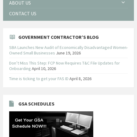
ABOUT US
CONTACT US
GOVERNMENT CONTRACTOR’S BLOG
SBA Launches New Audit of Economically Disadvantaged Women-
Owned Small Businesses
June 19, 2026
Don’t Miss This Step: FCP Now Requires T&C File Updates for
Onboarding
April 10, 2026
Time is ticking to get your FAS ID
April 8, 2026
GSA SCHEDULES