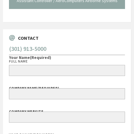
Assistant Controller / AeroComputers Airborne Systems
Go
CONTACT
(301) 913-5000
Your Name
(Required)
FULL NAME
COMPANY NAME
(REQUIRED)
COMPANY WEBSITE