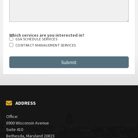
Which services are you interested in?
GSA SCHEDULE SERVICES
CONTRACT MANAGEMENT SERVICES
ADDRESS
Office:
6900 Wisconsin Avenue
Suite 410
Bethesda, Maryland 20815