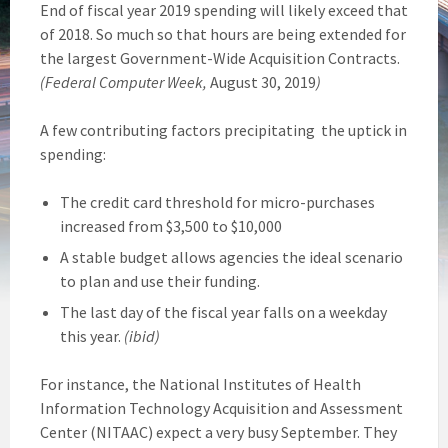
End of fiscal year 2019 spending will likely exceed that
of 2018. So much so that hours are being extended for
the largest Government-Wide Acquisition Contracts.
(Federal Computer Week,
August 30, 2019
)
A few contributing factors precipitating the uptick in
spending:
The credit card threshold for micro-purchases
increased from $3,500 to $10,000
A stable budget allows agencies the ideal scenario
to plan and use their funding.
The last day of the fiscal year falls on a weekday
this year.
(ibid)
For instance, the National Institutes of Health
Information Technology Acquisition and Assessment
Center (NITAAC) expect a very busy September. They