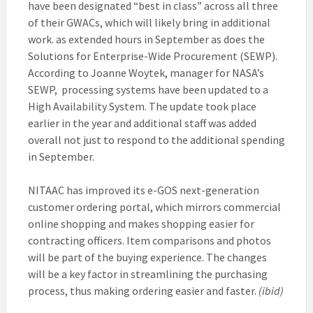
have been designated “best in class” across all three
of their GWACs, which will likely bring in additional
work. as extended hours in September as does the
Solutions for Enterprise-Wide Procurement (SEWP).
According to Joanne Woytek, manager for NASA’s
SEWP, processing systems have been updated to a
High Availability System. The update took place
earlier in the year and additional staff was added
overall not just to respond to the additional spending
in September.
NITAAC has improved its e-GOS next-generation
customer ordering portal, which mirrors commercial
online shopping and makes shopping easier for
contracting officers. Item comparisons and photos
will be part of the buying experience. The changes
will be a key factor in streamlining the purchasing
process, thus making ordering easier and faster.
(ibid)