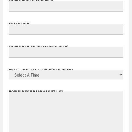
YOUR PHONE
(REQUIRED)
EXTENSION
YOUR EMAIL ADDRESS
(REQUIRED)
BEST TIME TO CALL YOU
(REQUIRED)
HOW DID YOU HEAR ABOUT US?