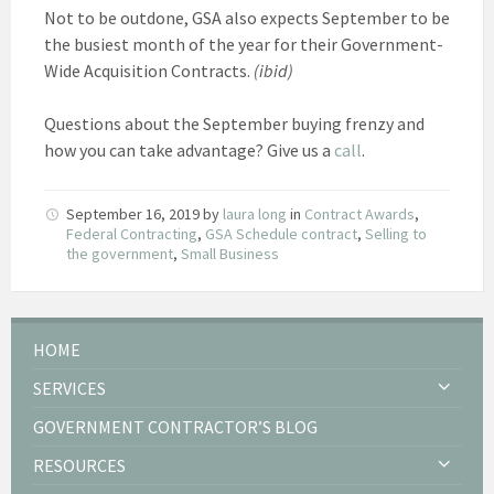
Not to be outdone, GSA also expects September to be
the busiest month of the year for their Government-
Wide Acquisition Contracts.
(ibid)
Questions about the September buying frenzy and
how you can take advantage? Give us a
call
.
September 16, 2019
by
laura long
in
Contract Awards
,
Federal Contracting
,
GSA Schedule contract
,
Selling to
the government
,
Small Business
HOME
SERVICES
GOVERNMENT CONTRACTOR’S BLOG
RESOURCES