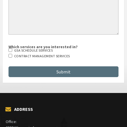
Which services are you interested in?
GSA SCHEDULE SERVICES
CONTRACT MANAGEMENT SERVICES
ADDRESS
Office: