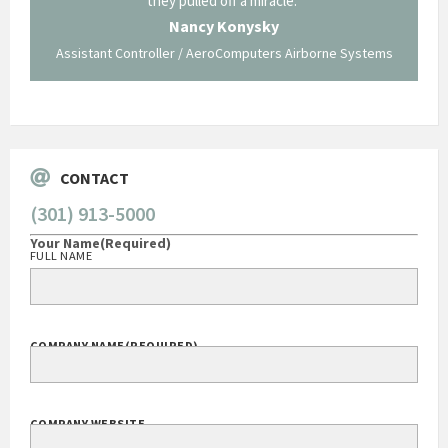
ing what
they pulled off a miracle."
long an
 not be
trave
Nancy Konysky
Assistant Controller / AeroComputers Airborne Systems
Go
CONTACT
(301) 913-5000
Your Name
(Required)
FULL NAME
COMPANY NAME
(REQUIRED)
COMPANY WEBSITE