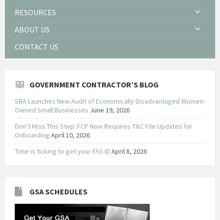
RESOURCES
ABOUT US
CONTACT US
GOVERNMENT CONTRACTOR’S BLOG
SBA Launches New Audit of Economically Disadvantaged Women-
Owned Small Businesses
June 19, 2026
Don’t Miss This Step: FCP Now Requires T&C File Updates for
Onboarding
April 10, 2026
Time is ticking to get your FAS ID
April 8, 2026
GSA SCHEDULES