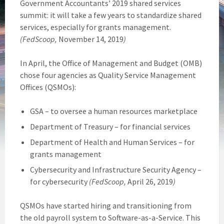
Government Accountants’ 2019 shared services
summit: it will take a few years to standardize shared
services, especially for grants management.
(FedScoop,
November 14, 2019
)
In April, the Office of Management and Budget (OMB)
chose four agencies as Quality Service Management
Offices (QSMOs):
GSA – to oversee a human resources marketplace
Department of Treasury – for financial services
Department of Health and Human Services – for
grants management
Cybersecurity and Infrastructure Security Agency –
for cybersecurity
(FedScoop,
April 26, 2019
)
QSMOs have started hiring and transitioning from
the old payroll system to Software-as-a-Service. This