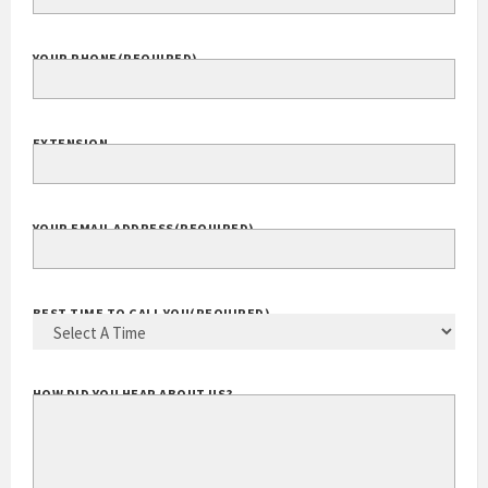
YOUR PHONE
(REQUIRED)
EXTENSION
YOUR EMAIL ADDRESS
(REQUIRED)
BEST TIME TO CALL YOU
(REQUIRED)
HOW DID YOU HEAR ABOUT US?