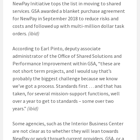
NewPay Initiative tops the list in moving to shared
services. GSA awarded a blanket purchase agreement
for NewPay in September 2018 to reduce risks and
costs and followed up with multi-million dollar task
orders.
(ibid)
According to Earl Pinto, deputy associate
administrator of the Office of Shared Solutions and
Performance Improvement within GSA, “these are
not short term projects, and I would say that’s
probably the biggest challenge because we know
we’ve got a process. Standards first … and that has
taken, for several mission-support functions, well
over a year to get to standards – some over two
years.”
(ibid)
Some agencies, such as the Interior Business Center
are not clear as to whether they will lean towards
NewPay or work through current providers, GSA, or a