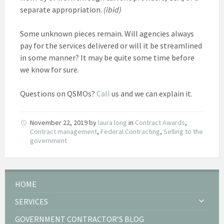
separate appropriation.
(ibid)
Some unknown pieces remain. Will agencies always
pay for the services delivered or will it be streamlined
in some manner? It may be quite some time before
we know for sure.
Questions on QSMOs?
Call
us and we can explain it.
November 22, 2019
by
laura long
in
Contract Awards
,
Contract management
,
Federal Contracting
,
Selling to the
government
HOME
SERVICES
GOVERNMENT CONTRACTOR’S BLOG