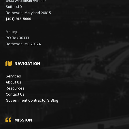
6900 Wisconsin Avenue
Suite 410
Bethesda, Maryland 20815
(301) 913-5000
Mailing:
PO Box 30333
Bethesda, MD 20824
NAVIGATION
Services
About Us
Resources
Contact Us
Government Contractor’s Blog
MISSION