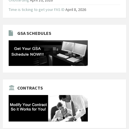
Time is ticking to get your FAS ID
April 8, 2026
GSA SCHEDULES
CONTRACTS