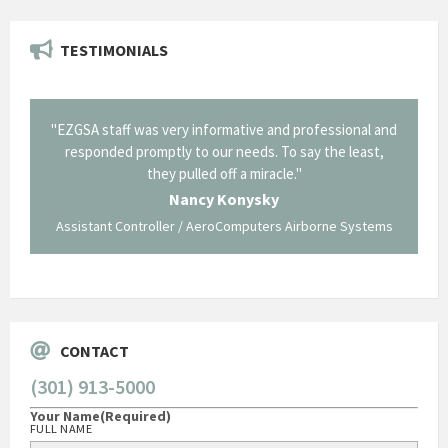
TESTIMONIALS
il from
"EZGSA staff was very informative and professional and
"Tha
p about
responded promptly to our needs. To say the least,
Cornin
ing what
they pulled off a miracle."
long an
 not be
trave
Nancy Konysky
Assistant Controller / AeroComputers Airborne Systems
Go
CONTACT
(301) 913-5000
Your Name
(Required)
FULL NAME