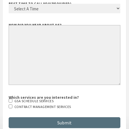
BEST TIME TO CALL YOU
(REQUIRED)
HOW DID YOU HEAR ABOUT US?
Which services are you interested in?
GSA SCHEDULE SERVICES
CONTRACT MANAGEMENT SERVICES