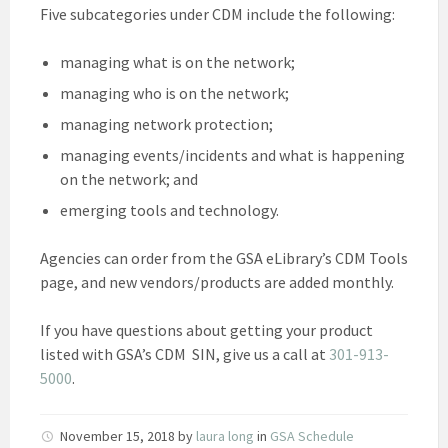
Five subcategories under CDM include the following:
managing what is on the network;
managing who is on the network;
managing network protection;
managing events/incidents and what is happening
on the network; and
emerging tools and technology.
Agencies can order from the GSA eLibrary’s CDM Tools
page, and new vendors/products are added monthly.
If you have questions about getting your product
listed with GSA’s CDM SIN, give us a call at
301-913-
5000
.
November 15, 2018
by
laura long
in
GSA Schedule