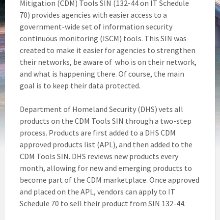
Mitigation (CDM) Tools SIN (132-44 on IT Schedule
70) provides agencies with easier access to a
government-wide set of information security
continuous monitoring (ISCM) tools. This SIN was
created to make it easier for agencies to strengthen
their networks, be aware of who is on their network,
and what is happening there. Of course, the main
goal is to keep their data protected.
Department of Homeland Security (DHS) vets all
products on the CDM Tools SIN through a two-step
process. Products are first added to a DHS CDM
approved products list (APL), and then added to the
CDM Tools SIN. DHS reviews new products every
month, allowing for new and emerging products to
become part of the CDM marketplace. Once approved
and placed on the APL, vendors can apply to IT
Schedule 70 to sell their product from SIN 132-44.