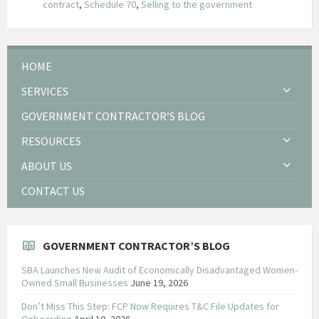
contract
,
Schedule 70
,
Selling to the government
HOME
SERVICES
GOVERNMENT CONTRACTOR’S BLOG
RESOURCES
ABOUT US
CONTACT US
GOVERNMENT CONTRACTOR’S BLOG
SBA Launches New Audit of Economically Disadvantaged Women-
Owned Small Businesses
June 19, 2026
Don’t Miss This Step: FCP Now Requires T&C File Updates for
Onboarding
April 10, 2026