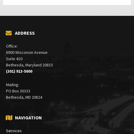
ADDRESS
Office:
6900 Wisconsin Avenue
Suite 410
Bethesda, Maryland 20815
(301) 913-5000
Mailing:
PO Box 30333
Bethesda, MD 20824
NAVIGATION
Services