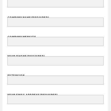
COMPANY NAME
(REQUIRED)
COMPANY WEBSITE
YOUR PHONE
(REQUIRED)
EXTENSION
YOUR EMAIL ADDRESS
(REQUIRED)