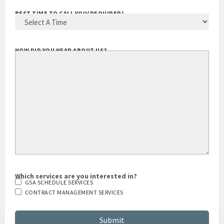
BEST TIME TO CALL YOU
(REQUIRED)
HOW DID YOU HEAR ABOUT US?
Which services are you interested in?
GSA SCHEDULE SERVICES
CONTRACT MANAGEMENT SERVICES