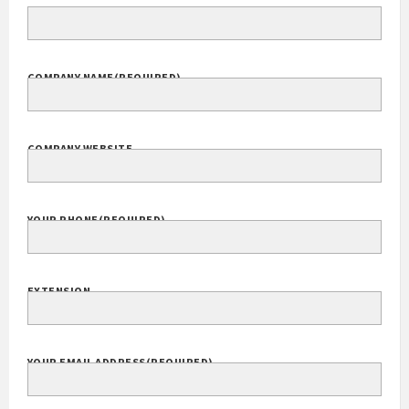
COMPANY NAME
(REQUIRED)
COMPANY WEBSITE
YOUR PHONE
(REQUIRED)
EXTENSION
YOUR EMAIL ADDRESS
(REQUIRED)