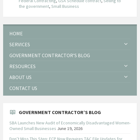
Federal Contracting
,
GSA Schedule contract
,
Selling to
the government
,
Small Business
HOME
SERVICES
GOVERNMENT CONTRACTOR’S BLOG
RESOURCES
ABOUT US
CONTACT US
GOVERNMENT CONTRACTOR’S BLOG
SBA Launches New Audit of Economically Disadvantaged Women-
Owned Small Businesses
June 19, 2026
Don’t Miss This Step: FCP Now Requires T&C File Updates for