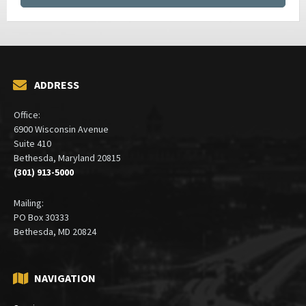
ADDRESS
Office:
6900 Wisconsin Avenue
Suite 410
Bethesda, Maryland 20815
(301) 913-5000
Mailing:
PO Box 30333
Bethesda, MD 20824
NAVIGATION