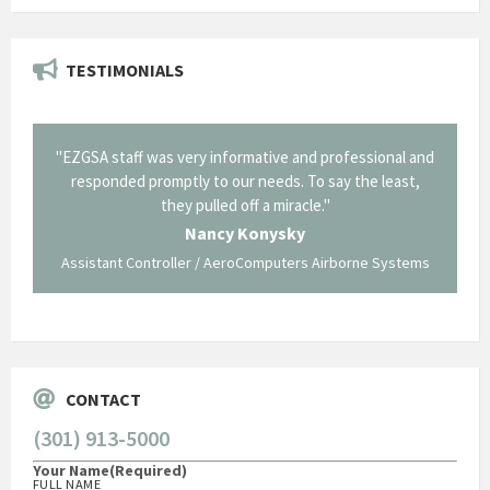
TESTIMONIALS
il from
"EZGSA staff was very informative and professional and
"Tha
p about
responded promptly to our needs. To say the least,
Cornin
ing what
they pulled off a miracle."
long an
 not be
trave
Nancy Konysky
Assistant Controller / AeroComputers Airborne Systems
Go
CONTACT
(301) 913-5000
Your Name
(Required)
FULL NAME