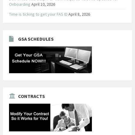
Onboarding
April 10, 2026
Time is ticking to get your FAS ID
April 8, 2026
GSA SCHEDULES
CONTRACTS