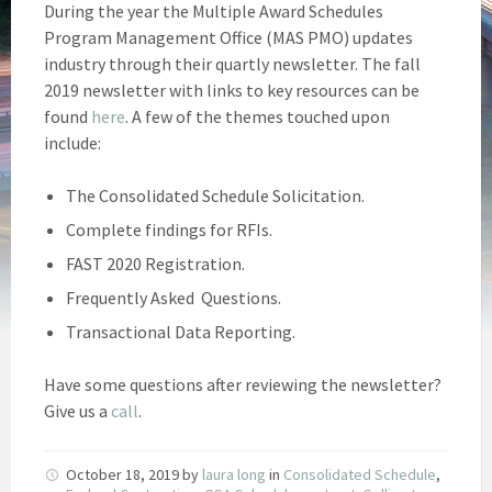
During the year the Multiple Award Schedules
Program Management Office (MAS PMO) updates
industry through their quartly newsletter. The fall
2019 newsletter with links to key resources can be
found
here
. A few of the themes touched upon
include:
The Consolidated Schedule Solicitation.
Complete findings for RFIs.
FAST 2020 Registration.
Frequently Asked Questions.
Transactional Data Reporting.
Have some questions after reviewing the newsletter?
Give us a
call
.
October 18, 2019
by
laura long
in
Consolidated Schedule
,