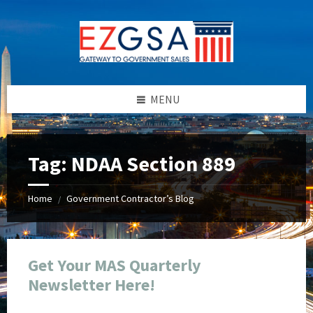
Skip
Skip
Skip
Skip
to
to
to
to
content
left
right
footer
sidebar
sidebar
MENU
Tag:
NDAA Section 889
Home
Government Contractor’s Blog
/
Get Your MAS Quarterly
Newsletter Here!