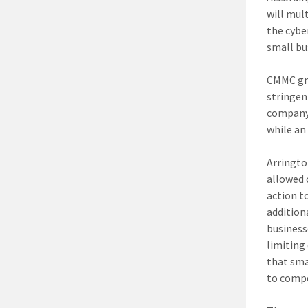
will mul
the cybe
small bu
CMMC gra
stringen
company 
while an 
Arringto
allowed 
action t
addition
business
limiting
that sma
to comp