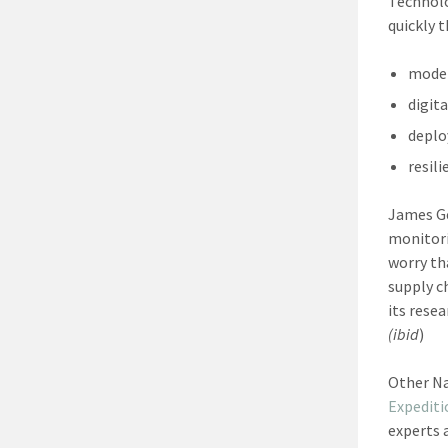
Technolo
quickly 
moder
digita
deplo
resil
James Ge
monitori
worry th
supply c
its rese
(ibid
)
Other Na
Expeditio
experts 