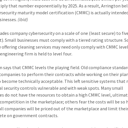
tiply that number exponentially by 2025. As a result, Arrington bel
rsecurity maturity model certification (CMMC) is actually intended
sinesses.
(ibid)
des company cybersecurity on a scale of one (least secure) to fi
t). Small businesses must comply with a tiered rating structure. S
offering cleaning services may need only comply with CMMC leve
engineering firm is held to level four
.
n says that CMMC levels the playing field. Old compliance standar
companies to perform their contracts while working on their plan
o become technically acceptable. This left sensitive systems that 
al security controls vulnerable and with weak spots. Many small
es do not have the resources to obtain a high CMMC level, ultimat
 competition in the marketplace; others fear the costs will be so 
ll companies will be priced out of the marketplace and limit their
ete on government contracts.