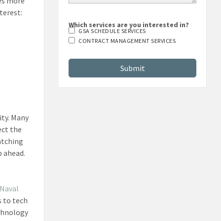
es more
terest:
Which services are you interested in?
GSA SCHEDULE SERVICES
CONTRACT MANAGEMENT SERVICES
ity. Many
ect the
watching
p ahead.
Naval
s to tech
echnology