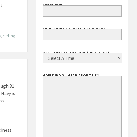
nt
EXTENSION
YOUR EMAIL ADDRESS
(REQUIRED)
0
,
Selling
BEST TIME TO CALL YOU
(REQUIRED)
HOW DID YOU HEAR ABOUT US?
rough 31
 Navy is
ess
s
siness