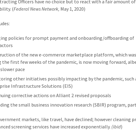
ntracting Officers have no choice but to react with a fair amount o
ility. (
Federal News Network,
May 1, 2020)
udes:
ing policies for prompt payment and onboarding/offboarding of
actors
ruction of the new e-commerce marketplace platform, which wa
g the first few weeks of the pandemic, is now moving forward, albe
slower pace
oring other initiatives possibly impacting by the pandemic, such 
prise Infrastructure Solutions (EIS)
nuing corrective actions on Alliant 2 revised proposals
ding the small business innovation research (SBIR) program, par
ernment markets, like travel, have declined; however cleaning p
nced screening services have increased exponentially.
(ibid
)