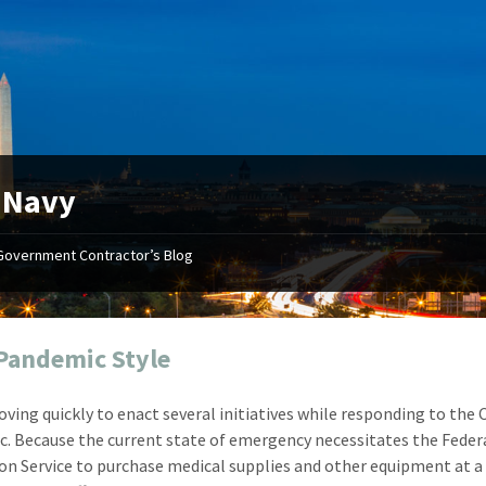
:
Navy
Government Contractor’s Blog
"Your first-class service, extreme
"On occ
attention to detail, and relentless
confusin
dedication to the task at hand
before I 
resulted in an expeditious renewal
about it
Pandemic Style
with little to no corrections or
from EZ
revisions required."
happenin
oving quickly to enact several initiatives while responding to the
don
Mike Croker
. Because the current state of emergency necessitates the Feder
Ke
Vice President / Crucible
ion Service to purchase medical supplies and other equipment at a
Presi