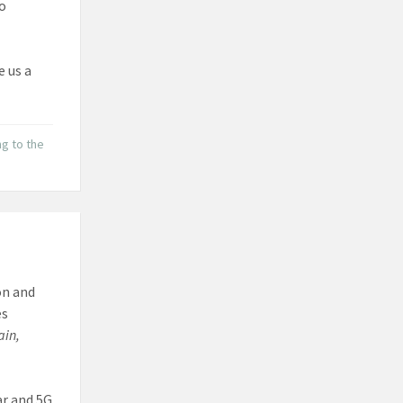
to
e us a
ng to the
on and
es
ain,
ar and 5G