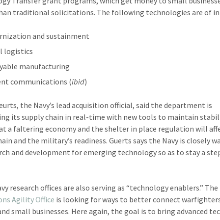
gy Transfer grant programs, which get money to small business
than traditional solicitations. The following technologies are of in
nization and sustainment
l logistics
yable manufacturing
ient communications (
ibid
)
urts, the Navy’s lead acquisition official, said the department is
ng its supply chain in real-time with new tools to maintain stabil
at a faltering economy and the shelter in place regulation will aff
hain and the military’s readiness. Guerts says the Navy is closely 
arch and development for emerging technology so as to stay a ste
vy research offices are also serving as “technology enablers.” The
ns Agility Office
is looking for ways to better connect warfighter
and small businesses. Here again, the goal is to bring advanced t