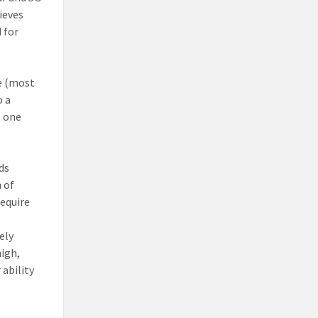
ieves
 for
ve (most
o a
l one
ds
 of
require
ely
high,
 ability