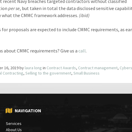
 recent Navy breaches targeted contractors without classified
tion
per se
, but taken in total the data disclosed sensitive capabili
ly what the CMMC framework addresses.
(ibid)
 for proposals are expected to include CMMC requirements, as earl
s about CMMC requirements? Give us a
call
.
er 16, 2019
by
laura long
in
Contract Awards
,
Contract management
,
Cybers
l Contracting
,
Selling to the government
,
Small Business
NAVIGATION
Services
About Us