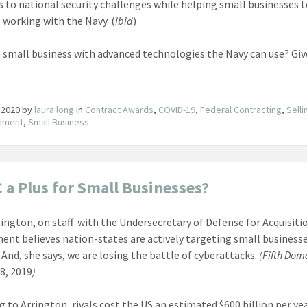
s to national security challenges while helping small businesses 
 working with the Navy. (
ibid
)
a small business with advanced technologies the Navy can use? Giv
 2020
by
laura long
in
Contract Awards
,
COVID-19
,
Federal Contracting
,
Selli
nment
,
Small Business
a Plus for Small Businesses?
rington, on staff with the Undersecretary of Defense for Acquisiti
ent believes nation-states are actively targeting small business
. And, she says, we are losing the battle of cyberattacks.
(Fifth Dom
8, 2019
)
g to Arrington, rivals cost the US an estimated $600 billion per ye