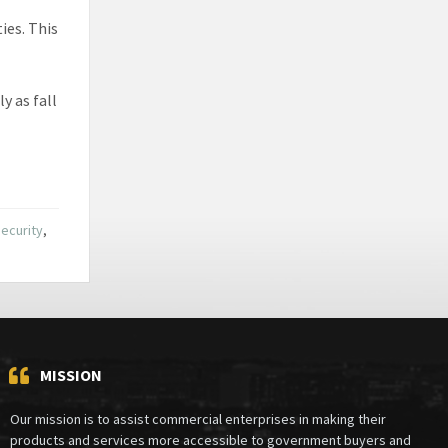
ties. This
y as fall
ecurity
,
MISSION
Our mission is to assist commercial enterprises in making their
products and services more accessible to government buyers and