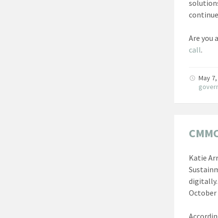
solution
continue
Are you 
call
.
May 7,
gover
CMMC 
Katie Ar
Sustainm
digitally
October 
Accordin