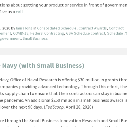
tions about getting your product or service in front of governme
Give us a
call.
, 2020
by
laura long
in
Consolidated Schedule
,
Contract Awards
,
Contract
ement
,
COVID-19
,
Federal Contracting
,
GSA Schedule contract
,
Schedule 7
e government
,
Small Business
e Navy (with Small Business)
Navy, Office of Naval Research is offering $30 million in grants th
ompanies providing advanced technology. Through this effort, the
its supply chain to ensure that their contractors can stay in busin
he pandemic. An additional $250 million in small business awards i
 over the next 90 days. (
FedScoop,
April 28, 2020)
re through the Small Business Innovation Research and Small Bu