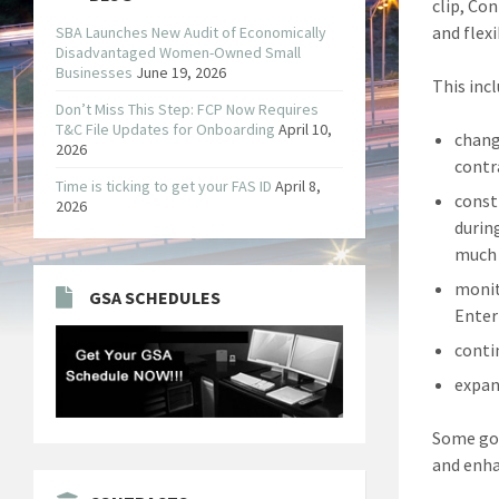
clip, Co
and flexib
SBA Launches New Audit of Economically
Disadvantaged Women-Owned Small
Businesses
June 19, 2026
This incl
Don’t Miss This Step: FCP Now Requires
T&C File Updates for Onboarding
April 10,
chang
2026
contr
Time is ticking to get your FAS ID
April 8,
const
2026
durin
much 
monit
GSA SCHEDULES
Enter
conti
expan
Some gov
and enha