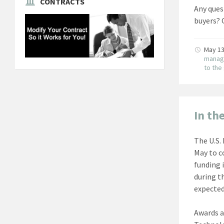
CONTRACTS
Any ques
buyers? 
May 13
manag
to th
In th
The U.S. 
May to c
funding 
during t
expected
Awards a