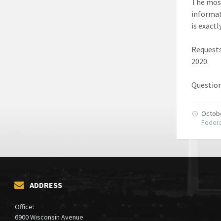
The most
informa
is exact
Requests
2020.
Question
Octob
Federa
ADDRESS
Office:
6900 Wisconsin Avenue