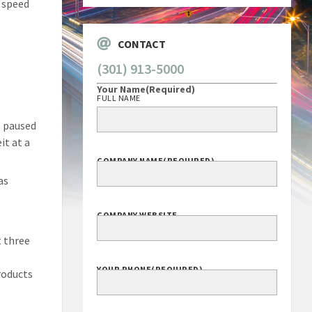
f speed
CONTACT
(301) 913-5000
Your Name
(Required)
FULL NAME
s paused
it at a
COMPANY NAME
(REQUIRED)
as
COMPANY WEBSITE
t three
YOUR PHONE
(REQUIRED)
roducts