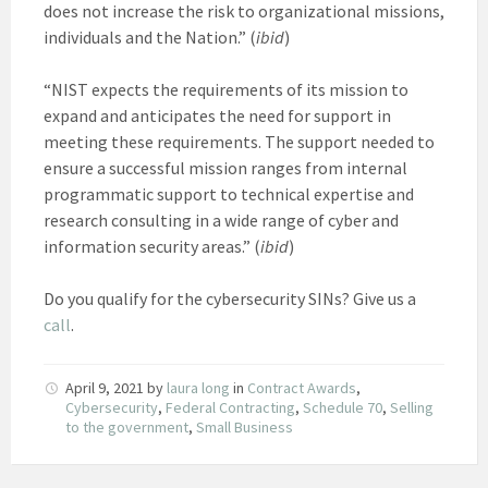
does not increase the risk to organizational missions,
individuals and the Nation.” (
ibid
)
“NIST expects the requirements of its mission to
expand and anticipates the need for support in
meeting these requirements. The support needed to
ensure a successful mission ranges from internal
programmatic support to technical expertise and
research consulting in a wide range of cyber and
information security areas.” (
ibid
)
Do you qualify for the cybersecurity SINs? Give us a
call
.
April 9, 2021
by
laura long
in
Contract Awards
,
Cybersecurity
,
Federal Contracting
,
Schedule 70
,
Selling
to the government
,
Small Business