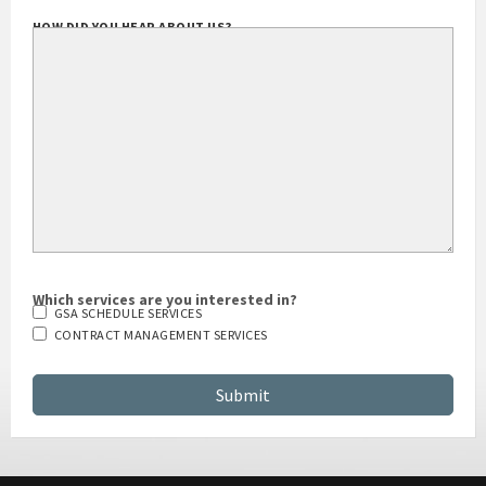
HOW DID YOU HEAR ABOUT US?
Which services are you interested in?
GSA SCHEDULE SERVICES
CONTRACT MANAGEMENT SERVICES