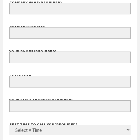
COMPANY NAME
(REQUIRED)
COMPANY WEBSITE
YOUR PHONE
(REQUIRED)
EXTENSION
YOUR EMAIL ADDRESS
(REQUIRED)
BEST TIME TO CALL YOU
(REQUIRED)