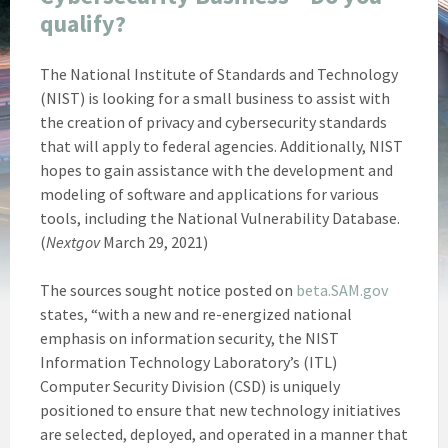
qualify?
The National Institute of Standards and Technology
(NIST) is looking for a small business to assist with
the creation of privacy and cybersecurity standards
that will apply to federal agencies. Additionally, NIST
hopes to gain assistance with the development and
modeling of software and applications for various
tools, including the National Vulnerability Database.
(
Nextgov
March 29, 2021)
The sources sought notice posted on
beta.SAM.gov
states, “with a new and re-energized national
emphasis on information security, the NIST
Information Technology Laboratory’s (ITL)
Computer Security Division (CSD) is uniquely
positioned to ensure that new technology initiatives
are selected, deployed, and operated in a manner that