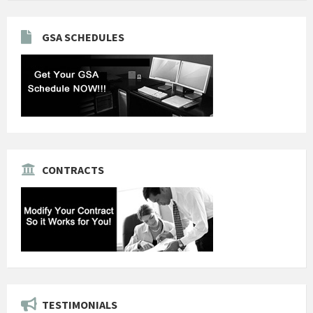
GSA SCHEDULES
CONTRACTS
TESTIMONIALS