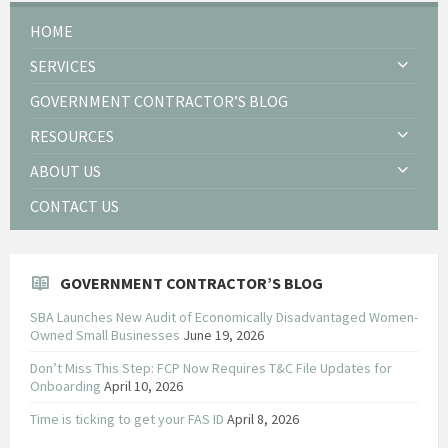
HOME
SERVICES
GOVERNMENT CONTRACTOR’S BLOG
RESOURCES
ABOUT US
CONTACT US
GOVERNMENT CONTRACTOR’S BLOG
SBA Launches New Audit of Economically Disadvantaged Women-
Owned Small Businesses
June 19, 2026
Don’t Miss This Step: FCP Now Requires T&C File Updates for
Onboarding
April 10, 2026
Time is ticking to get your FAS ID
April 8, 2026