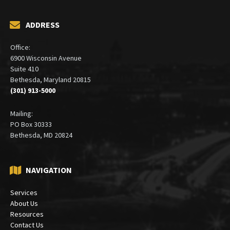
ADDRESS
Office:
6900 Wisconsin Avenue
Suite 410
Bethesda, Maryland 20815
(301) 913-5000
Mailing:
PO Box 30333
Bethesda, MD 20824
NAVIGATION
Services
About Us
Resources
Contact Us