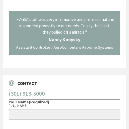
il from
"EZGSA staff was very informative and professional and
"Tha
p about
responded promptly to our needs. To say the least,
Cornin
ing what
they pulled off a miracle."
long an
 not be
trave
Nancy Konysky
Assistant Controller / AeroComputers Airborne Systems
Go
CONTACT
(301) 913-5000
Your Name
(Required)
FULL NAME