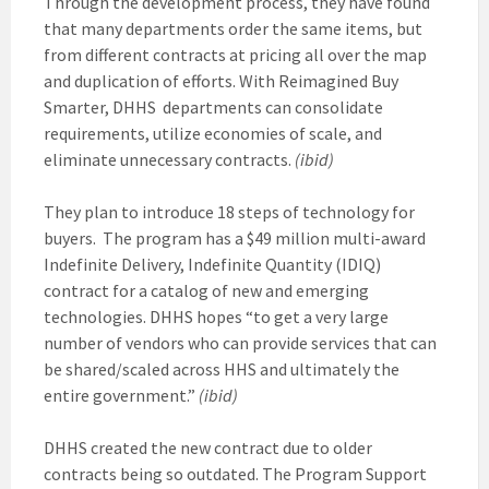
Through the development process, they have found
that many departments order the same items, but
from different contracts at pricing all over the map
and duplication of efforts. With Reimagined Buy
Smarter, DHHS departments can consolidate
requirements, utilize economies of scale, and
eliminate unnecessary contracts.
(ibid)
They plan to introduce 18 steps of technology for
buyers. The program has a $49 million multi-award
Indefinite Delivery, Indefinite Quantity (IDIQ)
contract for a catalog of new and emerging
technologies. DHHS hopes “to get a very large
number of vendors who can provide services that can
be shared/scaled across HHS and ultimately the
entire government.”
(ibid)
DHHS created the new contract due to older
contracts being so outdated. The Program Support