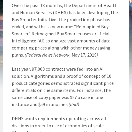
Over the past 18 months, the Department of Health
and Human Services (DHHS) has been developing the
Buy Smarter Initiative. The production phase has
ended, and with it a new name: “Reimagined Buy
Smarter.” Reimagined Buy Smarter uses artificial
intelligence (AI) to analyze vast amounts of data,
comparing prices along with other money saving
plans.
(Federal News Network,
May 17, 2019
)
Last year, 97,000 contracts were fed into an AI
solution. Algorithms and a proof of concept of 10
product categories demonstrated significant price
differentials on the same items. For instance, the
same case of copy paper was $27 a case in one
instance and $59 in another.
(ibid)
DHHS wants requirements operating across all
divisions in order to use of economies of scale.