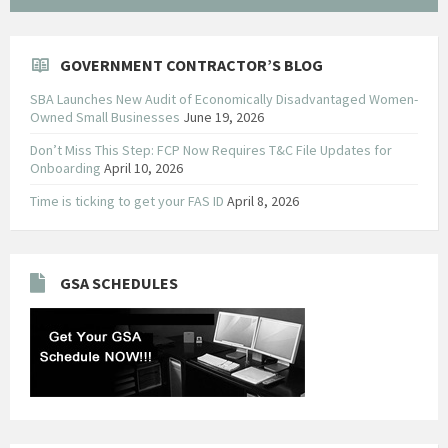
GOVERNMENT CONTRACTOR’S BLOG
SBA Launches New Audit of Economically Disadvantaged Women-
Owned Small Businesses
June 19, 2026
Don’t Miss This Step: FCP Now Requires T&C File Updates for
Onboarding
April 10, 2026
Time is ticking to get your FAS ID
April 8, 2026
GSA SCHEDULES