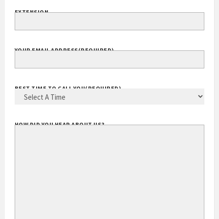
EXTENSION
YOUR EMAIL ADDRESS
(REQUIRED)
BEST TIME TO CALL YOU
(REQUIRED)
HOW DID YOU HEAR ABOUT US?