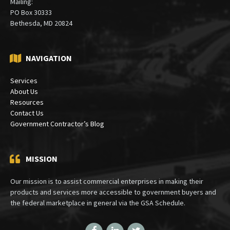
Mailing:
PO Box 30333
Bethesda, MD 20824
NAVIGATION
Services
About Us
Resources
Contact Us
Government Contractor’s Blog
MISSION
Our mission is to assist commercial enterprises in making their
products and services more accessible to government buyers and
the federal marketplace in general via the GSA Schedule.
Facebook
LinkedIn
Twitter