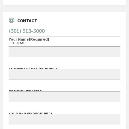
CONTACT
(301) 913-5000
Your Name
(Required)
FULL NAME
COMPANY NAME
(REQUIRED)
COMPANY WEBSITE
YOUR PHONE
(REQUIRED)