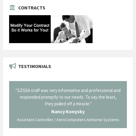
CONTRACTS
TESTIMONIALS
il from
"EZGSA staff was very informative and professional and
"Tha
p about
responded promptly to our needs. To say the least,
Cornin
ing what
they pulled off a miracle."
long an
 not be
trave
Nancy Konysky
Assistant Controller / AeroComputers Airborne Systems
Go