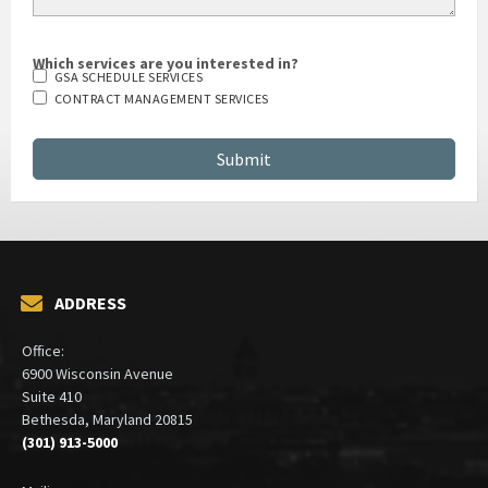
Which services are you interested in?
GSA SCHEDULE SERVICES
CONTRACT MANAGEMENT SERVICES
ADDRESS
Office:
6900 Wisconsin Avenue
Suite 410
Bethesda, Maryland 20815
(301) 913-5000