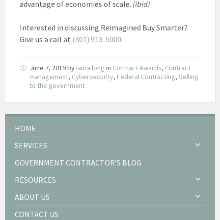
advantage of economies of scale.
(ibid)
Interested in discussing Reimagined Buy Smarter?
Give us a call at
(301) 913-5000
.
June 7, 2019
by
laura long
in
Contract Awards
,
Contract
management
,
Cybersecurity
,
Federal Contracting
,
Selling
to the government
HOME
SERVICES
GOVERNMENT CONTRACTOR’S BLOG
RESOURCES
ABOUT US
CONTACT US