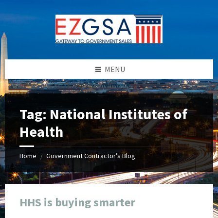
Skip
Skip
Skip
Skip
to
to
to
to
content
left
right
footer
sidebar
sidebar
MENU
Tag:
National Institutes of
Health
Home
Government Contractor’s Blog
/
HHS is buying smarter