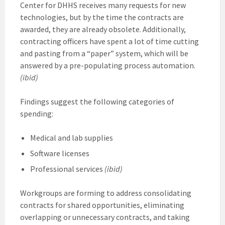
Center for DHHS receives many requests for new
technologies, but by the time the contracts are
awarded, they are already obsolete. Additionally,
contracting officers have spent a lot of time cutting
and pasting from a “paper” system, which will be
answered by a pre-populating process automation.
(ibid)
Findings suggest the following categories of
spending:
Medical and lab supplies
Software licenses
Professional services
(ibid)
Workgroups are forming to address consolidating
contracts for shared opportunities, eliminating
overlapping or unnecessary contracts, and taking