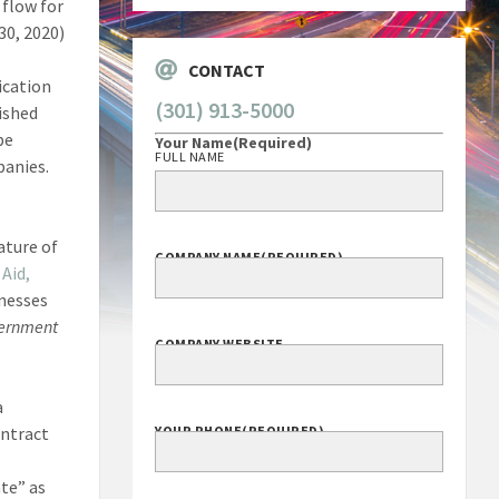
 flow for
30, 2020)
CONTACT
ication
(301) 913-5000
ished
be
Your Name
(Required)
FULL NAME
panies.
ature of
COMPANY NAME
(REQUIRED)
Aid,
inesses
ernment
COMPANY WEBSITE
a
ontract
YOUR PHONE
(REQUIRED)
ate” as