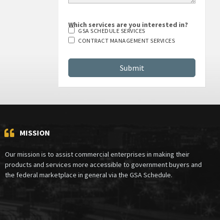
Which services are you interested in?
GSA SCHEDULE SERVICES
CONTRACT MANAGEMENT SERVICES
MISSION
Our mission is to assist commercial enterprises in making their
products and services more accessible to government buyers and
the federal marketplace in general via the GSA Schedule.