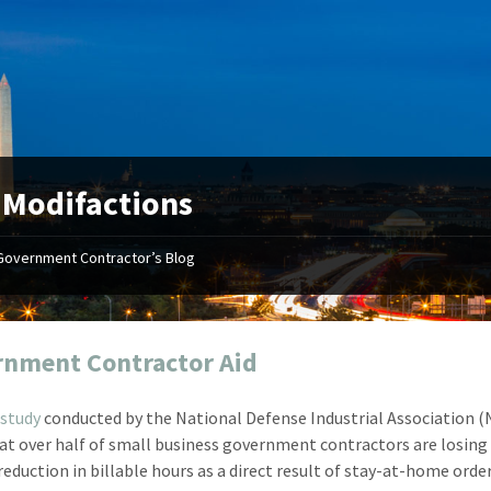
:
Modifactions
Government Contractor’s Blog
"Your first-class service, extreme
"On occ
attention to detail, and relentless
confusin
dedication to the task at hand
before I 
resulted in an expeditious renewal
about it
nment Contractor Aid
with little to no corrections or
from EZ
revisions required."
happenin
study
conducted by the National Defense Industrial Association (
don
Mike Croker
at over half of small business government contractors are losin
Ke
Vice President / Crucible
reduction in billable hours as a direct result of stay-at-home orde
Presi