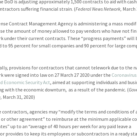
the DoD is adjusting approximately 1,500 contracts to aid with cash
tractors suffering financial strain. (
Federal News Network,
March 
nse Contract Management Agency is administering a mass modif
ase the amount of money allowed to pay vendors who have not fin
rk under their current contracts. These “progress payments” will 
d to 95 percent for small companies and 90 percent for large com
ally, provisions for contractors that cannot telework due to the n
rk were signed into law on 27 March 27 2020 under the
Coronavirus 
nd Economic Security Act
, aimed at supporting individuals and bus
ng with the economic downturn, as a result of the pandemic. (
Gov
,
March 31, 2020)
 contractors, agencies may “modify the terms and conditions of 
 or other agreement” to reimburse at the minimum applicable c
ates” up to an “average of 40 hours per week for any paid leave a
or provides to keep its employees or subcontractors in a ready st