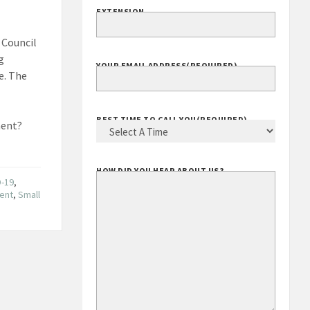
EXTENSION
 Council
g
YOUR EMAIL ADDRESS
(REQUIRED)
e. The
BEST TIME TO CALL YOU
(REQUIRED)
ment?
HOW DID YOU HEAR ABOUT US?
D-19
,
ment
,
Small