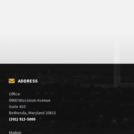
ADDRESS
Office:
6900 Wisconsin Avenue
Suite 410
Bethesda, Maryland 20815
(301) 913-5000
Mailing: