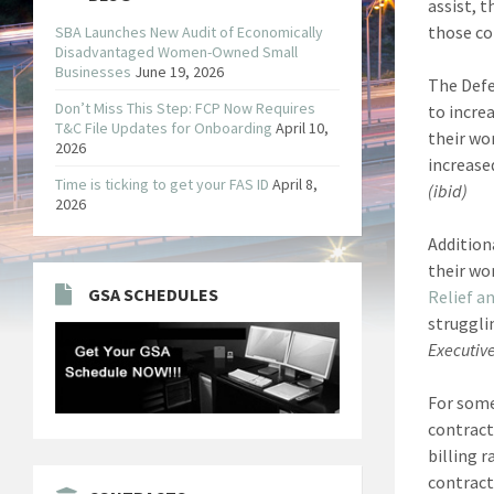
assist, 
those con
SBA Launches New Audit of Economically
Disadvantaged Women-Owned Small
Businesses
June 19, 2026
The Defe
Don’t Miss This Step: FCP Now Requires
to incre
T&C File Updates for Onboarding
April 10,
their wo
2026
increase
Time is ticking to get your FAS ID
April 8,
(ibid)
2026
Addition
their wo
GSA SCHEDULES
Relief a
struggli
Executive
For some
contract
billing r
contract