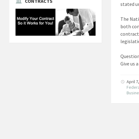
CONTRACTS
stated un
The Nati
both com
contract
legislat
Question
Give us a
April 
Federa
Busin