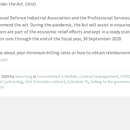
der the Act. (
ibid
)
onal Defense Industrial Association and the Professional Services
mend the act. During the pandemic, the Act will assist in ensurin
ors are part of the economic relief efforts and kept in a ready stat
ion runs through the end of the fiscal year, 30 September 2020.
s about your minimum billing rates or how to obtain reimburse
call
.
7, 2020
by
laura long
in
Consolidated Schedule
,
Contract management
,
COVI
l Contracting
,
GSA Schedule contract
,
Schedule 70
,
Selling to the govern
ess