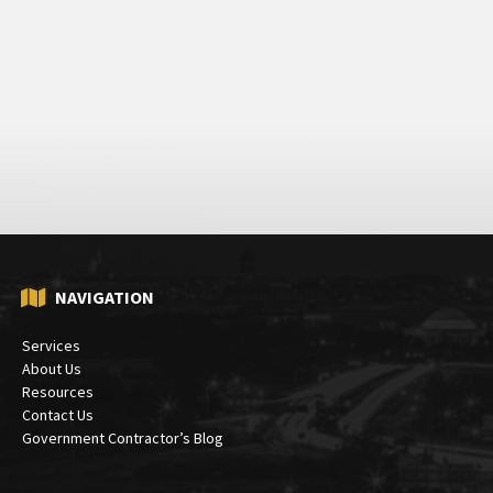
NAVIGATION
Services
About Us
Resources
Contact Us
Government Contractor’s Blog