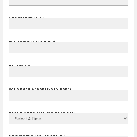
COMPANY WEBSITE
YOUR PHONE
(REQUIRED)
EXTENSION
YOUR EMAIL ADDRESS
(REQUIRED)
BEST TIME TO CALL YOU
(REQUIRED)
HOW DID YOU HEAR ABOUT US?