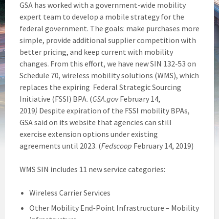
GSA has worked with a government-wide mobility
expert team to develop a mobile strategy for the
federal government. The goals: make purchases more
simple, provide additional supplier competition with
better pricing, and keep current with mobility
changes. From this effort, we have new SIN 132-53 on
Schedule 70, wireless mobility solutions (WMS), which
replaces the expiring Federal Strategic Sourcing
Initiative (FSSI) BPA. (
GSA.gov
February 14,
2019
)
Despite expiration of the FSSI mobility BPAs,
GSA said on its website that agencies can still
exercise extension options under existing
agreements until 2023. (
Fedscoop
February 14, 2019)
WMS SIN includes 11 new service categories:
Wireless Carrier Services
Other Mobility End-Point Infrastructure – Mobility