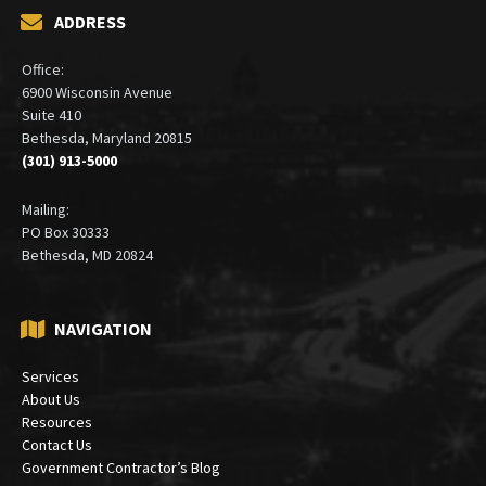
ADDRESS
Office:
6900 Wisconsin Avenue
Suite 410
Bethesda, Maryland 20815
(301) 913-5000
Mailing:
PO Box 30333
Bethesda, MD 20824
NAVIGATION
Services
About Us
Resources
Contact Us
Government Contractor’s Blog