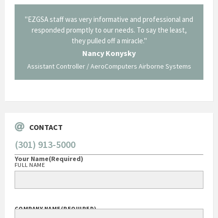
il from
"EZGSA staff was very informative and professional and
"Tha
p about
responded promptly to our needs. To say the least,
Cornin
ing what
they pulled off a miracle."
long an
 not be
trave
Nancy Konysky
Assistant Controller / AeroComputers Airborne Systems
Go
CONTACT
(301) 913-5000
Your Name
(Required)
FULL NAME
COMPANY NAME
(REQUIRED)