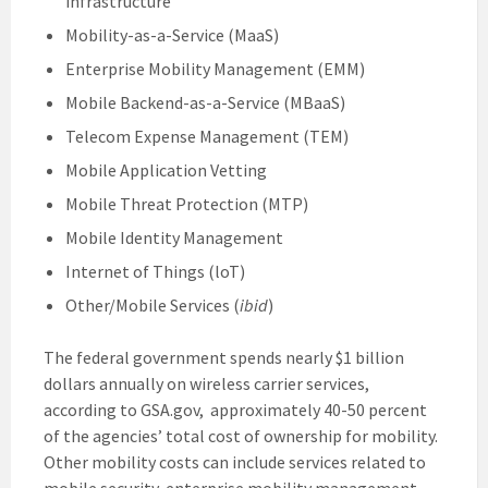
infrastructure
Mobility-as-a-Service (MaaS)
Enterprise Mobility Management (EMM)
Mobile Backend-as-a-Service (MBaaS)
Telecom Expense Management (TEM)
Mobile Application Vetting
Mobile Threat Protection (MTP)
Mobile Identity Management
Internet of Things (loT)
Other/Mobile Services (
ibid
)
The federal government spends nearly $1 billion
dollars annually on wireless carrier services,
according to GSA.gov, approximately 40-50 percent
of the agencies’ total cost of ownership for mobility.
Other mobility costs can include services related to
mobile security, enterprise mobility management,