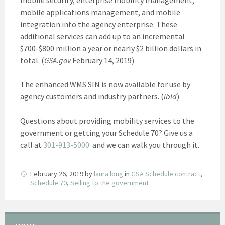
mobile applications management, and mobile
integration into the agency enterprise. These
additional services can add up to an incremental
$700-$800 million a year or nearly $2 billion dollars in
total. (
GSA.gov
February 14, 2019)
The enhanced WMS SIN is now available for use by
agency customers and industry partners. (
ibid
)
Questions about providing mobility services to the
government or getting your Schedule 70? Give us a
call at
301-913-5000
and we can walk you through it.
February 26, 2019
by
laura long
in
GSA Schedule contract
,
Schedule 70
,
Selling to the government