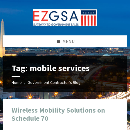
Skip
Skip
Skip
Skip
to
to
to
to
content
left
right
footer
sidebar
sidebar
MENU
Tag:
mobile services
Home
Government Contractor’s Blog
/
Wireless Mobility Solutions on
Schedule 70