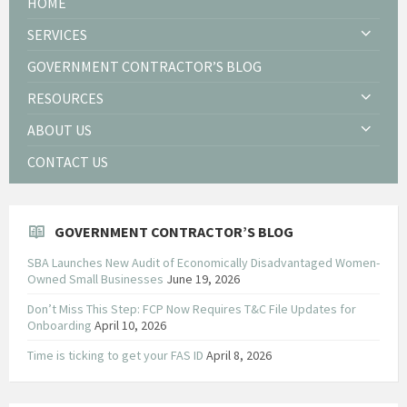
HOME
SERVICES
GOVERNMENT CONTRACTOR’S BLOG
RESOURCES
ABOUT US
CONTACT US
GOVERNMENT CONTRACTOR’S BLOG
SBA Launches New Audit of Economically Disadvantaged Women-
Owned Small Businesses
June 19, 2026
Don’t Miss This Step: FCP Now Requires T&C File Updates for
Onboarding
April 10, 2026
Time is ticking to get your FAS ID
April 8, 2026