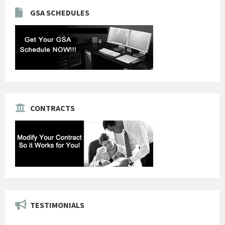
GSA SCHEDULES
CONTRACTS
TESTIMONIALS