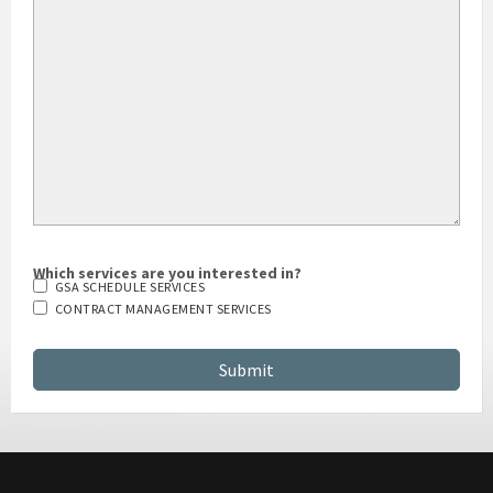
Which services are you interested in?
GSA SCHEDULE SERVICES
CONTRACT MANAGEMENT SERVICES