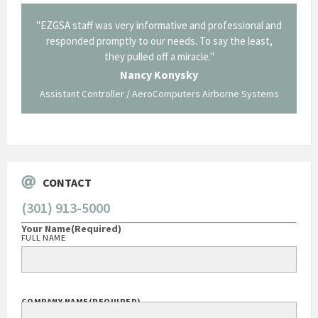
il from
"EZGSA staff was very informative and professional and
"Tha
p about
responded promptly to our needs. To say the least,
Cornin
ing what
they pulled off a miracle."
long an
 not be
trave
Nancy Konysky
Assistant Controller / AeroComputers Airborne Systems
Go
CONTACT
(301) 913-5000
Your Name
(Required)
FULL NAME
COMPANY NAME
(REQUIRED)