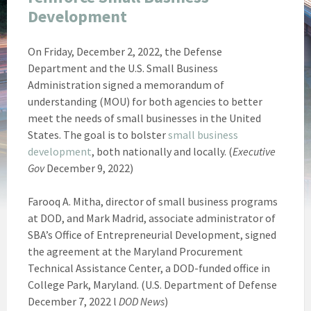
Development
On Friday, December 2, 2022, the Defense
Department and the U.S. Small Business
Administration signed a memorandum of
understanding (MOU) for both agencies to better
meet the needs of small businesses in the United
States. The goal is to bolster
small business
development
, both nationally and locally. (
Executive
Gov
December 9, 2022)
Farooq A. Mitha, director of small business programs
at DOD, and Mark Madrid, associate administrator of
SBA’s Office of Entrepreneurial Development, signed
the agreement at the Maryland Procurement
Technical Assistance Center, a DOD-funded office in
College Park, Maryland. (U.S. Department of Defense
December 7, 2022 l
DOD News
)