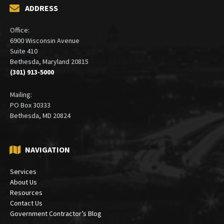
ADDRESS
Office:
6900 Wisconsin Avenue
Suite 410
Bethesda, Maryland 20815
(301) 913-5000
Mailing:
PO Box 30333
Bethesda, MD 20824
NAVIGATION
Services
About Us
Resources
Contact Us
Government Contractor’s Blog