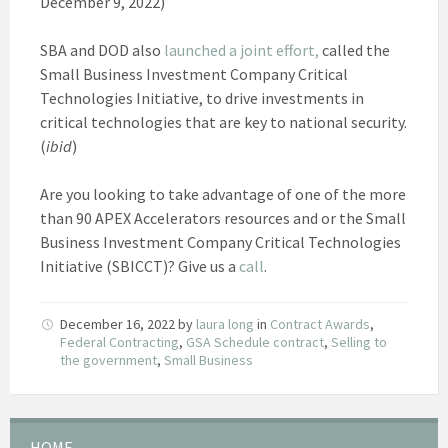
December 9, 2022)
SBA and DOD also
launched a joint effort,
called the
Small Business Investment Company Critical
Technologies Initiative, to drive investments in
critical technologies that are key to national security.
(
ibid
)
Are you looking to take advantage of one of the more
than 90 APEX Accelerators resources and or the Small
Business Investment Company Critical Technologies
Initiative (SBICCT)? Give us a
call
.
December 16, 2022
by
laura long
in
Contract Awards
,
Federal Contracting
,
GSA Schedule contract
,
Selling to
the government
,
Small Business
HOME