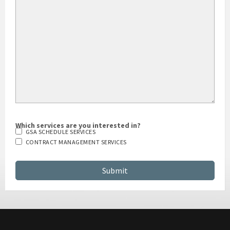
Which services are you interested in?
GSA SCHEDULE SERVICES
CONTRACT MANAGEMENT SERVICES