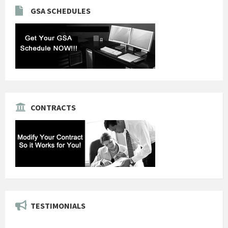
GSA SCHEDULES
CONTRACTS
TESTIMONIALS