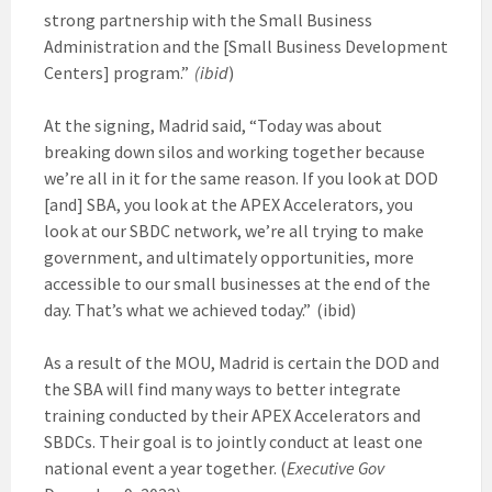
strong partnership with the Small Business
Administration and the [Small Business Development
Centers] program.”
(ibid
)
At the signing, Madrid said, “Today was about
breaking down silos and working together because
we’re all in it for the same reason. If you look at DOD
[and] SBA, you look at the APEX Accelerators, you
look at our SBDC network, we’re all trying to make
government, and ultimately opportunities, more
accessible to our small businesses at the end of the
day. That’s what we achieved today.” (ibid)
As a result of the MOU, Madrid is certain the DOD and
the SBA will find many ways to better integrate
training conducted by their APEX Accelerators and
SBDCs. Their goal is to jointly conduct at least one
national event a year together. (
Executive Gov