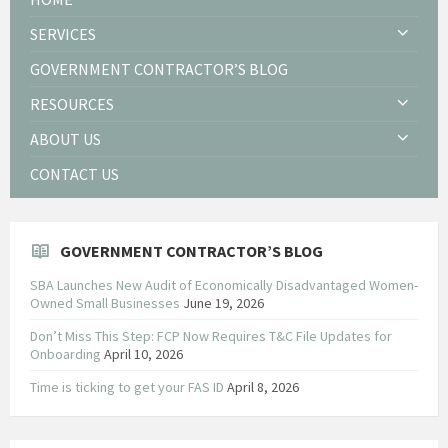
SERVICES
GOVERNMENT CONTRACTOR’S BLOG
RESOURCES
ABOUT US
CONTACT US
GOVERNMENT CONTRACTOR’S BLOG
SBA Launches New Audit of Economically Disadvantaged Women-
Owned Small Businesses
June 19, 2026
Don’t Miss This Step: FCP Now Requires T&C File Updates for
Onboarding
April 10, 2026
Time is ticking to get your FAS ID
April 8, 2026