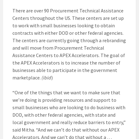
There are over 90 Procurement Technical Assistance
Centers throughout the US. These centers are set up
to work with small businesses looking to obtain
contracts with either DOD or other federal agencies.
The centers are currently going through a rebranding
and will move from Procurement Technical
Assistance Centers to APEX Accelerators. The goal of
the APEX Accelerators is to increase the number of
businesses able to participate in the government
marketplace.
(ibid
)
“One of the things that we want to make sure that
we’re doing is providing resources and support to
small businesses who are looking to do business with
DOD, with other federal agencies, with state and
local government and really reduce barriers to entry,”
said Mitha. “And we can’t do that without our APEX
Accelerators. And we can’t do that without a …