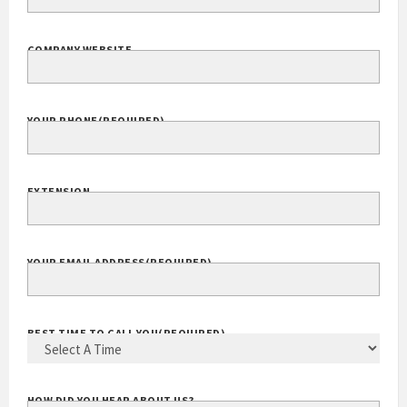
COMPANY WEBSITE
YOUR PHONE
(REQUIRED)
EXTENSION
YOUR EMAIL ADDRESS
(REQUIRED)
BEST TIME TO CALL YOU
(REQUIRED)
HOW DID YOU HEAR ABOUT US?