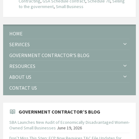
Contracting
,
GSA Schedule contract
,
Schedule 70
,
Selling
to the government
,
Small Business
HOME
SERVICES
GOVERNMENT CONTRACTOR’S BLOG
RESOURCES
ABOUT US
CONTACT US
GOVERNMENT CONTRACTOR’S BLOG
SBA Launches New Audit of Economically Disadvantaged Women-
Owned Small Businesses
June 19, 2026
Don’t Miss This Step: FCP Now Requires T&C File Updates for