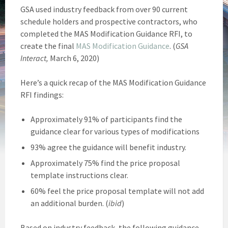
GSA used industry feedback from over 90 current
schedule holders and prospective contractors, who
completed the MAS Modification Guidance RFI, to
create the final
MAS Modification Guidance
. (
GSA
Interact,
March 6, 2020)
Here’s a quick recap of the MAS Modification Guidance
RFI findings:
Approximately 91% of participants find the
guidance clear for various types of modifications
93% agree the guidance will benefit industry.
Approximately 75% find the price proposal
template instructions clear.
60% feel the price proposal template will not add
an additional burden. (
ibid
)
Based on industry feedback, the following guidance