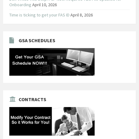
Onboarding
April 10, 2026
Time is ticking to get your FAS ID
April 8, 2026
GSA SCHEDULES
CONTRACTS