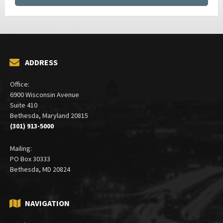
ADDRESS
Office:
6900 Wisconsin Avenue
Suite 410
Bethesda, Maryland 20815
(301) 913-5000
Mailing:
PO Box 30333
Bethesda, MD 20824