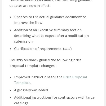
updates are now in effect:
Updates to the actual guidance document to
improve the flow.
Addition of an Executive summary section
describing what to expect after a modification
submission.
Clarification of requirements. (
ibid
)
Industry feedback guided the following price
proposal template changes:
Improved instructions for the
Price Proposal
Template
.
A glossary was added.
Additional instructions for contractors with large
catalogs.