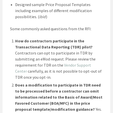
Designed sample Price Proposal Templates
including examples of different modification
possibilities. (
ibid
)
Some commonly asked questions from the RFI:
How do contractors participate in the
Transactional Data Reporting (TDR) pilot?
Contractors can opt to participate in TDR by
submitting an eMod request. Please review the
requirement for TDR on the
Vendor Support
Center
carefully, as it is not possible to opt-out of
TDR once you opt-in.
Does a modification to participate in TDR need
to be processed before a contractor can omit
information related to the Basis of Award/Most
Favored Customer (BOA/MFC) in the price
proposal template/modification guidance?
Yes.