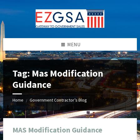
Skip
Skip
Skip
Skip
to
to
to
to
content
left
right
footer
sidebar
sidebar
MENU
Tag:
Mas Modification
Guidance
Home
Government Contractor’s Blog
/
MAS Modification Guidance