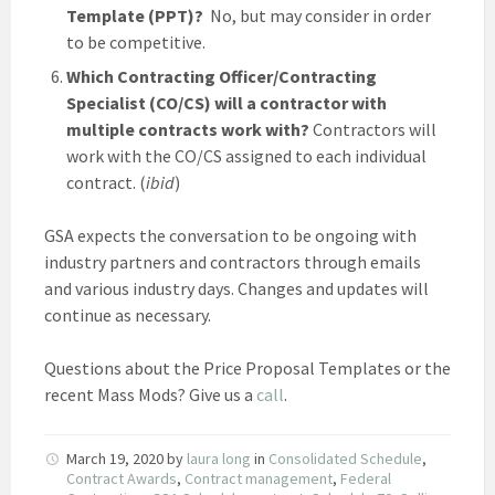
Template (PPT)?
No, but may consider in order
to be competitive.
Which Contracting Officer/Contracting
Specialist (CO/CS) will a contractor with
multiple contracts work with?
Contractors will
work with the CO/CS assigned to each individual
contract. (
ibid
)
GSA expects the conversation to be ongoing with
industry partners and contractors through emails
and various industry days. Changes and updates will
continue as necessary.
Questions about the Price Proposal Templates or the
recent Mass Mods? Give us a
call
.
March 19, 2020
by
laura long
in
Consolidated Schedule
,
Contract Awards
,
Contract management
,
Federal