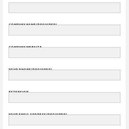
Your Name
(Required)
FULL NAME
COMPANY NAME
(REQUIRED)
COMPANY WEBSITE
YOUR PHONE
(REQUIRED)
EXTENSION
YOUR EMAIL ADDRESS
(REQUIRED)