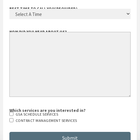
BEST TIME TO CALL YOU
(REQUIRED)
HOW DID YOU HEAR ABOUT US?
Which services are you interested in?
GSA SCHEDULE SERVICES
CONTRACT MANAGEMENT SERVICES