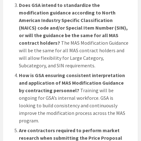
Does GSA intend to standardize the
modification guidance according to North
American Industry Specific Classification
(NAICS) code and/or Special Item Number (SIN),
or will the guidance be the same for all MAS
contract holders?
The MAS Modification Guidance
will be the same for all MAS contract holders and
will allow flexibility for Large Category,
Subcategory, and SIN requirements.
How is GSA ensuring consistent interpretation
and application of MAS Modification Guidance
by contracting personnel?
Training will be
ongoing for GSA’s internal workforce. GSA is
looking to build consistency and continuously
improve the modification process across the MAS
program.
Are contractors required to perform market
research when submitting the Price Proposal