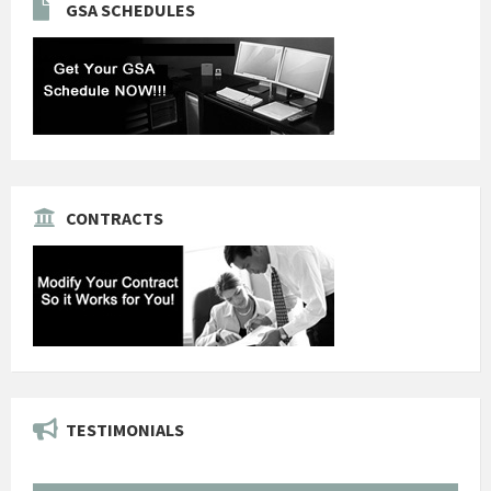
GSA SCHEDULES
CONTRACTS
TESTIMONIALS