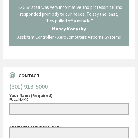
il from
"EZGSA staff was very informative and professional and
"Tha
p about
responded promptly to our needs. To say the least,
Cornin
ing what
they pulled off a miracle."
long an
 not be
trave
Nancy Konysky
Assistant Controller / AeroComputers Airborne Systems
Go
CONTACT
(301) 913-5000
Your Name
(Required)
FULL NAME
COMPANY NAME
(REQUIRED)