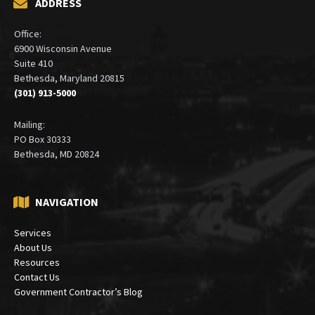
ADDRESS
Office:
6900 Wisconsin Avenue
Suite 410
Bethesda, Maryland 20815
(301) 913-5000
Mailing:
PO Box 30333
Bethesda, MD 20824
NAVIGATION
Services
About Us
Resources
Contact Us
Government Contractor’s Blog