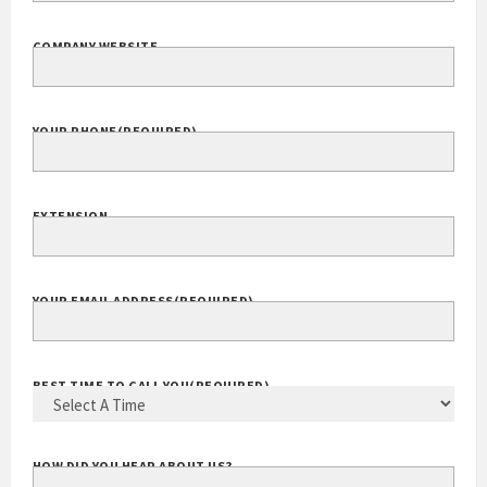
COMPANY WEBSITE
YOUR PHONE
(REQUIRED)
EXTENSION
YOUR EMAIL ADDRESS
(REQUIRED)
BEST TIME TO CALL YOU
(REQUIRED)
HOW DID YOU HEAR ABOUT US?