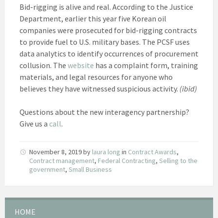
Bid-rigging is alive and real. According to the Justice
Department, earlier this year five Korean oil
companies were prosecuted for bid-rigging contracts
to provide fuel to U.S. military bases. The PCSF uses
data analytics to identify occurrences of procurement
collusion. The
website
has a complaint form, training
materials, and legal resources for anyone who
believes they have witnessed suspicious activity.
(ibid)
Questions about the new interagency partnership?
Give us a
call
.
November 8, 2019
by
laura long
in
Contract Awards
,
Contract management
,
Federal Contracting
,
Selling to the
government
,
Small Business
HOME