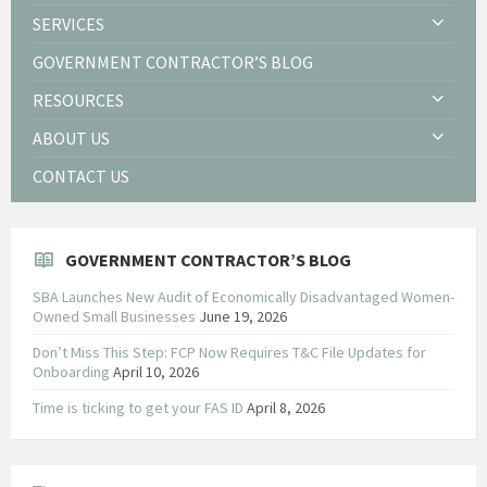
SERVICES
GOVERNMENT CONTRACTOR’S BLOG
RESOURCES
ABOUT US
CONTACT US
GOVERNMENT CONTRACTOR’S BLOG
SBA Launches New Audit of Economically Disadvantaged Women-
Owned Small Businesses
June 19, 2026
Don’t Miss This Step: FCP Now Requires T&C File Updates for
Onboarding
April 10, 2026
Time is ticking to get your FAS ID
April 8, 2026