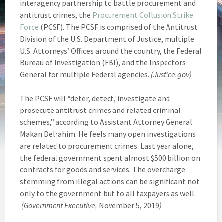
interagency partnership to battle procurement and
antitrust crimes, the
Procurement Collusion Strike
Force
(PCSF). The PCSF is comprised of the Antitrust
Division of the U.S. Department of Justice, multiple
U.S. Attorneys’ Offices around the country, the Federal
Bureau of Investigation (FBI), and the Inspectors
General for multiple Federal agencies.
(Justice.gov)
The PCSF will “deter, detect, investigate and
prosecute antitrust crimes and related criminal
schemes,” according to Assistant Attorney General
Makan Delrahim. He feels many open investigations
are related to procurement crimes. Last year alone,
the federal government spent almost $500 billion on
contracts for goods and services. The overcharge
stemming from illegal actions can be significant not
only to the government but to all taxpayers as well.
(Government Executive,
November 5, 2019
)