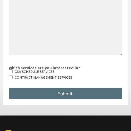
Which services are you interested in?
GSA SCHEDULE SERVICES
CONTRACT MANAGEMENT SERVICES