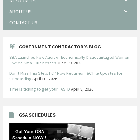
RESOURCES
ABOUT US
CONTACT US
GOVERNMENT CONTRACTOR’S BLOG
SBA Launches New Audit of Economically Disadvantaged Women-
Owned Small Businesses
June 19, 2026
Don’t Miss This Step: FCP Now Requires T&C File Updates for
Onboarding
April 10, 2026
Time is ticking to get your FAS ID
April 8, 2026
GSA SCHEDULES