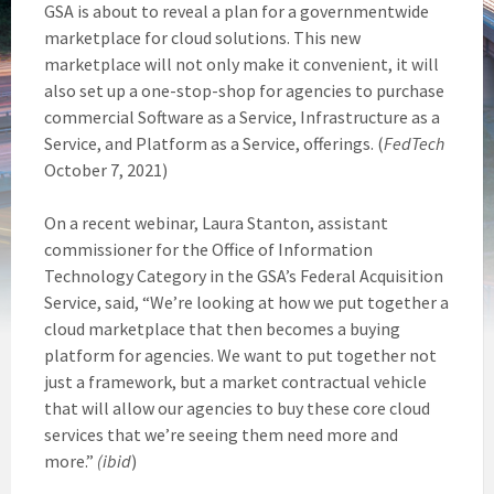
GSA is about to reveal a plan for a governmentwide
marketplace for cloud solutions. This new
marketplace will not only make it convenient, it will
also set up a one-stop-shop for agencies to purchase
commercial Software as a Service, Infrastructure as a
Service, and Platform as a Service, offerings. (
FedTech
October 7, 2021)
On a recent webinar, Laura Stanton, assistant
commissioner for the Office of Information
Technology Category in the GSA’s Federal Acquisition
Service, said, “We’re looking at how we put together a
cloud marketplace that then becomes a buying
platform for agencies. We want to put together not
just a framework, but a market contractual vehicle
that will allow our agencies to buy these core cloud
services that we’re seeing them need more and
more.”
(ibid
)