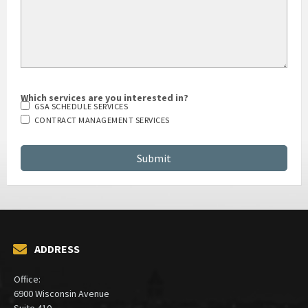
Which services are you interested in?
GSA SCHEDULE SERVICES
CONTRACT MANAGEMENT SERVICES
ADDRESS
Office:
6900 Wisconsin Avenue
Suite 410