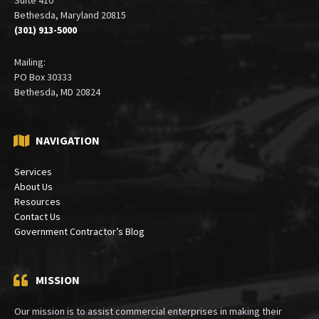
Bethesda, Maryland 20815
(301) 913-5000
Mailing:
PO Box 30333
Bethesda, MD 20824
NAVIGATION
Services
About Us
Resources
Contact Us
Government Contractor’s Blog
MISSION
Our mission is to assist commercial enterprises in making their