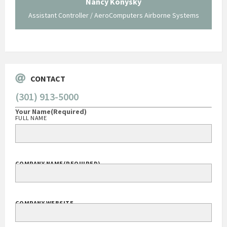
Nancy Konysky
Assistant Controller / AeroComputers Airborne Systems
Go
CONTACT
(301) 913-5000
Your Name
(Required)
FULL NAME
COMPANY NAME
(REQUIRED)
COMPANY WEBSITE