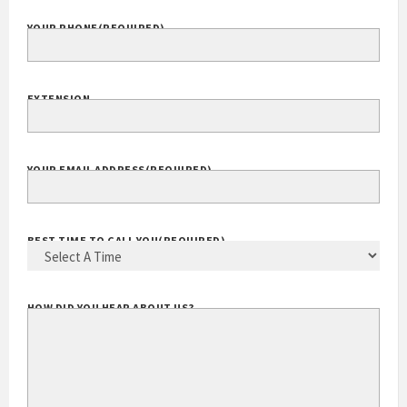
YOUR PHONE
(REQUIRED)
EXTENSION
YOUR EMAIL ADDRESS
(REQUIRED)
BEST TIME TO CALL YOU
(REQUIRED)
HOW DID YOU HEAR ABOUT US?