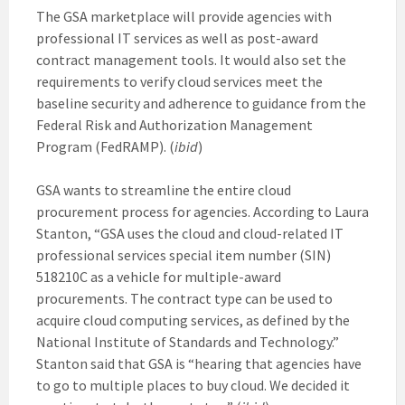
The GSA marketplace will provide agencies with
professional IT services as well as post-award
contract management tools. It would also set the
requirements to verify cloud services meet the
baseline security and adherence to guidance from the
Federal Risk and Authorization Management
Program (FedRAMP). (
ibid
)
GSA wants to streamline the entire cloud
procurement process for agencies. According to Laura
Stanton, “GSA uses the cloud and cloud-related IT
professional services special item number (SIN)
518210C as a vehicle for multiple-award
procurements. The contract type can be used to
acquire cloud computing services, as defined by the
National Institute of Standards and Technology.”
Stanton said that GSA is “hearing that agencies have
to go to multiple places to buy cloud. We decided it