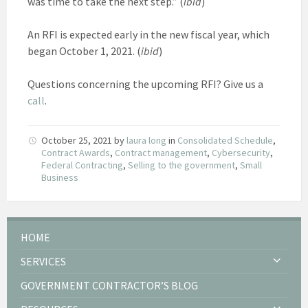
was time to take the next step.” (
ibid
)
An RFI is expected early in the new fiscal year, which
began October 1, 2021. (
ibid
)
Questions concerning the upcoming RFI? Give us a
call
.
October 25, 2021
by
laura long
in
Consolidated Schedule
,
Contract Awards
,
Contract management
,
Cybersecurity
,
Federal Contracting
,
Selling to the government
,
Small
Business
HOME
SERVICES
GOVERNMENT CONTRACTOR’S BLOG