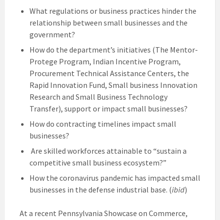
What regulations or business practices hinder the
relationship between small businesses and the
government?
How do the department’s initiatives (The Mentor-
Protege Program, Indian Incentive Program,
Procurement Technical Assistance Centers, the
Rapid Innovation Fund, Small business Innovation
Research and Small Business Technology
Transfer), support or impact small businesses?
How do contracting timelines impact small
businesses?
Are skilled workforces attainable to “sustain a
competitive small business ecosystem?”
How the coronavirus pandemic has impacted small
businesses in the defense industrial base. (
ibid
)
At a recent Pennsylvania Showcase on Commerce,