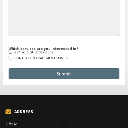
Which services are you interested in?
GSA SCHEDULE SERVICES
CONTRACT MANAGEMENT SERVICES
ADDRESS
Office: