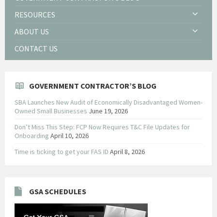
RESOURCES
ABOUT US
CONTACT US
GOVERNMENT CONTRACTOR’S BLOG
SBA Launches New Audit of Economically Disadvantaged Women-
Owned Small Businesses
June 19, 2026
Don’t Miss This Step: FCP Now Requires T&C File Updates for
Onboarding
April 10, 2026
Time is ticking to get your FAS ID
April 8, 2026
GSA SCHEDULES