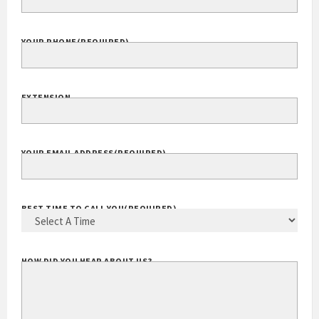
YOUR PHONE
(REQUIRED)
EXTENSION
YOUR EMAIL ADDRESS
(REQUIRED)
BEST TIME TO CALL YOU
(REQUIRED)
HOW DID YOU HEAR ABOUT US?