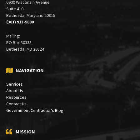
6900 Wisconsin Avenue
Suite 410
Bethesda, Maryland 20815
(301) 913-5000
Mailing:
PO Box 30333
Bethesda, MD 20824
NAVIGATION
Services
About Us
Resources
Contact Us
Government Contractor’s Blog
MISSION