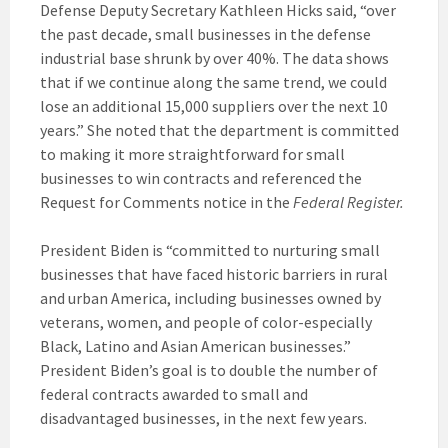
Defense Deputy Secretary Kathleen Hicks said, “over
the past decade, small businesses in the defense
industrial base shrunk by over 40%. The data shows
that if we continue along the same trend, we could
lose an additional 15,000 suppliers over the next 10
years.” She noted that the department is committed
to making it more straightforward for small
businesses to win contracts and referenced the
Request for Comments notice in the
Federal Register.
President Biden is “committed to nurturing small
businesses that have faced historic barriers in rural
and urban America, including businesses owned by
veterans, women, and people of color-especially
Black, Latino and Asian American businesses.”
President Biden’s goal is to double the number of
federal contracts awarded to small and
disadvantaged businesses, in the next few years.