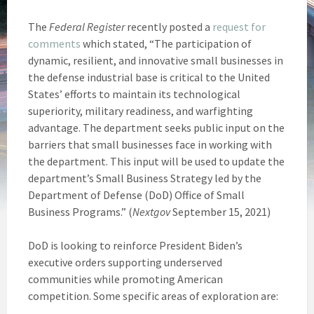
The
Federal Register
recently posted a
request for
comments
which stated, “The participation of
dynamic, resilient, and innovative small businesses in
the defense industrial base is critical to the United
States’ efforts to maintain its technological
superiority, military readiness, and warfighting
advantage. The department seeks public input on the
barriers that small businesses face in working with
the department. This input will be used to update the
department’s Small Business Strategy led by the
Department of Defense (DoD) Office of Small
Business Programs.” (
Nextgov
September 15, 2021)
DoD is looking to reinforce President Biden’s
executive orders supporting underserved
communities while promoting American
competition. Some specific areas of exploration are: