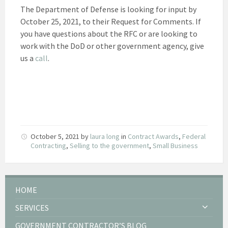
The Department of Defense is looking for input by
October 25, 2021, to their Request for Comments. If
you have questions about the RFC or are looking to
work with the DoD or other government agency, give
us a
call
.
October 5, 2021
by
laura long
in
Contract Awards
,
Federal
Contracting
,
Selling to the government
,
Small Business
HOME
SERVICES
GOVERNMENT CONTRACTOR’S BLOG