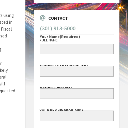
rs using
CONTACT
sted in
(301) 913-5000
 Fiscal
ased
Your Name
(Required)
FULL NAME
)
an
COMPANY NAME
(REQUIRED)
ikely
eral
ill
COMPANY WEBSITE
equested
YOUR PHONE
(REQUIRED)