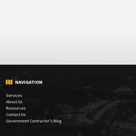
NAVIGATION
Services
About Us
Resources
Contact Us
Government Contractor’s Blog