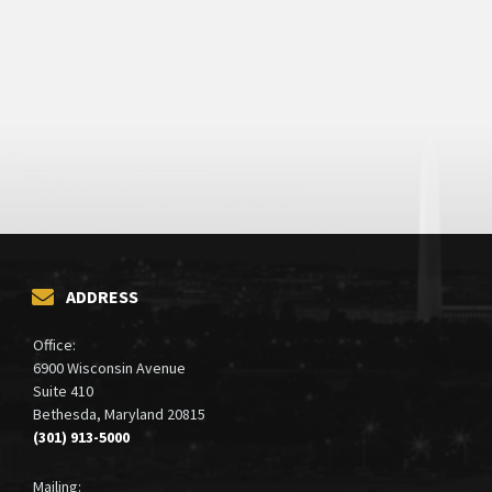
ADDRESS
Office:
6900 Wisconsin Avenue
Suite 410
Bethesda, Maryland 20815
(301) 913-5000
Mailing: