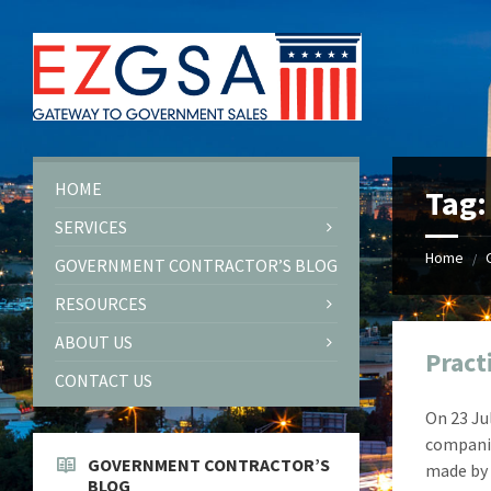
Skip
Skip
Skip
Skip
to
to
to
to
content
left
right
footer
sidebar
sidebar
HOME
Tag
SERVICES
Home
/
GOVERNMENT CONTRACTOR’S BLOG
RESOURCES
ABOUT US
Pract
CONTACT US
On 23 Ju
compani
GOVERNMENT CONTRACTOR’S
made by 
BLOG