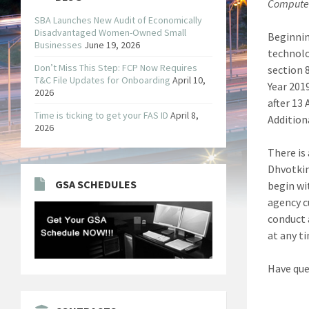
Compute
SBA Launches New Audit of Economically
Disadvantaged Women-Owned Small
Beginnin
Businesses
June 19, 2026
technolo
Don’t Miss This Step: FCP Now Requires
section 
T&C File Updates for Onboarding
April 10,
Year 201
2026
after 13
Time is ticking to get your FAS ID
April 8,
Additiona
2026
There is
Dhvotkin
GSA SCHEDULES
begin wi
agency c
conduct 
at any ti
Have que