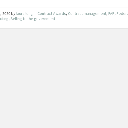
0, 2020
by
laura long
in
Contract Awards
,
Contract management
,
FAR
,
Federa
cting
,
Selling to the government