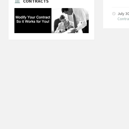
CONTRACTS
July 3
Contra