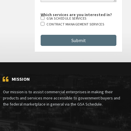
Which services are you interested in?
GSA SCHEDULE SERVICES
CONTRACT MANAGEMENT SERVICES
MISSION
Our mission is to assist commercial enterprises in making their
products and services more accessible to government buyers and
the federal marketplace in general via the GSA Schedule.