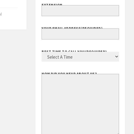
EXTENSION
l
YOUR EMAIL ADDRESS
(REQUIRED)
BEST TIME TO CALL YOU
(REQUIRED)
HOW DID YOU HEAR ABOUT US?