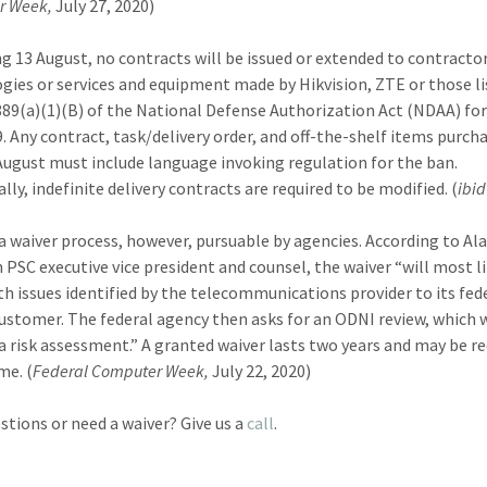
r Week,
July 27, 2020)
g 13 August, no contracts will be issued or extended to contracto
gies or services and equipment made by Hikvision, ZTE or those li
889(a)(1)(B) of the National Defense Authorization Act (NDAA) for
9. Any contract, task/delivery order, and off-the-shelf items purch
 August must include language invoking regulation for the ban.
lly, indefinite delivery contracts are required to be modified. (
ibid
 a waiver process, however, pursuable by agencies. According to Al
 PSC executive vice president and counsel, the waiver “will most l
th issues identified by the telecommunications provider to its fed
ustomer. The federal agency then asks for an ODNI review, which w
a risk assessment.” A granted waiver lasts two years and may be r
me. (
Federal Computer Week,
July 22, 2020)
stions or need a waiver? Give us a
call
.