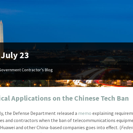
:
July 23
Government Contractor’s Blog
"Your first-class service, extreme
"On occ
attention to detail, and relentless
confusin
dedication to the task at hand
before I 
resulted in an expeditious renewal
about it
ical Applications on the Chinese Tech Ban
with little to no corrections or
from EZ
revisions required."
happenin
ly, the Defense Department released a
memo
explaining requirem
don
Mike Croker
es and contractors when the ban of telecommunications equipm
Ke
Vice President / Crucible
Huawei and other China-based companies goes into effect. (
Feder
Presi