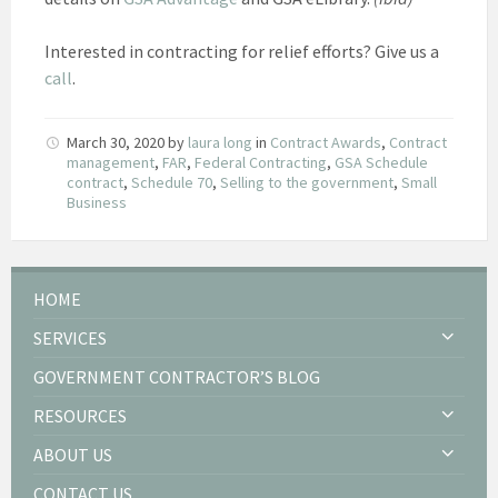
Interested in contracting for relief efforts? Give us a
call
.
March 30, 2020
by
laura long
in
Contract Awards
,
Contract
management
,
FAR
,
Federal Contracting
,
GSA Schedule
contract
,
Schedule 70
,
Selling to the government
,
Small
Business
HOME
SERVICES
GOVERNMENT CONTRACTOR’S BLOG
RESOURCES
ABOUT US
CONTACT US