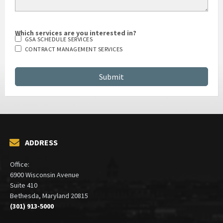
Which services are you interested in?
GSA SCHEDULE SERVICES
CONTRACT MANAGEMENT SERVICES
ADDRESS
Office:
6900 Wisconsin Avenue
Suite 410
Bethesda, Maryland 20815
(301) 913-5000