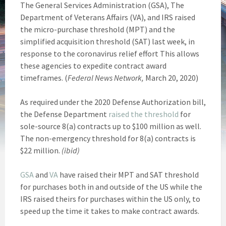
The General Services Administration (GSA), The
Department of Veterans Affairs (VA), and IRS raised
the micro-purchase threshold (MPT) and the
simplified acquisition threshold (SAT) last week, in
response to the coronavirus relief effort This allows
these agencies to expedite contract award
timeframes. (
Federal News Network,
March 20, 2020)
As required under the 2020 Defense Authorization bill,
the Defense Department
raised the threshold
for
sole-source 8(a) contracts up to $100 million as well.
The non-emergency threshold for 8(a) contracts is
$22 million.
(ibid)
GSA
and
VA
have raised their MPT and SAT threshold
for purchases both in and outside of the US while the
IRS raised theirs for purchases within the US only, to
speed up the time it takes to make contract awards.