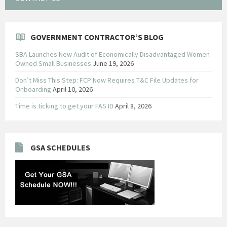
GOVERNMENT CONTRACTOR’S BLOG
SBA Launches New Audit of Economically Disadvantaged Women-
Owned Small Businesses
June 19, 2026
Don’t Miss This Step: FCP Now Requires T&C File Updates for
Onboarding
April 10, 2026
Time is ticking to get your FAS ID
April 8, 2026
GSA SCHEDULES