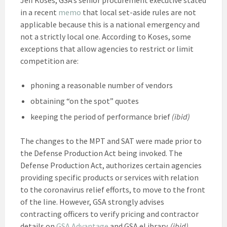
in a recent
memo
that local set-aside rules are not
applicable because this is a national emergency and
not a strictly local one. According to Koses, some
exceptions that allow agencies to restrict or limit
competition are:
phoning a reasonable number of vendors
obtaining “on the spot” quotes
keeping the period of performance brief
(ibid)
The changes to the MPT and SAT were made prior to
the Defense Production Act being invoked. The
Defense Production Act, authorizes certain agencies
providing specific products or services with relation
to the coronavirus relief efforts, to move to the front
of the line. However, GSA strongly advises
contracting officers to verify pricing and contractor
details on
GSA Advantage
and GSA eLibrary.
(ibid)