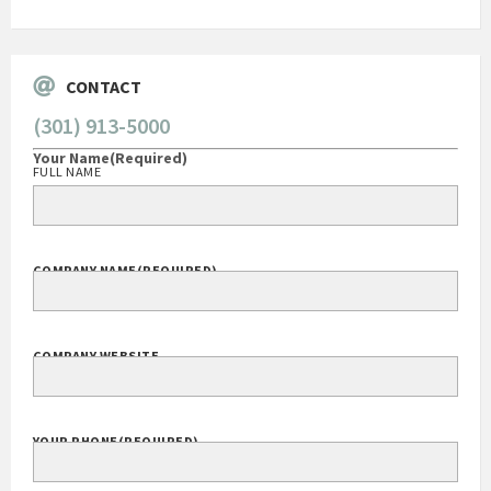
CONTACT
(301) 913-5000
Your Name
(Required)
FULL NAME
COMPANY NAME
(REQUIRED)
COMPANY WEBSITE
YOUR PHONE
(REQUIRED)