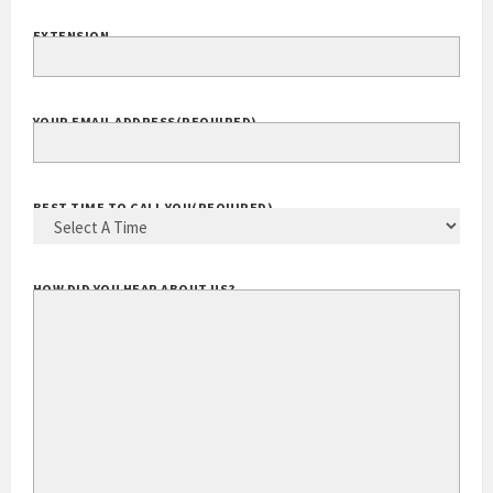
EXTENSION
YOUR EMAIL ADDRESS
(REQUIRED)
BEST TIME TO CALL YOU
(REQUIRED)
HOW DID YOU HEAR ABOUT US?