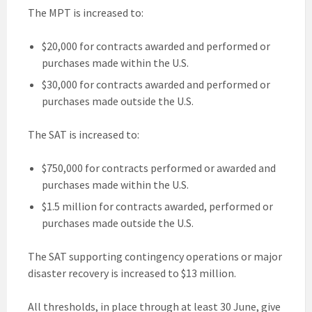
The MPT is increased to:
$20,000 for contracts awarded and performed or
purchases made within the U.S.
$30,000 for contracts awarded and performed or
purchases made outside the U.S.
The SAT is increased to:
$750,000 for contracts performed or awarded and
purchases made within the U.S.
$1.5 million for contracts awarded, performed or
purchases made outside the U.S.
The SAT supporting contingency operations or major
disaster recovery is increased to $13 million.
All thresholds, in place through at least 30 June, give