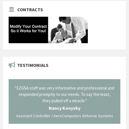
CONTRACTS
TESTIMONIALS
SA staff was very informative and professional and
"Thank you for 
esponded promptly to our needs. To say the least,
Corning in our que
they pulled off a miracle."
long and arduous ro
traversed without
Nancy Konysky
istant Controller / AeroComputers Airborne Systems
Ge
Govt Bus Devel