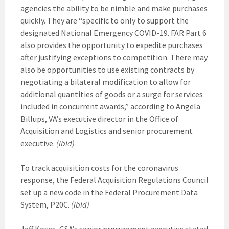
agencies the ability to be nimble and make purchases
quickly. They are “specific to only to support the
designated National Emergency COVID-19. FAR Part 6
also provides the opportunity to expedite purchases
after justifying exceptions to competition. There may
also be opportunities to use existing contracts by
negotiating a bilateral modification to allow for
additional quantities of goods or a surge for services
included in concurrent awards,” according to Angela
Billups, VA’s executive director in the Office of
Acquisition and Logistics and senior procurement
executive.
(ibid)
To track acquisition costs for the coronavirus
response, the Federal Acquisition Regulations Council
set up a new code in the Federal Procurement Data
System, P20C.
(ibid)
Jeff Koses, GSA’s senior procurement executive stated