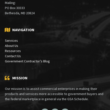
Mailing:
PO Box 30333
Bethesda, MD 20824
NAVIGATION
Services
About Us
Resources
Contact Us
Government Contractor’s Blog
MISSION
Our mission is to assist commercial enterprises in making their
products and services more accessible to government buyers and
the federal marketplace in general via the GSA Schedule.