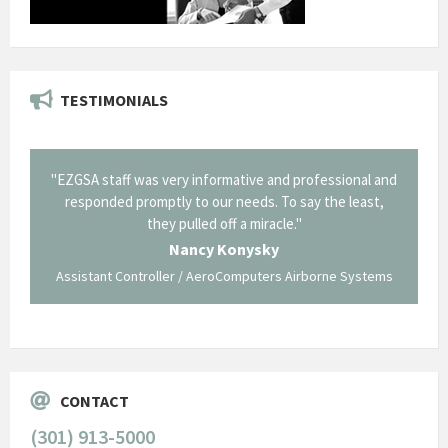
TESTIMONIALS
il from
"EZGSA staff was very informative and professional and
"Tha
p about
responded promptly to our needs. To say the least,
Cornin
ing what
they pulled off a miracle."
long an
 not be
trave
Nancy Konysky
Assistant Controller / AeroComputers Airborne Systems
Go
CONTACT
(301) 913-5000