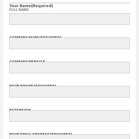
Your Name
(Required)
FULL NAME
COMPANY NAME
(REQUIRED)
COMPANY WEBSITE
YOUR PHONE
(REQUIRED)
EXTENSION
YOUR EMAIL ADDRESS
(REQUIRED)