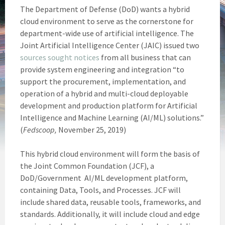
The Department of Defense (DoD) wants a hybrid
cloud environment to serve as the cornerstone for
department-wide use of artificial intelligence. The
Joint Artificial Intelligence Center (JAIC) issued two
sources s
ought notices
from all business that can
provide system engineering and integration “to
support the procurement, implementation, and
operation of a hybrid and multi-cloud deployable
development and production platform for Artificial
Intelligence and Machine Learning (AI/ML) solutions.”
(
Fedscoop,
November 25, 2019)
This hybrid cloud environment will form the basis of
the Joint Common Foundation (JCF), a
DoD/Government AI/ML development platform,
containing Data, Tools, and Processes. JCF will
include shared data, reusable tools, frameworks, and
standards. Additionally, it will include cloud and edge