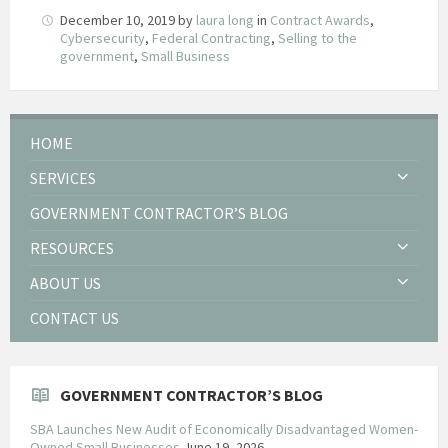
December 10, 2019
by
laura long
in
Contract Awards
,
Cybersecurity
,
Federal Contracting
,
Selling to the
government
,
Small Business
HOME
SERVICES
GOVERNMENT CONTRACTOR’S BLOG
RESOURCES
ABOUT US
CONTACT US
GOVERNMENT CONTRACTOR’S BLOG
SBA Launches New Audit of Economically Disadvantaged Women-
Owned Small Businesses
June 19, 2026