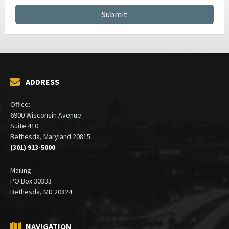
ADDRESS
Office:
6900 Wisconsin Avenue
Suite 410
Bethesda, Maryland 20815
(301) 913-5000
Mailing:
PO Box 30333
Bethesda, MD 20824
NAVIGATION