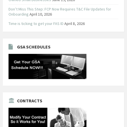
Don’t Miss This Step: FCP Now Requires T&C File Updates for
Onboarding
April 10, 2026
Time is ticking to get your FAS ID
April 8, 2026
GSA SCHEDULES
CONTRACTS