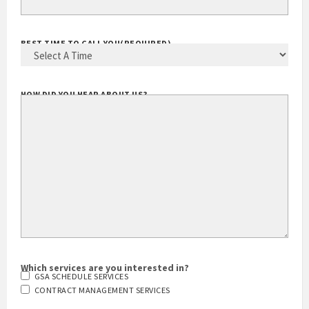
BEST TIME TO CALL YOU
(REQUIRED)
HOW DID YOU HEAR ABOUT US?
Which services are you interested in?
GSA SCHEDULE SERVICES
CONTRACT MANAGEMENT SERVICES