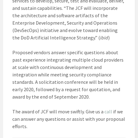
services to develop, secure, test and evaluate, deliver,
and sustain capabilities. “The JCF will incorporate
the architecture and software artifacts of the
Enterprise Development, Security and Operations
(DevSecOps) initiative and evolve toward enabling
the DoD Artificial Intelligence Strategy.” (
ibid
)
Proposed vendors answer specific questions about
past experience integrating multiple cloud providers
at scale with continuous development and
integration while meeting security compliance
standards. A solicitation conference will be held in
early 2020, followed by a request for quotation, and
award by the end of September 2020.
The award of JCF will move swiftly. Give us a
call
if we
can answer any questions or assist with your proposal
efforts.