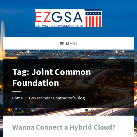
Skip
Skip
Skip
Skip
to
to
to
to
content
left
right
footer
sidebar
sidebar
MENU
Tag:
Joint Common
Foundation
Home
Government Contractor’s Blog
/
Wanna Connect a Hybrid Cloud?