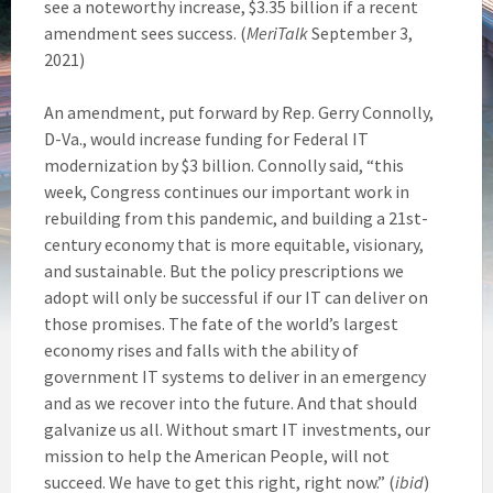
see a noteworthy increase, $3.35 billion if a recent
amendment sees success. (
MeriTalk
September 3,
2021)
An amendment, put forward by Rep. Gerry Connolly,
D-Va., would increase funding for Federal IT
modernization by $3 billion. Connolly said, “this
week, Congress continues our important work in
rebuilding from this pandemic, and building a 21st-
century economy that is more equitable, visionary,
and sustainable. But the policy prescriptions we
adopt will only be successful if our IT can deliver on
those promises. The fate of the world’s largest
economy rises and falls with the ability of
government IT systems to deliver in an emergency
and as we recover into the future. And that should
galvanize us all. Without smart IT investments, our
mission to help the American People, will not
succeed. We have to get this right, right now.” (
ibid
)