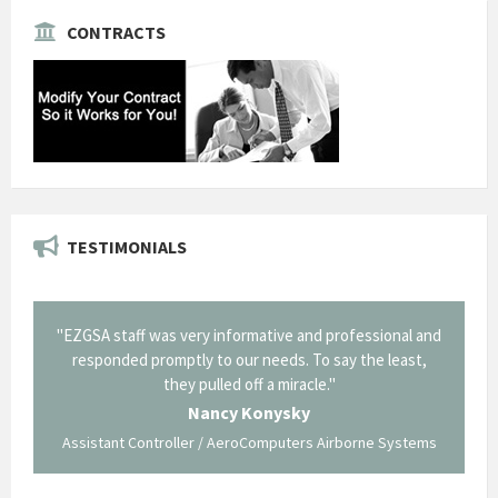
CONTRACTS
TESTIMONIALS
il from
"EZGSA staff was very informative and professional and
"Tha
p about
responded promptly to our needs. To say the least,
Cornin
ing what
they pulled off a miracle."
long an
 not be
trave
Nancy Konysky
Assistant Controller / AeroComputers Airborne Systems
Go