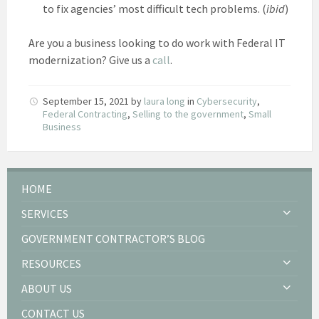
to fix agencies’ most difficult tech problems. (
ibid
)
Are you a business looking to do work with Federal IT
modernization? Give us a
call
.
September 15, 2021
by
laura long
in
Cybersecurity
,
Federal Contracting
,
Selling to the government
,
Small
Business
HOME
SERVICES
GOVERNMENT CONTRACTOR’S BLOG
RESOURCES
ABOUT US
CONTACT US