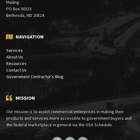
Mailing:
PO Box 30333
Bethesda, MD 20824
NAVIGATION
Services
About Us
Resources
Contact Us
Government Contractor’s Blog
MISSION
Our mission is to assist commercial enterprises in making their
products and services more accessible to government buyers and
the federal marketplace in general via the GSA Schedule.
Facebook
LinkedIn
Twitter