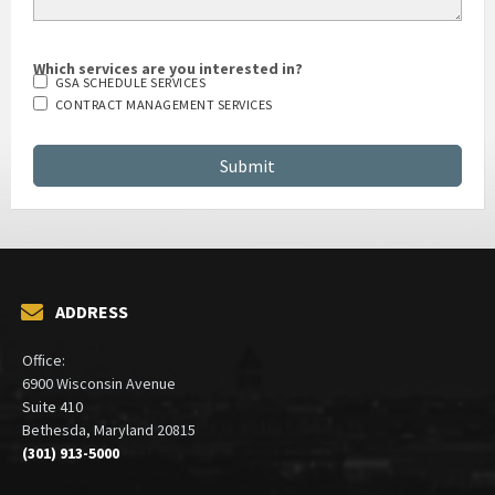
Which services are you interested in?
GSA SCHEDULE SERVICES
CONTRACT MANAGEMENT SERVICES
ADDRESS
Office:
6900 Wisconsin Avenue
Suite 410
Bethesda, Maryland 20815
(301) 913-5000