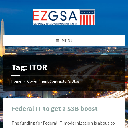
Skip
Skip
Skip
Skip
to
to
to
to
content
left
right
footer
sidebar
sidebar
MENU
Tag:
ITOR
Home
Government Contractor’s Blog
/
Federal IT to get a $3B boost
The funding for Federal IT modernization is about to