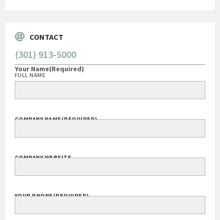
CONTACT
(301) 913-5000
Your Name
(Required)
FULL NAME
COMPANY NAME
(REQUIRED)
COMPANY WEBSITE
YOUR PHONE
(REQUIRED)