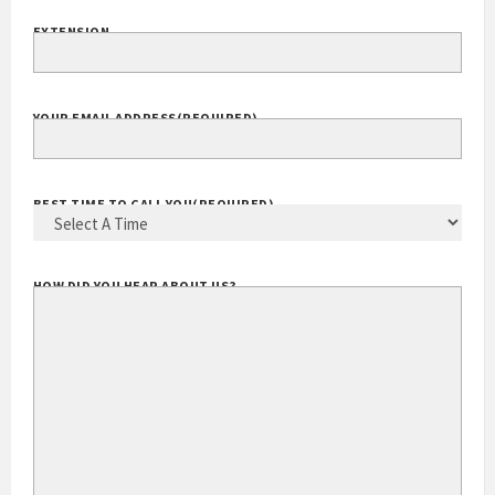
EXTENSION
YOUR EMAIL ADDRESS
(REQUIRED)
BEST TIME TO CALL YOU
(REQUIRED)
HOW DID YOU HEAR ABOUT US?