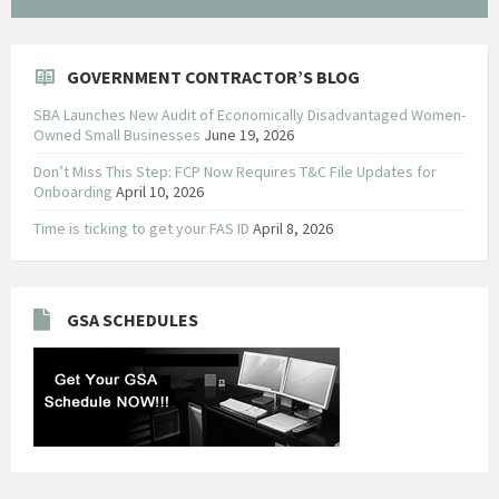
GOVERNMENT CONTRACTOR’S BLOG
SBA Launches New Audit of Economically Disadvantaged Women-
Owned Small Businesses
June 19, 2026
Don’t Miss This Step: FCP Now Requires T&C File Updates for
Onboarding
April 10, 2026
Time is ticking to get your FAS ID
April 8, 2026
GSA SCHEDULES