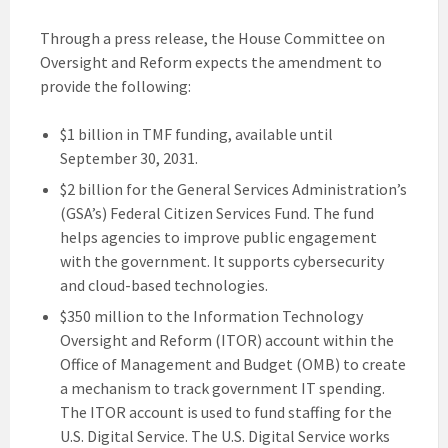
Through a press release, the House Committee on
Oversight and Reform expects the amendment to
provide the following:
$1 billion in TMF funding, available until
September 30, 2031.
$2 billion for the General Services Administration’s
(GSA’s) Federal Citizen Services Fund. The fund
helps agencies to improve public engagement
with the government. It supports cybersecurity
and cloud-based technologies.
$350 million to the Information Technology
Oversight and Reform (ITOR) account within the
Office of Management and Budget (OMB) to create
a mechanism to track government IT spending.
The ITOR account is used to fund staffing for the
U.S. Digital Service. The U.S. Digital Service works