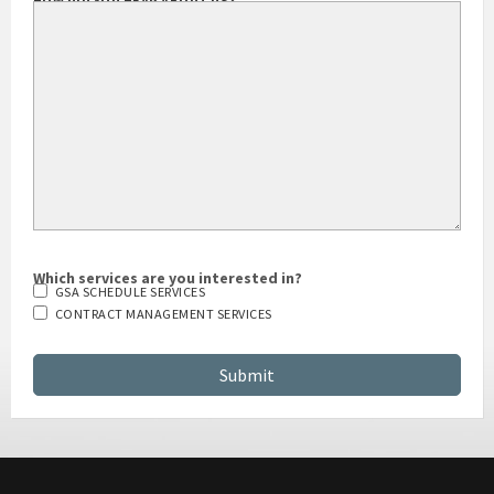
HOW DID YOU HEAR ABOUT US?
Which services are you interested in?
GSA SCHEDULE SERVICES
CONTRACT MANAGEMENT SERVICES