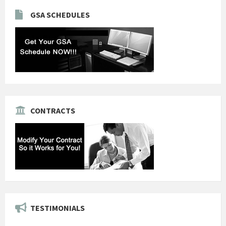
GSA SCHEDULES
CONTRACTS
TESTIMONIALS