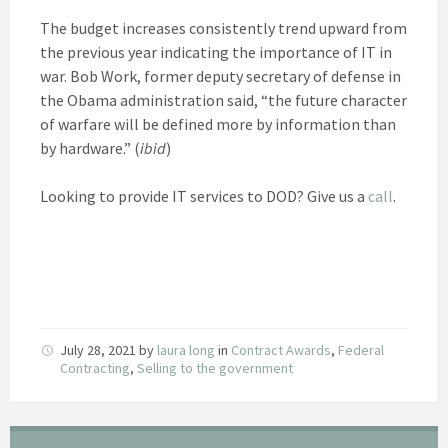
The budget increases consistently trend upward from
the previous year indicating the importance of IT in
war. Bob Work, former deputy secretary of defense in
the Obama administration said, “the future character
of warfare will be defined more by information than
by hardware.” (
ibid
)
Looking to provide IT services to DOD? Give us a
call
.
July 28, 2021
by
laura long
in
Contract Awards
,
Federal
Contracting
,
Selling to the government