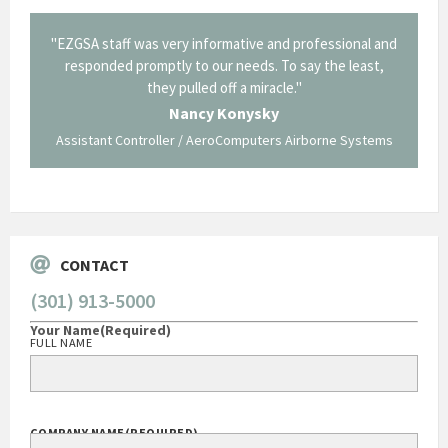
il from
"EZGSA staff was very informative and professional and
"Tha
p about
responded promptly to our needs. To say the least,
Cornin
ing what
they pulled off a miracle."
long an
 not be
trave
Nancy Konysky
Assistant Controller / AeroComputers Airborne Systems
Go
CONTACT
(301) 913-5000
Your Name
(Required)
FULL NAME
COMPANY NAME
(REQUIRED)