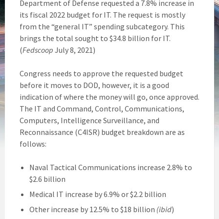
Department of Defense requested a 7.8% increase in
its fiscal 2022 budget for IT. The request is mostly
from the “general IT” spending subcategory. This
brings the total sought to $34.8 billion for IT.
(
Fedscoop
July 8, 2021)
Congress needs to approve the requested budget
before it moves to DOD, however, it is a good
indication of where the money will go, once approved.
The IT and Command, Control, Communications,
Computers, Intelligence Surveillance, and
Reconnaissance (C4ISR) budget breakdown are as
follows:
Naval Tactical Communications increase 2.8% to
$2.6 billion
Medical IT increase by 6.9% or $2.2 billion
Other increase by 12.5% to $18 billion
(ibid
)