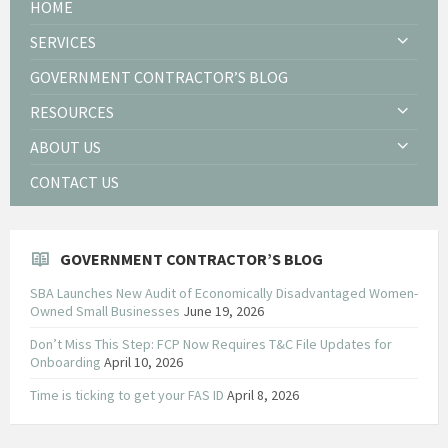
HOME
SERVICES
GOVERNMENT CONTRACTOR’S BLOG
RESOURCES
ABOUT US
CONTACT US
GOVERNMENT CONTRACTOR’S BLOG
SBA Launches New Audit of Economically Disadvantaged Women-
Owned Small Businesses
June 19, 2026
Don’t Miss This Step: FCP Now Requires T&C File Updates for
Onboarding
April 10, 2026
Time is ticking to get your FAS ID
April 8, 2026