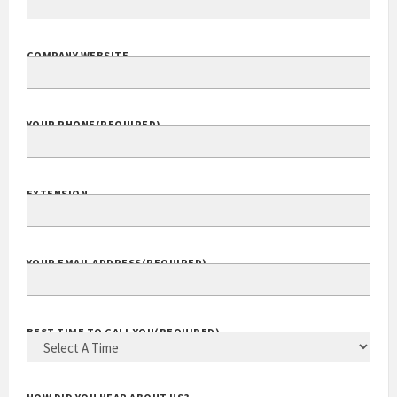
COMPANY WEBSITE
YOUR PHONE
(REQUIRED)
EXTENSION
YOUR EMAIL ADDRESS
(REQUIRED)
BEST TIME TO CALL YOU
(REQUIRED)