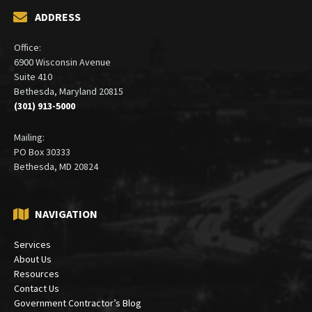
ADDRESS
Office:
6900 Wisconsin Avenue
Suite 410
Bethesda, Maryland 20815
(301) 913-5000
Mailing:
PO Box 30333
Bethesda, MD 20824
NAVIGATION
Services
About Us
Resources
Contact Us
Government Contractor’s Blog