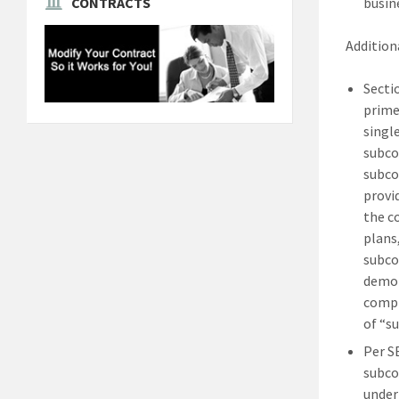
busin
CONTRACTS
Additiona
Secti
prime
singl
subco
subco
provi
the c
plans
subco
demon
compl
of “s
Per S
subco
under