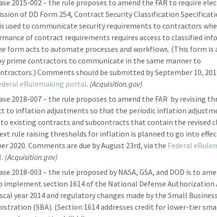
ase 2015-002 – the rule proposes to amend the FAR to require elec
ssion of DD Form 254, Contract Security Classification Specificati
is used to communicate security requirements to contractors wh
rmance of contract requirements requires access to classified in
he form acts to automate processes and workflows. (This form is 
by prime contractors to communicate in the same manner to
ntractors.) Comments should be submitted by September 10, 2019
ederal eRulemaking portal
.
(Acquisition.gov)
ase 2018-007 – the rule proposes to amend the FAR by revising th
ct to inflation adjustments so that the periodic inflation adjustm
 to existing contracts and subcontracts that contain the revised c
xt rule raising thresholds for inflation is planned to go into effec
er 2020. Comments are due by August 23rd, via the
Federal eRule
l
.
(Acquisition.gov)
ase 2018-003 – the rule proposed by NASA, GSA, and DOD is to am
o implement section 1614 of the National Defense Authorization 
iscal year 2014 and regulatory changes made by the Small Busines
istration (SBA). (Section 1614 addresses credit for lower-tier sma