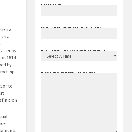
EXTENSION
YOUR EMAIL ADDRESS
(REQUIRED)
when a
ith a
s
 tier by
BEST TIME TO CALL YOU
(REQUIRED)
ion 1614
med by
racting
HOW DID YOU HEAR ABOUT US?
ctor to
ers
efinition
dual
nce
mplements