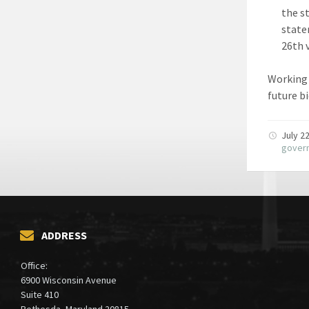
the s
state
26th 
Working 
future b
July 2
gover
ADDRESS
Office:
6900 Wisconsin Avenue
Suite 410
Bethesda, Maryland 20815