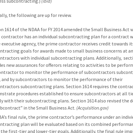
ess subcontracting.)
(ibid)
lly, the following are up for review.
on 1614 of the NDAA for FY 2014 amended the Small Business Act 
 contractor has an individual subcontracting plan for a contract w
e executive agency, the prime contractor receives credit towards it
ntracting goals for awards made to small business concerns at any
ntractors with individual subcontracting plans. Additionally, sect
des new assurances for offerors relating to activities to be perfor
ontractor to monitor the performance of subcontractors subcont
, and by subcontractors to monitor the performance of their
ntractors subcontracting plans. Section 1614 requires the contra
strate procedures established to ensure subcontractors at all ti
y with their subcontracting plans. Section 1614 also revised the d
ubcontract” in the Small Business Act.
(Acquisition.gov)
BA’s final rule, the prime contractor’s performance under an indivi
ntracting plan will be evaluated based on its combined performa
 the first-tier and lower-tier goals. Additionally, the final rule i