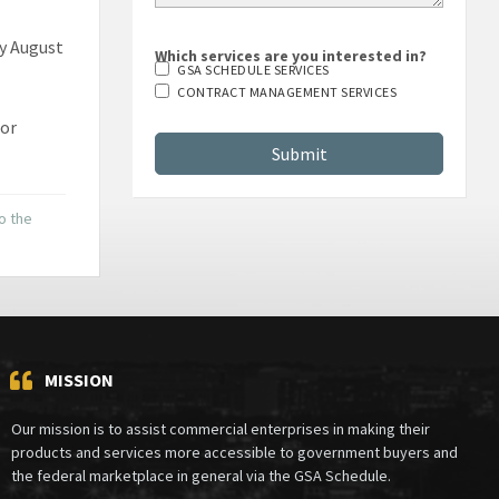
by August
Which services are you interested in?
GSA SCHEDULE SERVICES
CONTRACT MANAGEMENT SERVICES
 or
to the
MISSION
Our mission is to assist commercial enterprises in making their
products and services more accessible to government buyers and
the federal marketplace in general via the GSA Schedule.