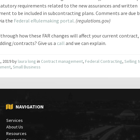
tatutory requirements related to the new assurances and written
ment to be included in subcontracting plans. Comments are due 
via the
Federal eRulemaking portal
.
(regulations.gov)
through how these FAR changes will affect your current contract,
idding/contracts? Give us a
call
and we can explain.
2, 2019
by
laura long
in
Contract management
,
Federal Contracting
,
Selling 
nment
,
Small Business
NAVIGATION
Services
About Us
Resources
Contact Us