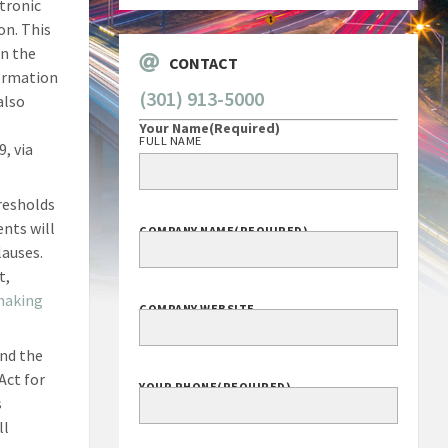
tronic
on. This
en the
CONTACT
formation
(301) 913-5000
also
Your Name
(Required)
FULL NAME
, via
resholds
ents will
COMPANY NAME
(REQUIRED)
lauses.
t,
making
COMPANY WEBSITE
end the
Act for
YOUR PHONE
(REQUIRED)
s
ll