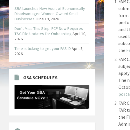
FAR C
submi
SBA Launches New Audit of Economically
Disadvantaged Women-Owned Small
form 
Businesses
June 19, 2026
perfo
Don’t Miss This Step: FCP Now Requires
and t
T&C File Updates for Onboarding
April 10,
used 
2026
subco
Time is ticking to get your FAS ID
April 8,
the
F
2026
FAR C
subje
apply
GSA SCHEDULES
The ne
Octob
porta
FAR C
FAR t
the F
Admin