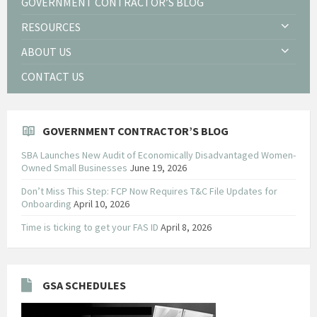
GOVERNMENT CONTRACTOR’S BLOG
RESOURCES
ABOUT US
CONTACT US
GOVERNMENT CONTRACTOR’S BLOG
SBA Launches New Audit of Economically Disadvantaged Women-
Owned Small Businesses
June 19, 2026
Don’t Miss This Step: FCP Now Requires T&C File Updates for
Onboarding
April 10, 2026
Time is ticking to get your FAS ID
April 8, 2026
GSA SCHEDULES