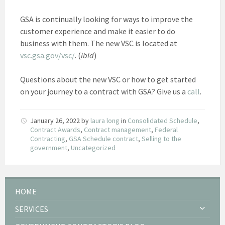
GSA is continually looking for ways to improve the
customer experience and make it easier to do
business with them. The new VSC is located at
vsc.gsa.gov/vsc/
. (
ibid
)
Questions about the new VSC or how to get started
on your journey to a contract with GSA? Give us a
call
.
January 26, 2022
by
laura long
in
Consolidated Schedule
,
Contract Awards
,
Contract management
,
Federal
Contracting
,
GSA Schedule contract
,
Selling to the
government
,
Uncategorized
HOME
SERVICES