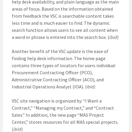
help desk availability, and plain language as the main
areas of focus. Based on the information obtained
from feedback the VSC is searchable content takes
less time and is much easier to find. The dynamic
search function allows users to see all content when
a word or phrase is entered into the search box. (
ibid
)
Another benefit of the VSC update is the ease of
finding help desk information. The home page
contains three types of locators for users individual
Procurement Contracting Officer (PCO),
Administrative Contracting Officer (ACO), and
Industrial Operations Analyst (IOA).
(ibid)
VSC site navigation is organized by: “I Want a
Contract,” “Managing my Contract,” and “Contract
Sales.” In addition, the new page “MAS Project
Center,” stores resources for all MAS special projects.
(
ibid
)