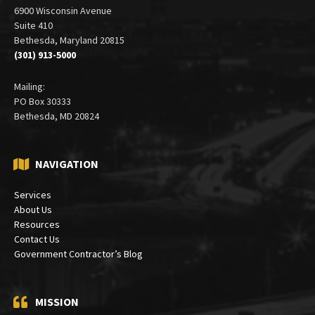
6900 Wisconsin Avenue
Suite 410
Bethesda, Maryland 20815
(301) 913-5000
Mailing:
PO Box 30333
Bethesda, MD 20824
NAVIGATION
Services
About Us
Resources
Contact Us
Government Contractor’s Blog
MISSION