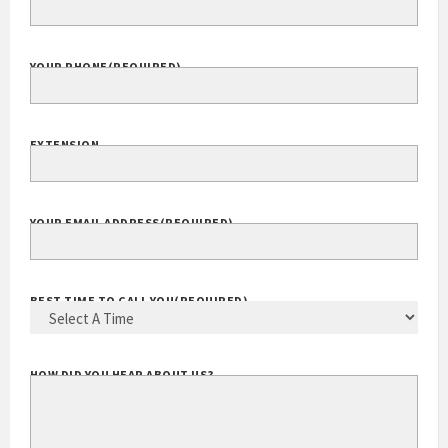
YOUR PHONE
(REQUIRED)
EXTENSION
YOUR EMAIL ADDRESS
(REQUIRED)
BEST TIME TO CALL YOU
(REQUIRED)
HOW DID YOU HEAR ABOUT US?