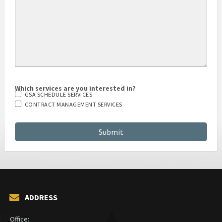
Which services are you interested in?
GSA SCHEDULE SERVICES
CONTRACT MANAGEMENT SERVICES
ADDRESS
Office: