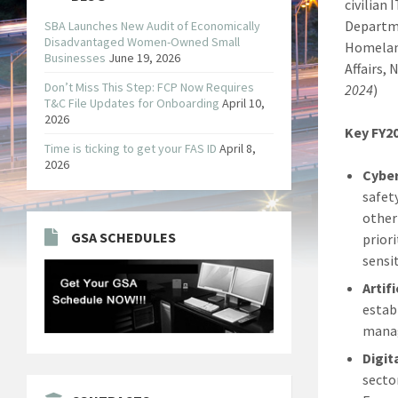
civilian
Departme
SBA Launches New Audit of Economically
Disadvantaged Women-Owned Small
Homeland
Businesses
June 19, 2026
Affairs, 
Don’t Miss This Step: FCP Now Requires
2024
)
T&C File Updates for Onboarding
April 10,
2026
Key FY20
Time is ticking to get your FAS ID
April 8,
2026
Cyber
safet
other
GSA SCHEDULES
prior
sensi
Artifi
establ
manag
Digit
secto