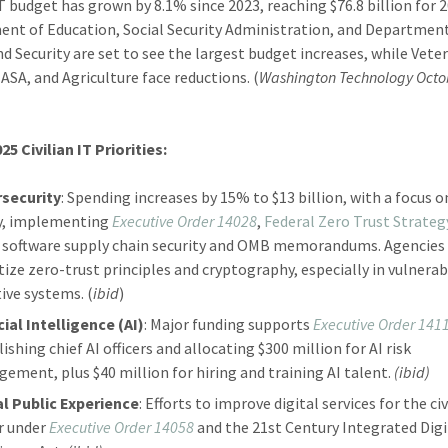
 IT budget has grown by 8.1% since 2023, reaching $76.8 billion for 
nt of Education, Social Security Administration, and Departmen
 Security are set to see the largest budget increases, while Vete
NASA, and Agriculture face reductions. (
Washington Technology Octo
25 Civilian IT Priorities:
security
: Spending increases by 15% to $13 billion, with a focus o
y, implementing
Executive Order 14028
,
Federal Zero Trust Strateg
 software supply chain security and OMB memorandums. Agencies
itize zero-trust principles and cryptography, especially in vulnerab
tive systems. (
ibid
)
cial Intelligence (AI)
: Major funding supports
Executive Order 141
ishing chief AI officers and allocating $300 million for AI risk
ement, plus $40 million for hiring and training AI talent.
(ibid)
al Public Experience
: Efforts to improve digital services for the civ
r under
Executive Order 14058
and the 21st Century Integrated Digi