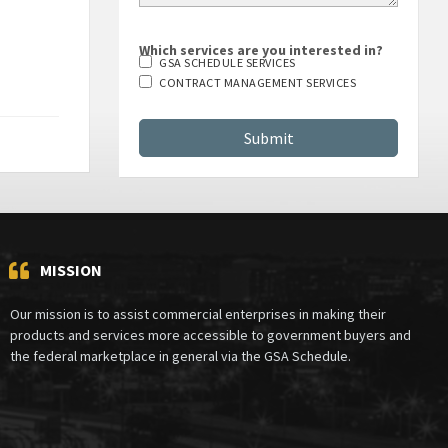
Which services are you interested in?
GSA SCHEDULE SERVICES
CONTRACT MANAGEMENT SERVICES
MISSION
Our mission is to assist commercial enterprises in making their
products and services more accessible to government buyers and
the federal marketplace in general via the GSA Schedule.