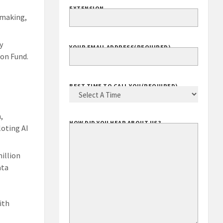
EXTENSION
-making,
y
YOUR EMAIL ADDRESS
(REQUIRED)
ion Fund.
BEST TIME TO CALL YOU
(REQUIRED)
,
HOW DID YOU HEAR ABOUT US?
loting AI
million
ata
ith