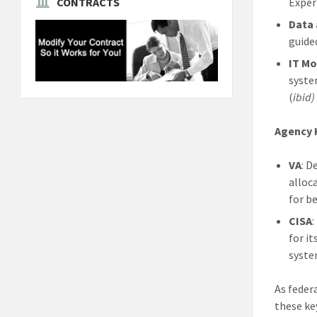
Exper
CONTRACTS
Data 
guide
IT Mo
syste
(
ibid)
Agency 
VA
: D
alloc
for be
CISA
for i
syste
As feder
these ke