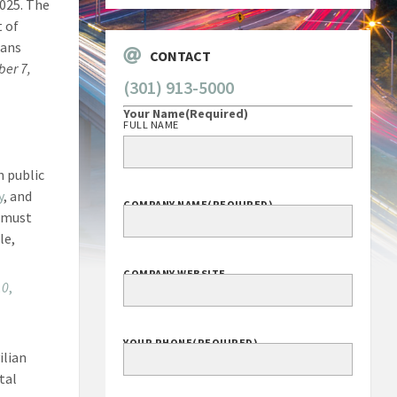
2025. The
t of
rans
CONTACT
ber 7,
(301) 913-5000
Your Name
(Required)
FULL NAME
n public
y
, and
COMPANY NAME
(REQUIRED)
 must
le,
COMPANY WEBSITE
10
,
YOUR PHONE
(REQUIRED)
ilian
tal