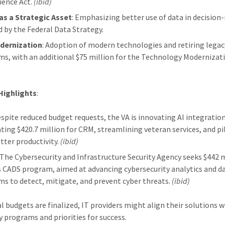
ience Act.
(ibid)
as a Strategic Asset
: Emphasizing better use of data in decision
d by the Federal Data Strategy.
dernization
: Adoption of modern technologies and retiring legac
ms, with an additional $75 million for the Technology Modernizat
Highlights
:
espite reduced budget requests, the VA is innovating AI integration
ating $420.7 million for CRM, streamlining veteran services, and pi
tter productivity.
(ibid)
: The Cybersecurity and Infrastructure Security Agency seeks $442 
ts CADS program, aimed at advancing cybersecurity analytics and d
ms to detect, mitigate, and prevent cyber threats.
(ibid)
al budgets are finalized, IT providers might align their solutions w
y programs and priorities for success.