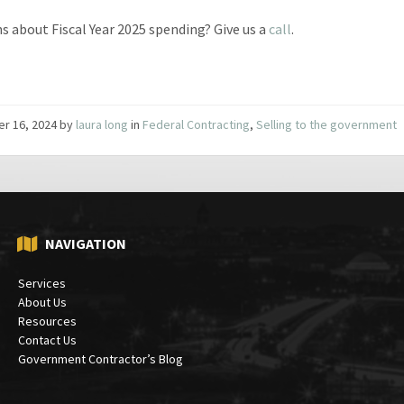
s about Fiscal Year 2025 spending? Give us a
call
.
er 16, 2024
by
laura long
in
Federal Contracting
,
Selling to the government
NAVIGATION
Services
About Us
Resources
Contact Us
Government Contractor’s Blog