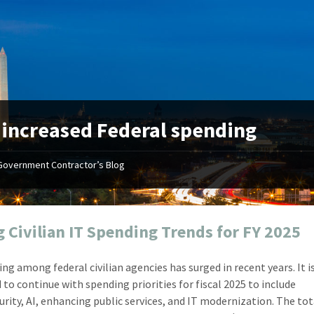
:
increased Federal spending
Government Contractor’s Blog
"Your first-class service, extreme
"On occ
attention to detail, and relentless
confusin
dedication to the task at hand
before I 
resulted in an expeditious renewal
about it
g Civilian IT Spending Trends for FY 2025
with little to no corrections or
from EZ
revisions required."
happenin
ing among federal civilian agencies has surged in recent years. It i
don
Mike Croker
 to continue with spending priorities for fiscal 2025 to include
Ke
Vice President / Crucible
urity, AI, enhancing public services, and IT modernization. The tot
Presi