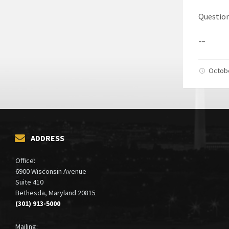
Question
-–
Octob
ADDRESS
Office:
6900 Wisconsin Avenue
Suite 410
Bethesda, Maryland 20815
(301) 913-5000
Mailing: