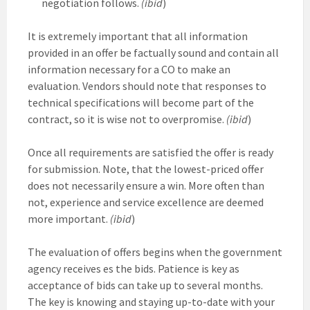
negotiation follows.
(ibid
)
It is extremely important that all information
provided in an offer be factually sound and contain all
information necessary for a CO to make an
evaluation. Vendors should note that responses to
technical specifications will become part of the
contract, so it is wise not to overpromise.
(ibid
)
Once all requirements are satisfied the offer is ready
for submission. Note, that the lowest-priced offer
does not necessarily ensure a win. More often than
not, experience and service excellence are deemed
more important.
(ibid
)
The evaluation of offers begins when the government
agency receives es the bids. Patience is key as
acceptance of bids can take up to several months.
The key is knowing and staying up-to-date with your