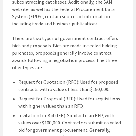
subcontracting databases. Additionally, the SAM
website, as well as the Federal Procurement Data
System (FPDS), contain sources of information
including trade and business publications.
There are two types of government contract offers –
bids and proposals. Bids are made in sealed bidding
purchases, proposals generally involve contract
awards following a negotiation process. The three
offer types are:
Request for Quotation (RFQ): Used for proposed
contracts with a value of less than $150,000.
Request for Proposal (RFP): Used for acquisitions
with higher values than an RFQ.
Invitation for Bid (IFB): Similar to an RFP, with
values over $100,000. Contractors submit a sealed
bid for government procurement. Generally,