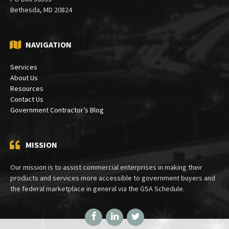
Mailing:
PO Box 30333
Bethesda, MD 20824
NAVIGATION
Services
About Us
Resources
Contact Us
Government Contractor’s Blog
MISSION
Our mission is to assist commercial enterprises in making their
products and services more accessible to government buyers and
the federal marketplace in general via the GSA Schedule.