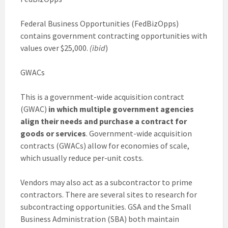
Federal Business Opportunities (FedBizOpps)
contains government contracting opportunities with
values over $25,000.
(ibid
)
GWACs
This is a government-wide acquisition contract
(GWAC)
in which multiple government agencies
align their needs and purchase a contract for
goods or services
. Government-wide acquisition
contracts (GWACs) allow for economies of scale,
which usually reduce per-unit costs.
Vendors may also act as a subcontractor to prime
contractors. There are several sites to research for
subcontracting opportunities. GSA and the Small
Business Administration (SBA) both maintain