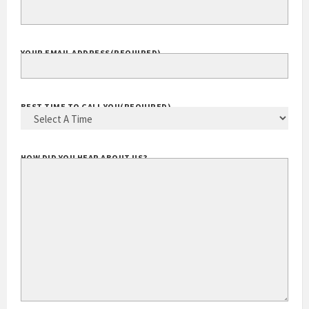
EXTENSION
YOUR EMAIL ADDRESS
(REQUIRED)
BEST TIME TO CALL YOU
(REQUIRED)
HOW DID YOU HEAR ABOUT US?