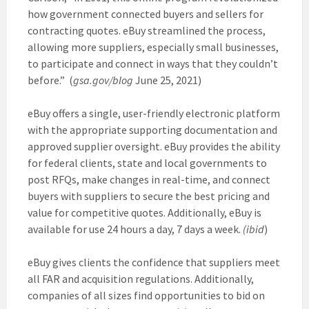
how government connected buyers and sellers for
contracting quotes. eBuy streamlined the process,
allowing more suppliers, especially small businesses,
to participate and connect in ways that they couldn’t
before.” (
gsa.gov/blog
June 25, 2021)
eBuy offers a single, user-friendly electronic platform
with the appropriate supporting documentation and
approved supplier oversight. eBuy provides the ability
for federal clients, state and local governments to
post RFQs, make changes in real-time, and connect
buyers with suppliers to secure the best pricing and
value for competitive quotes. Additionally, eBuy is
available for use 24 hours a day, 7 days a week.
(ibid
)
eBuy gives clients the confidence that suppliers meet
all FAR and acquisition regulations. Additionally,
companies of all sizes find opportunities to bid on