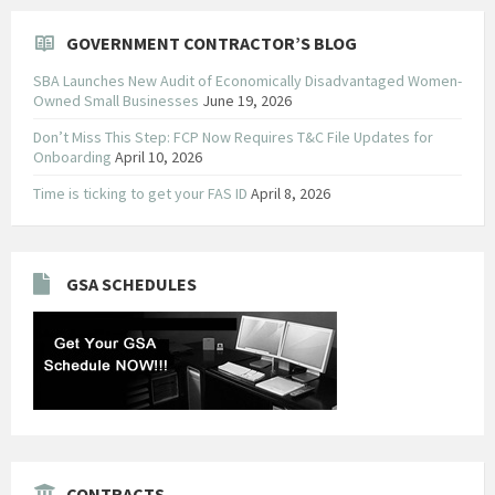
GOVERNMENT CONTRACTOR’S BLOG
SBA Launches New Audit of Economically Disadvantaged Women-
Owned Small Businesses
June 19, 2026
Don’t Miss This Step: FCP Now Requires T&C File Updates for
Onboarding
April 10, 2026
Time is ticking to get your FAS ID
April 8, 2026
GSA SCHEDULES
CONTRACTS