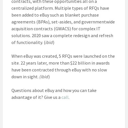
contracts, with these opportunities all on a
centralized platform. Multiple types of RFQs have
been added to eBuy such as blanket purchase
agreements (BPAs), set-asides, and governmentwide
acquisition contracts (GWACS) for complex IT
solutions. 2020 saw a complete redesign and refresh
of functionality. (
ibid
)
When eBuy was created, 5 RFQs were launched on the
site. 22 years later, more than $22 billion in awards
have been contracted through eBuy with no slow
down in sight.
(ibid
)
Questions about eBuy and how you can take
advantage of it? Give us a
call
.