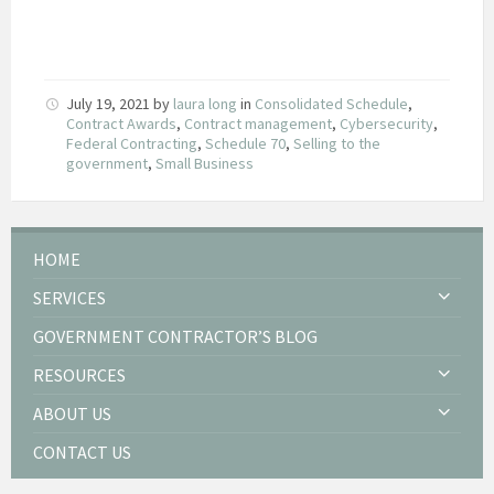
July 19, 2021
by
laura long
in
Consolidated Schedule
,
Contract Awards
,
Contract management
,
Cybersecurity
,
Federal Contracting
,
Schedule 70
,
Selling to the
government
,
Small Business
HOME
SERVICES
GOVERNMENT CONTRACTOR’S BLOG
RESOURCES
ABOUT US
CONTACT US