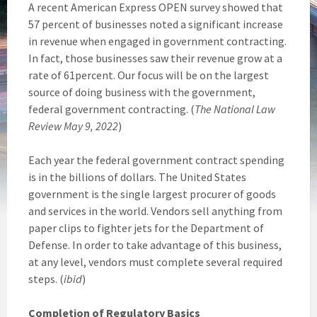
A recent American Express OPEN survey showed that
57 percent of businesses noted a significant increase
in revenue when engaged in government contracting.
In fact, those businesses saw their revenue grow at a
rate of 61percent. Our focus will be on the largest
source of doing business with the government,
federal government contracting. (
The National Law
Review May 9, 2022
)
Each year the federal government contract spending
is in the billions of dollars. The United States
government is the single largest procurer of goods
and services in the world. Vendors sell anything from
paper clips to fighter jets for the Department of
Defense. In order to take advantage of this business,
at any level, vendors must complete several required
steps. (
ibid
)
Completion of Regulatory Basics