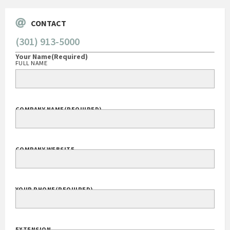
CONTACT
(301) 913-5000
Your Name
(Required)
FULL NAME
COMPANY NAME
(REQUIRED)
COMPANY WEBSITE
YOUR PHONE
(REQUIRED)