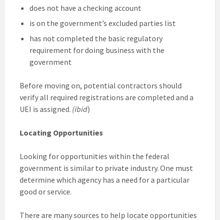
does not have a checking account
is on the government’s excluded parties list
has not completed the basic regulatory
requirement for doing business with the
government
Before moving on, potential contractors should
verify all required registrations are completed and a
UEI is assigned.
(ibid
)
Locating Opportunities
Looking for opportunities within the federal
government is similar to private industry. One must
determine which agency has a need for a particular
good or service.
There are many sources to help locate opportunities