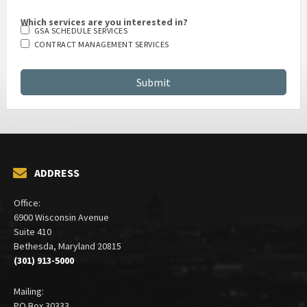
Which services are you interested in?
GSA SCHEDULE SERVICES
CONTRACT MANAGEMENT SERVICES
ADDRESS
Office:
6900 Wisconsin Avenue
Suite 410
Bethesda, Maryland 20815
(301) 913-5000