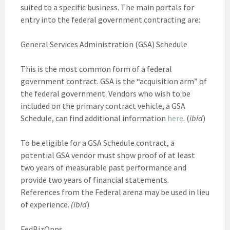
suited to a specific business. The main portals for
entry into the federal government contracting are:
General Services Administration (GSA) Schedule
This is the most common form of a federal
government contract. GSA is the “acquisition arm” of
the federal government. Vendors who wish to be
included on the primary contract vehicle, a GSA
Schedule, can find additional information
here
. (
ibid
)
To be eligible for a GSA Schedule contract, a
potential GSA vendor must show proof of at least
two years of measurable past performance and
provide two years of financial statements.
References from the Federal arena may be used in lieu
of experience.
(ibid
)
FedBizOpps