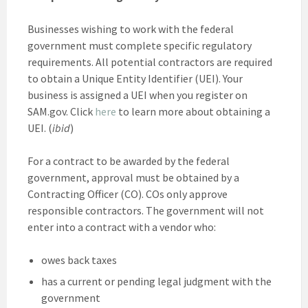
Businesses wishing to work with the federal
government must complete specific regulatory
requirements. All potential contractors are required
to obtain a Unique Entity Identifier (UEI). Your
business is assigned a UEI when you register on
SAM.gov. Click
here
to learn more about obtaining a
UEI. (
ibid
)
For a contract to be awarded by the federal
government, approval must be obtained by a
Contracting Officer (CO). COs only approve
responsible contractors. The government will not
enter into a contract with a vendor who:
owes back taxes
has a current or pending legal judgment with the
government