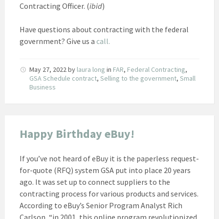
Contracting Officer. (
ibid
)
Have questions about contracting with the federal
government? Give us a
call.
May 27, 2022
by
laura long
in
FAR
,
Federal Contracting
,
GSA Schedule contract
,
Selling to the government
,
Small
Business
Happy Birthday eBuy!
If you’ve not heard of eBuy it is the paperless request-
for-quote (RFQ) system GSA put into place 20 years
ago. It was set up to connect suppliers to the
contracting process for various products and services.
According to eBuy’s Senior Program Analyst Rich
Carlson, “in 2001, this online program revolutionized