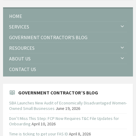
HOME
SERVICES
GOVERNMENT CONTRACTOR’S BLOG
RESOURCES
ABOUT US
CONTACT US
GOVERNMENT CONTRACTOR’S BLOG
SBA Launches New Audit of Economically Disadvantaged Women-
Owned Small Businesses
June 19, 2026
Don’t Miss This Step: FCP Now Requires T&C File Updates for
Onboarding
April 10, 2026
Time is ticking to get your FAS ID
April 8, 2026