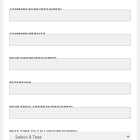
COMPANY NAME
(REQUIRED)
COMPANY WEBSITE
YOUR PHONE
(REQUIRED)
EXTENSION
YOUR EMAIL ADDRESS
(REQUIRED)
BEST TIME TO CALL YOU
(REQUIRED)