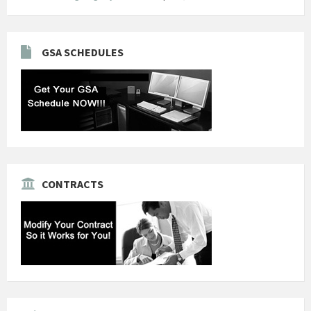
GSA SCHEDULES
CONTRACTS