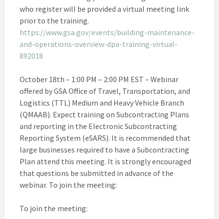
who register will be provided a virtual meeting link
prior to the training.
https://www.gsa.gov/events/building-maintenance-
and-operations-overview-dpa-training-virtual-
892018
October 18th – 1:00 PM – 2:00 PM EST – Webinar
offered by GSA Office of Travel, Transportation, and
Logistics (TTL) Medium and Heavy Vehicle Branch
(QMAAB). Expect training on Subcontracting Plans
and reporting in the Electronic Subcontracting
Reporting System (eSARS). It is recommended that
large businesses required to have a Subcontracting
Plan attend this meeting. It is strongly encouraged
that questions be submitted in advance of the
webinar. To join the meeting:
To join the meeting: