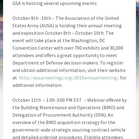
GSA is hosting several upcoming events:
October 8th -10th – The Association of the United
States Army (AUSA) is holding their annual meeting
and exposition October 8th – October 10th. The
event will take place at the Washington, DC
Convention Center with over 700 exhibits and 30,000
attendees and offers a great opportunity to meet
Department of Defense decision makers. To register
and obtain additional information, visit their website
at
http://ausameetings.org/2018annualmeeting/
for
additional information.
October 11th – 1:00-3:00 PM EST – Webinar offered by
the Building Maintenance and Operations (BMO) and
Delegation of Procurement Authority (DPA). An
overview of the BMO acquisition strategy for the
government-wide strategic sourcing contract vehicle
and detailed ordering procedures. Eligible attendees