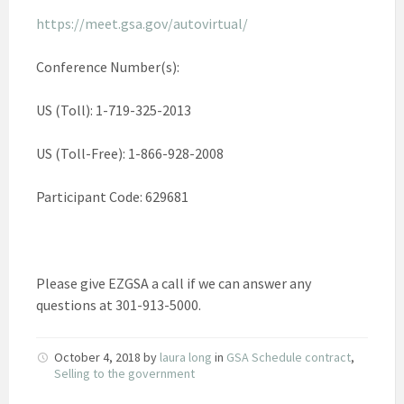
https://meet.gsa.gov/autovirtual/
Conference Number(s):
US (Toll): 1-719-325-2013
US (Toll-Free): 1-866-928-2008
Participant Code: 629681
Please give EZGSA a call if we can answer any
questions at 301-913-5000.
October 4, 2018
by
laura long
in
GSA Schedule contract
,
Selling to the government