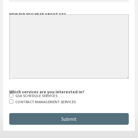
HOW DID YOU HEAR ABOUT US?
Which services are you interested in?
GSA SCHEDULE SERVICES
CONTRACT MANAGEMENT SERVICES