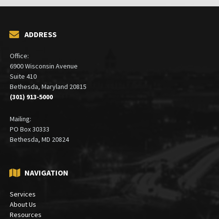
ADDRESS
Office:
6900 Wisconsin Avenue
Suite 410
Bethesda, Maryland 20815
(301) 913-5000
Mailing:
PO Box 30333
Bethesda, MD 20824
NAVIGATION
Services
About Us
Resources