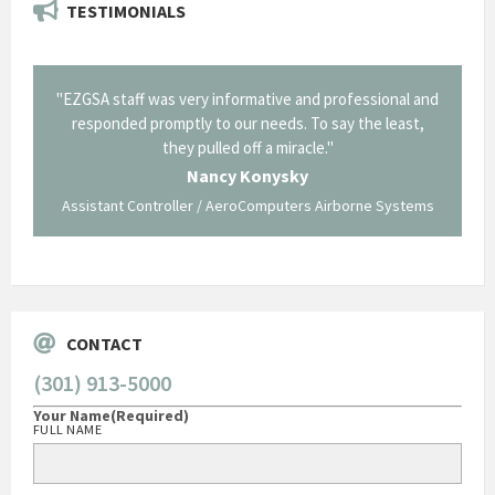
TESTIMONIALS
il from
"EZGSA staff was very informative and professional and
"Tha
p about
responded promptly to our needs. To say the least,
Cornin
ing what
they pulled off a miracle."
long an
 not be
trave
Nancy Konysky
Assistant Controller / AeroComputers Airborne Systems
Go
CONTACT
(301) 913-5000
Your Name
(Required)
FULL NAME