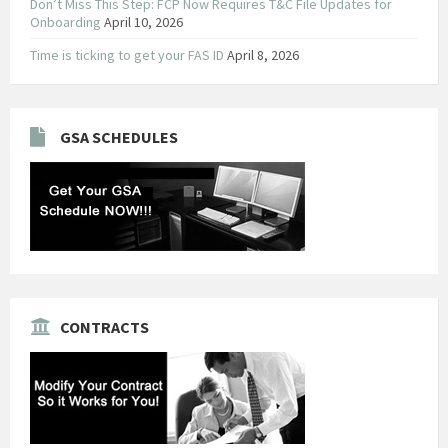
Don’t Miss This Step: FCP Now Requires T&C File Updates for
Onboarding
April 10, 2026
Time is ticking to get your FAS ID
April 8, 2026
GSA SCHEDULES
CONTRACTS