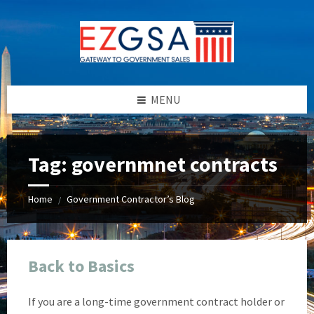
Skip
Skip
Skip
Skip
to
to
to
to
content
left
right
footer
sidebar
sidebar
MENU
Tag:
governmnet contracts
Home
Government Contractor’s Blog
/
Back to Basics
If you are a long-time government contract holder or