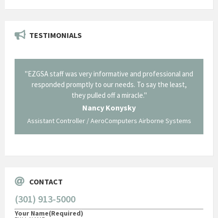
TESTIMONIALS
il from
"EZGSA staff was very informative and professional and
"Tha
p about
responded promptly to our needs. To say the least,
Cornin
ing what
they pulled off a miracle."
long an
 not be
trave
Nancy Konysky
Assistant Controller / AeroComputers Airborne Systems
Go
CONTACT
(301) 913-5000
Your Name
(Required)