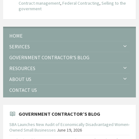
Contract management
,
Federal Contracting
,
Selling to the
government
HOME
SERVICES
GOVERNMENT CONTRACTOR’S BLOG
RESOURCES
ABOUT US
CONTACT US
GOVERNMENT CONTRACTOR’S BLOG
SBA Launches New Audit of Economically Disadvantaged Women-
Owned Small Businesses
June 19, 2026