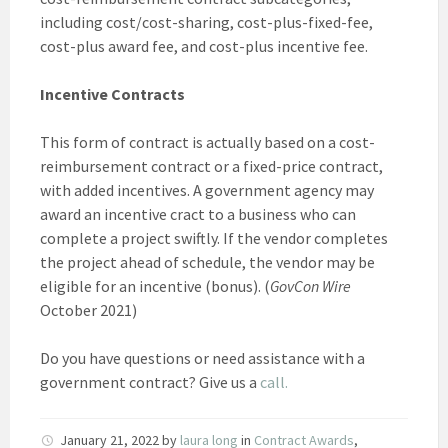
including cost/cost-sharing, cost-plus-fixed-fee,
cost-plus award fee, and cost-plus incentive fee.
Incentive Contracts
This form of contract is actually based on a cost-
reimbursement contract or a fixed-price contract,
with added incentives. A government agency may
award an incentive cract to a business who can
complete a project swiftly. If the vendor completes
the project ahead of schedule, the vendor may be
eligible for an incentive (bonus). (
GovCon Wire
October 2021)
Do you have questions or need assistance with a
government contract? Give us a
call.
January 21, 2022
by
laura long
in
Contract Awards
,