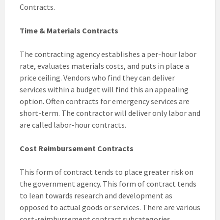
Contracts.
Time & Materials Contracts
The contracting agency establishes a per-hour labor
rate, evaluates materials costs, and puts in place a
price ceiling. Vendors who find they can deliver
services within a budget will find this an appealing
option. Often contracts for emergency services are
short-term. The contractor will deliver only labor and
are called labor-hour contracts.
Cost Reimbursement Contracts
This form of contract tends to place greater risk on
the government agency. This form of contract tends
to lean towards research and development as
opposed to actual goods or services. There are various
cost-reimbursement contract subcategories,