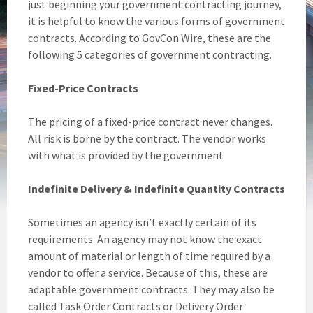
just beginning your government contracting journey,
it is helpful to know the various forms of government
contracts. According to GovCon Wire, these are the
following 5 categories of government contracting.
Fixed-Price Contracts
The pricing of a fixed-price contract never changes.
All risk is borne by the contract. The vendor works
with what is provided by the government
Indefinite Delivery & Indefinite Quantity Contracts
Sometimes an agency isn’t exactly certain of its
requirements. An agency may not know the exact
amount of material or length of time required by a
vendor to offer a service. Because of this, these are
adaptable government contracts. They may also be
called Task Order Contracts or Delivery Order