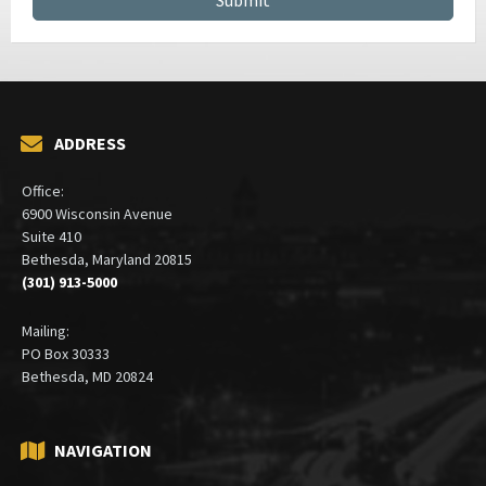
ADDRESS
Office:
6900 Wisconsin Avenue
Suite 410
Bethesda, Maryland 20815
(301) 913-5000
Mailing:
PO Box 30333
Bethesda, MD 20824
NAVIGATION