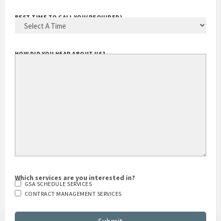
BEST TIME TO CALL YOU
(REQUIRED)
HOW DID YOU HEAR ABOUT US?
Which services are you interested in?
GSA SCHEDULE SERVICES
CONTRACT MANAGEMENT SERVICES