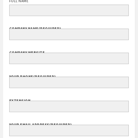
FULL NAME
COMPANY NAME
(REQUIRED)
COMPANY WEBSITE
YOUR PHONE
(REQUIRED)
EXTENSION
YOUR EMAIL ADDRESS
(REQUIRED)