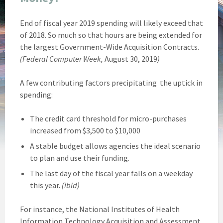
End of fiscal year 2019 spending will likely exceed that
of 2018. So much so that hours are being extended for
the largest Government-Wide Acquisition Contracts.
(Federal Computer Week,
August 30, 2019
)
A few contributing factors precipitating the uptick in
spending:
The credit card threshold for micro-purchases
increased from $3,500 to $10,000
A stable budget allows agencies the ideal scenario
to plan and use their funding.
The last day of the fiscal year falls on a weekday
this year.
(ibid)
For instance, the National Institutes of Health
Information Technology Acquisition and Assessment