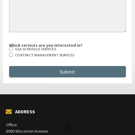
Which services are you interested in?
GSA SCHEDULE SERVICES
CONTRACT MANAGEMENT SERVICES
ADDRESS
Office:
6900 Wisconsin Avenue