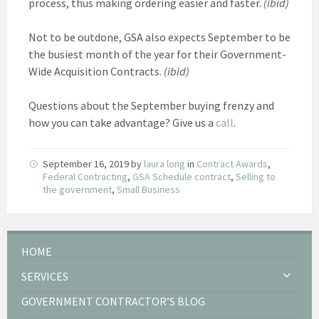
process, thus making ordering easier and faster.
(ibid)
Not to be outdone, GSA also expects September to be
the busiest month of the year for their Government-
Wide Acquisition Contracts.
(ibid)
Questions about the September buying frenzy and
how you can take advantage? Give us a
call
.
September 16, 2019
by
laura long
in
Contract Awards
,
Federal Contracting
,
GSA Schedule contract
,
Selling to
the government
,
Small Business
HOME
SERVICES
GOVERNMENT CONTRACTOR’S BLOG