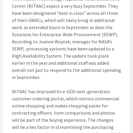
Center (NITAAC) expect a very busy September. They
have been designated “best in class” across all three
of their GWACs, which will likely bring in additional
work. as extended hours in September as does the
Solutions for Enterprise-Wide Procurement (SEWP).
According to Joanne Woytek, manager for NASA’s
SEWP, processing systems have been updated to a
High Availability System. The update took place
earlier in the year and additional staff was added
overall not just to respond to the additional spending
in September.
NITAAC has improved its e-GOS next-generation
customer ordering portal, which mirrors commercial
online shopping and makes shopping easier for
contracting officers. Item comparisons and photos
will be part of the buying experience. The changes
will be a key factor in streamlining the purchasing