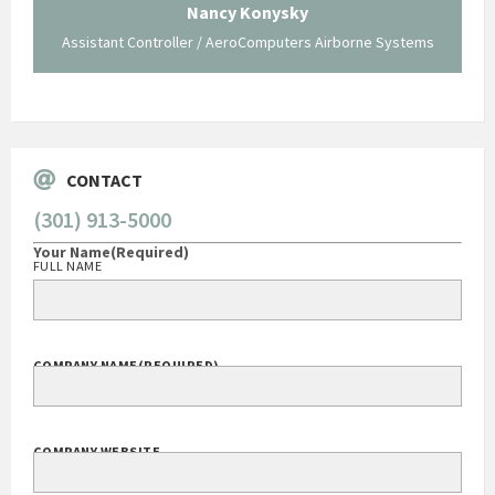
 not be
trave
Nancy Konysky
Assistant Controller / AeroComputers Airborne Systems
Go
CONTACT
(301) 913-5000
Your Name
(Required)
FULL NAME
COMPANY NAME
(REQUIRED)
COMPANY WEBSITE