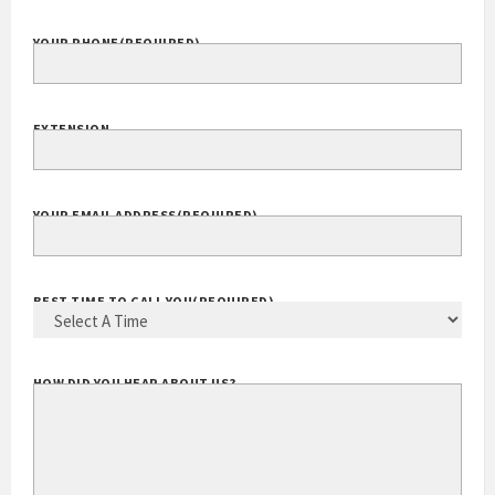
YOUR PHONE
(REQUIRED)
EXTENSION
YOUR EMAIL ADDRESS
(REQUIRED)
BEST TIME TO CALL YOU
(REQUIRED)
HOW DID YOU HEAR ABOUT US?