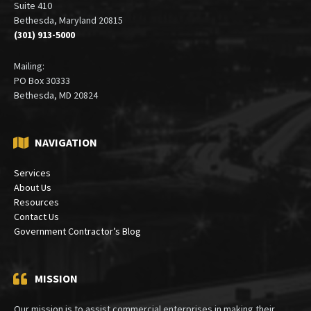
Suite 410
Bethesda, Maryland 20815
(301) 913-5000
Mailing:
PO Box 30333
Bethesda, MD 20824
NAVIGATION
Services
About Us
Resources
Contact Us
Government Contractor’s Blog
MISSION
Our mission is to assist commercial enterprises in making their