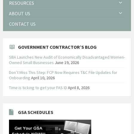
RESOURCES
ABOUT US
CONTACT US
GOVERNMENT CONTRACTOR’S BLOG
SBA Launches New Audit of Economically Disadvantaged Women-
Owned Small Businesses
June 19, 2026
Don’t Miss This Step: FCP Now Requires T&C File Updates for
Onboarding
April 10, 2026
Time is ticking to get your FAS ID
April 8, 2026
GSA SCHEDULES