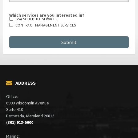
Which services are you interested in?
GSA SCHEDULE SERVICES
CONTRACT MANAGEMENT SERVICES
ADDRESS
Office:
6900 Wisconsin Avenue
Suite 410
Bethesda, Maryland 20815
(301) 913-5000
Mailing: