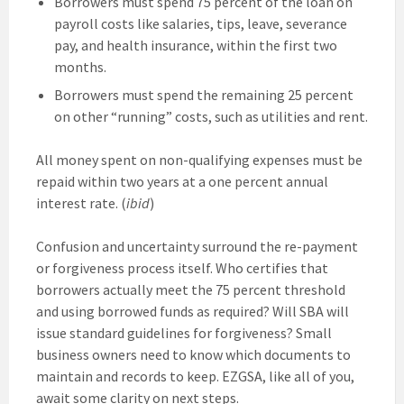
Borrowers must spend 75 percent of the loan on
payroll costs like salaries, tips, leave, severance
pay, and health insurance, within the first two
months.
Borrowers must spend the remaining 25 percent
on other “running” costs, such as utilities and rent.
All money spent on non-qualifying expenses must be
repaid within two years at a one percent annual
interest rate. (
ibid
)
Confusion and uncertainty surround the re-payment
or forgiveness process itself. Who certifies that
borrowers actually meet the 75 percent threshold
and using borrowed funds as required? Will SBA will
issue standard guidelines for forgiveness? Small
business owners need to know which documents to
maintain and records to keep. EZGSA, like all of you,
await some clarity on next steps.