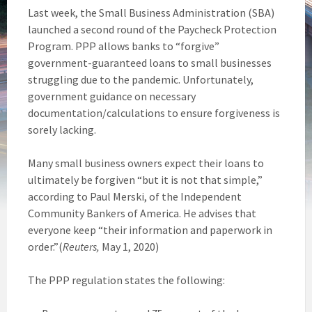
Last week, the Small Business Administration (SBA)
launched a second round of the Paycheck Protection
Program. PPP allows banks to “forgive”
government-guaranteed loans to small businesses
struggling due to the pandemic. Unfortunately,
government guidance on necessary
documentation/calculations to ensure forgiveness is
sorely lacking.
Many small business owners expect their loans to
ultimately be forgiven “but it is not that simple,”
according to Paul Merski, of the Independent
Community Bankers of America. He advises that
everyone keep “their information and paperwork in
order.”(
Reuters,
May 1, 2020)
The PPP regulation states the following: