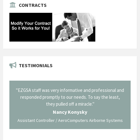
CONTRACTS
TESTIMONIALS
il from
"EZGSA staff was very informative and professional and
"Tha
p about
responded promptly to our needs. To say the least,
Cornin
ing what
they pulled off a miracle."
long an
 not be
trave
Nancy Konysky
Assistant Controller / AeroComputers Airborne Systems
Go