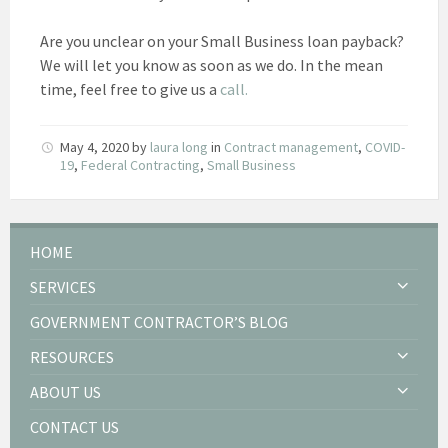
Are you unclear on your Small Business loan payback?
We will let you know as soon as we do. In the mean
time, feel free to give us a
call.
May 4, 2020
by
laura long
in
Contract management
,
COVID-
19
,
Federal Contracting
,
Small Business
HOME
SERVICES
GOVERNMENT CONTRACTOR’S BLOG
RESOURCES
ABOUT US
CONTACT US