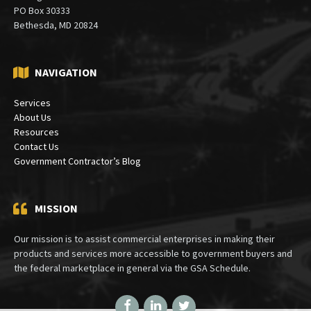
PO Box 30333
Bethesda, MD 20824
NAVIGATION
Services
About Us
Resources
Contact Us
Government Contractor’s Blog
MISSION
Our mission is to assist commercial enterprises in making their
products and services more accessible to government buyers and
the federal marketplace in general via the GSA Schedule.
Facebook
LinkedIn
Twitter