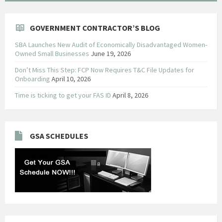
GOVERNMENT CONTRACTOR’S BLOG
SBA Launches New Audit of Economically Disadvantaged Women-
Owned Small Businesses
June 19, 2026
Don’t Miss This Step: FCP Now Requires T&C File Updates for
Onboarding
April 10, 2026
Time is ticking to get your FAS ID
April 8, 2026
GSA SCHEDULES