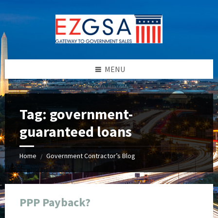
Skip
Skip
Skip
Skip
to
to
to
to
content
left
right
footer
sidebar
sidebar
MENU
Tag:
government-
guaranteed loans
Home
Government Contractor’s Blog
/
PPP Payback?