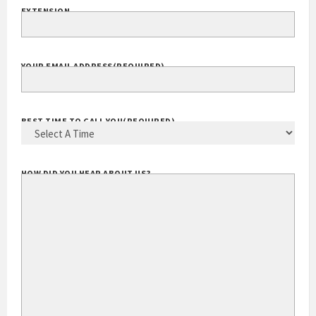
EXTENSION
YOUR EMAIL ADDRESS
(REQUIRED)
BEST TIME TO CALL YOU
(REQUIRED)
HOW DID YOU HEAR ABOUT US?