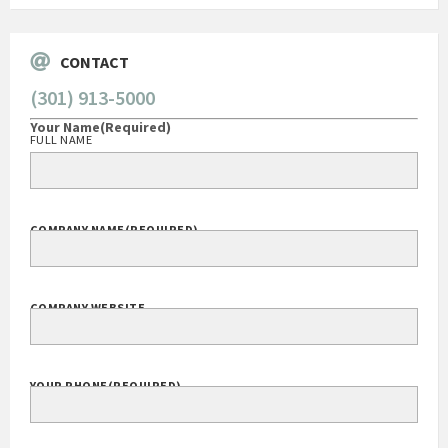
CONTACT
(301) 913-5000
Your Name
(Required)
FULL NAME
COMPANY NAME
(REQUIRED)
COMPANY WEBSITE
YOUR PHONE
(REQUIRED)