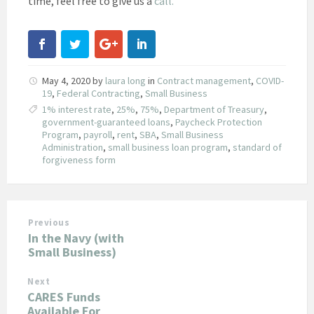
time, feel free to give us a
call.
May 4, 2020
by
laura long
in
Contract management
,
COVID-
19
,
Federal Contracting
,
Small Business
1% interest rate
,
25%
,
75%
,
Department of Treasury
,
government-guaranteed loans
,
Paycheck Protection
Program
,
payroll
,
rent
,
SBA
,
Small Business
Administration
,
small business loan program
,
standard of
forgiveness form
Previous
In the Navy (with
Small Business)
Next
CARES Funds
Available For