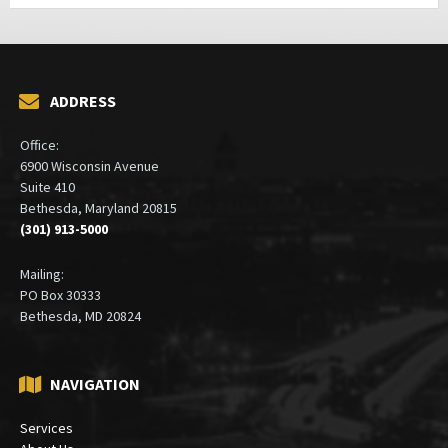
ADDRESS
Office:
6900 Wisconsin Avenue
Suite 410
Bethesda, Maryland 20815
(301) 913-5000
Mailing:
PO Box 30333
Bethesda, MD 20824
NAVIGATION
Services