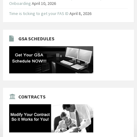
Onboarding
April 10, 2026
Time is ticking to get your FAS ID
April 8, 2026
GSA SCHEDULES
CONTRACTS