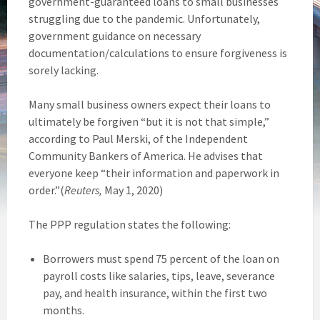
government-guaranteed loans to small businesses
struggling due to the pandemic. Unfortunately,
government guidance on necessary
documentation/calculations to ensure forgiveness is
sorely lacking.
Many small business owners expect their loans to
ultimately be forgiven “but it is not that simple,”
according to Paul Merski, of the Independent
Community Bankers of America. He advises that
everyone keep “their information and paperwork in
order.”(
Reuters,
May 1, 2020)
The PPP regulation states the following:
Borrowers must spend 75 percent of the loan on
payroll costs like salaries, tips, leave, severance
pay, and health insurance, within the first two
months.