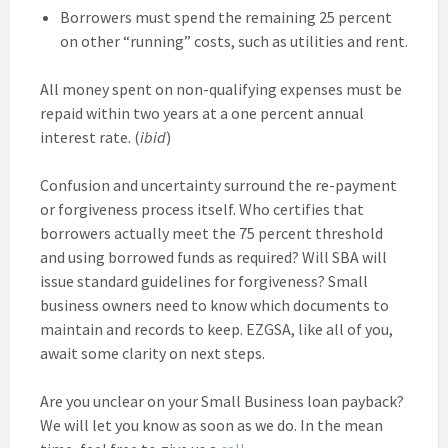
Borrowers must spend the remaining 25 percent
on other “running” costs, such as utilities and rent.
All money spent on non-qualifying expenses must be
repaid within two years at a one percent annual
interest rate. (
ibid
)
Confusion and uncertainty surround the re-payment
or forgiveness process itself. Who certifies that
borrowers actually meet the 75 percent threshold
and using borrowed funds as required? Will SBA will
issue standard guidelines for forgiveness? Small
business owners need to know which documents to
maintain and records to keep. EZGSA, like all of you,
await some clarity on next steps.
Are you unclear on your Small Business loan payback?
We will let you know as soon as we do. In the mean