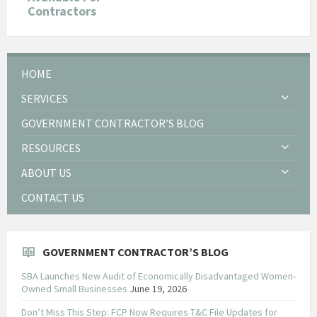
Contractors
HOME
SERVICES
GOVERNMENT CONTRACTOR’S BLOG
RESOURCES
ABOUT US
CONTACT US
GOVERNMENT CONTRACTOR’S BLOG
SBA Launches New Audit of Economically Disadvantaged Women-
Owned Small Businesses
June 19, 2026
Don’t Miss This Step: FCP Now Requires T&C File Updates for