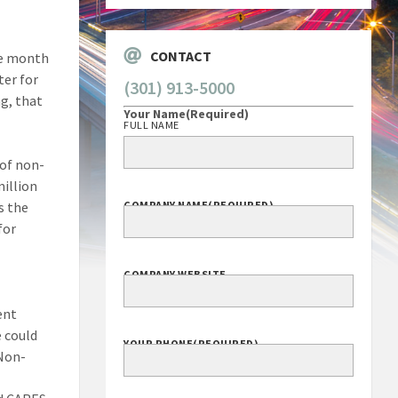
CONTACT
he month
ter for
(301) 913-5000
g, that
Your Name
(Required)
FULL NAME
 of non-
illion
s the
COMPANY NAME
(REQUIRED)
for
COMPANY WEBSITE
ent
e could
YOUR PHONE
(REQUIRED)
 Non-