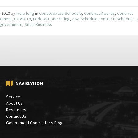
9, 2020
by
laura long
in
Consolidated Schedule
,
Contract Awards
,
Contract
ement
,
COVID-19
,
Federal Contracting
,
GSA Schedule contract
,
Schedule 7
e government
,
Small Business
NAVIGATION
Services
About Us
Resources
Contact Us
Government Contractor’s Blog