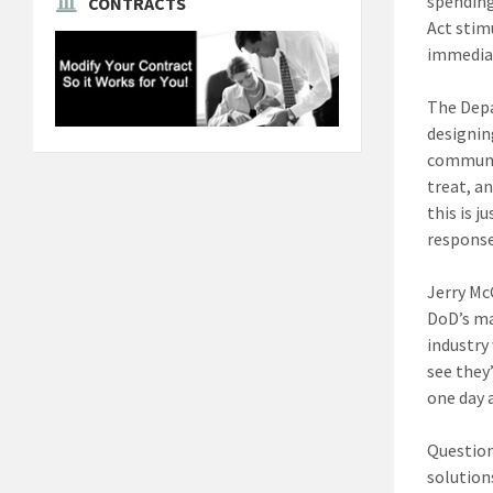
spending
CONTRACTS
Act stim
immedia
The Depa
designin
communit
treat, a
this is 
response
Jerry Mc
DoD’s man
industry
see they
one day a
Question
solution