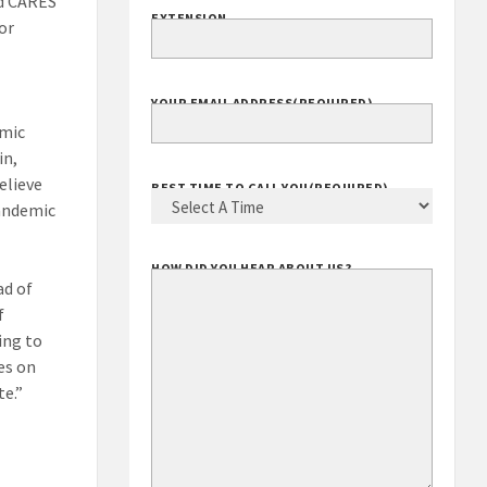
ed CARES
EXTENSION
for
YOUR EMAIL ADDRESS
(REQUIRED)
emic
in,
elieve
BEST TIME TO CALL YOU
(REQUIRED)
pandemic
HOW DID YOU HEAR ABOUT US?
ad of
f
ing to
es on
te.”