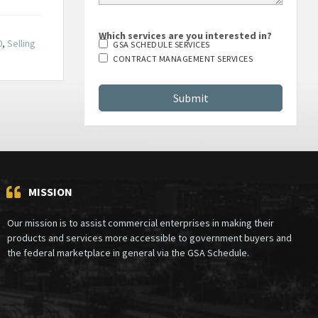
Which services are you interested in?
0
,
Selling
GSA SCHEDULE SERVICES
CONTRACT MANAGEMENT SERVICES
MISSION
Our mission is to assist commercial enterprises in making their
products and services more accessible to government buyers and
the federal marketplace in general via the GSA Schedule.