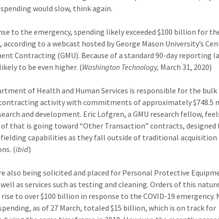
spending would slow, think again.
nse to the emergency, spending likely exceeded $100 billion for t
, according to a webcast hosted by George Mason University’s Cen
nt Contracting (GMU). Because of a standard 90-day reporting la
 likely to be even higher. (
Washington Technology,
March 31, 2020)
rtment of Health and Human Services is responsible for the bulk
contracting activity with commitments of approximately $748.5 m
search and development. Eric Lofgren, a GMU research fellow, feel
 of that is going toward “Other Transaction” contracts, designed 
fielding capabilities as they fall outside of traditional acquisition
ns. (
ibid
)
re also being solicited and placed for Personal Protective Equipm
 well as services such as testing and cleaning. Orders of this natur
l rise to over $100 billion in response to the COVID-19 emergency.
pending, as of 27 March, totaled $15 billion, which is on track for