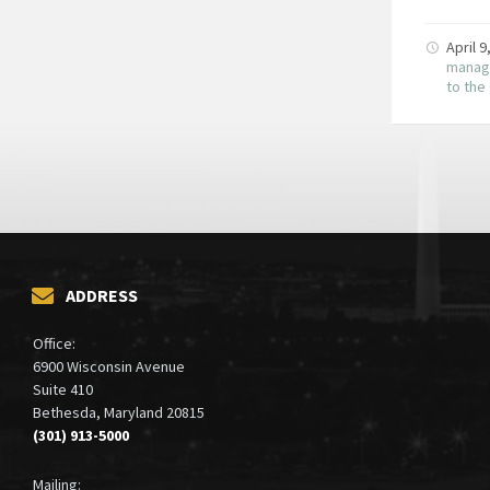
April 
manag
to th
ADDRESS
Office:
6900 Wisconsin Avenue
Suite 410
Bethesda, Maryland 20815
(301) 913-5000
Mailing: