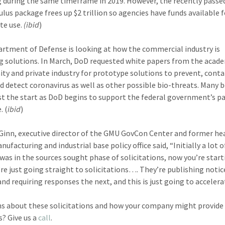
 during the same timeframe in 2019. However, the recently pass
ulus package frees up $2 trillion so agencies have funds available 
te use.
(ibid
)
rtment of Defense is looking at how the commercial industry is
g solutions. In March, DoD requested white papers from the acad
y and private industry for prototype solutions to prevent, conta
nd detect coronavirus as well as other possible bio-threats. Many b
just the start as DoD begins to support the federal government’s 
. (
ibid
)
Ginn, executive director of the GMU GovCon Center and former he
ufacturing and industrial base policy office said, “Initially a lot o
 was in the sources sought phase of solicitations, now you’re start
’re just going straight to solicitations…. They’re publishing notic
nd requiring responses the next, and this is just going to accelera
s about these solicitations and how your company might provide
s? Give us a
call
.