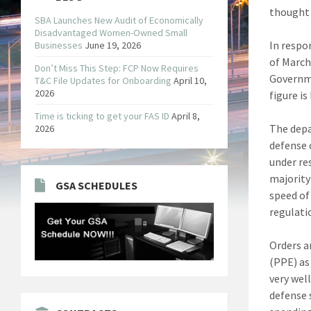
thought 
SBA Launches New Audit of Economically
Disadvantaged Women-Owned Small
In respo
Businesses
June 19, 2026
of March
Don’t Miss This Step: FCP Now Requires
Governme
T&C File Updates for Onboarding
April 10,
2026
figure is
Time is ticking to get your FAS ID
April 8,
The depa
2026
defense 
under re
majority
GSA SCHEDULES
speed of 
regulatio
Orders a
(PPE) as
very wel
defense s