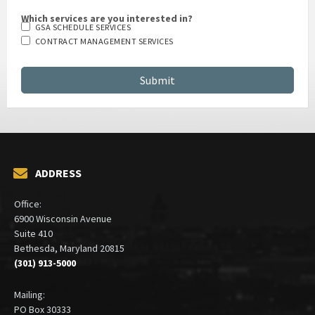
Which services are you interested in?
GSA SCHEDULE SERVICES
CONTRACT MANAGEMENT SERVICES
ADDRESS
Office:
6900 Wisconsin Avenue
Suite 410
Bethesda, Maryland 20815
(301) 913-5000
Mailing:
PO Box 30333