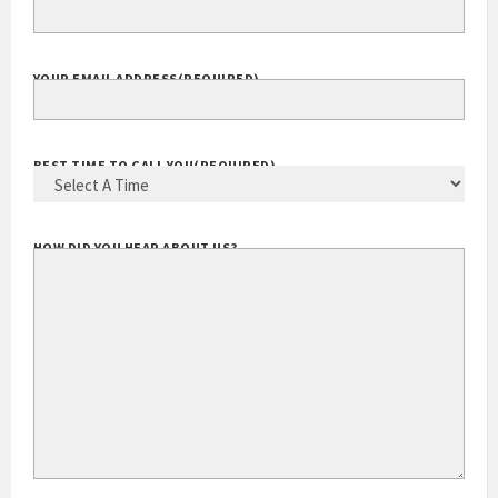
YOUR EMAIL ADDRESS
(REQUIRED)
BEST TIME TO CALL YOU
(REQUIRED)
HOW DID YOU HEAR ABOUT US?