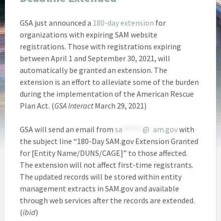
GSA just announced a
180-day extension
for
organizations with expiring SAM website
registrations. Those with registrations expiring
between April 1 and September 30, 2021, will
automatically be granted an extension. The
extension is an effort to alleviate some of the burden
during the implementation of the American Rescue
Plan Act. (
GSA Interact
March 29, 2021)
GSA will send an email from
sa
******
@
*
am.gov
with
the subject line “180-Day SAM.gov Extension Granted
for [Entity Name/DUNS/CAGE]” to those affected.
The extension will not affect first-time registrants.
The updated records will be stored within entity
management extracts in SAM.gov and available
through web services after the records are extended.
(
ibid
)