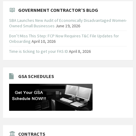
GOVERNMENT CONTRACTOR’S BLOG
SBA Launches New Audit of Economically Disadvantaged Women-
Owned Small Businesses
June 19, 2026
Don’t Miss This Step: FCP Now Requires T&C File Updates for
Onboarding
April 10, 2026
Time is ticking to get your FAS ID
April 8, 2026
GSA SCHEDULES
CONTRACTS