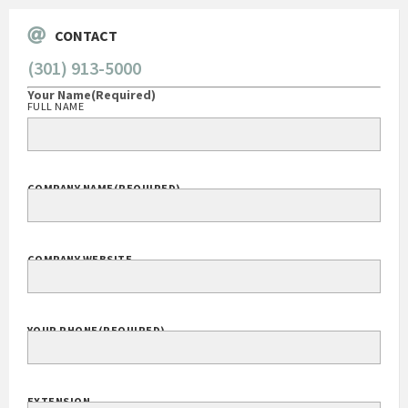
CONTACT
(301) 913-5000
Your Name
(Required)
FULL NAME
COMPANY NAME
(REQUIRED)
COMPANY WEBSITE
YOUR PHONE
(REQUIRED)
EXTENSION