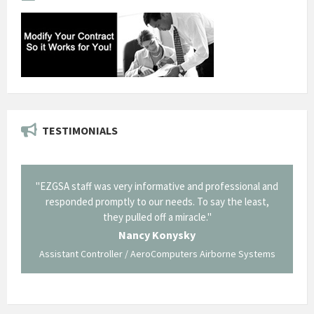
TESTIMONIALS
il from
"EZGSA staff was very informative and professional and
"Tha
p about
responded promptly to our needs. To say the least,
Cornin
ing what
they pulled off a miracle."
long an
 not be
trave
Nancy Konysky
Assistant Controller / AeroComputers Airborne Systems
Go