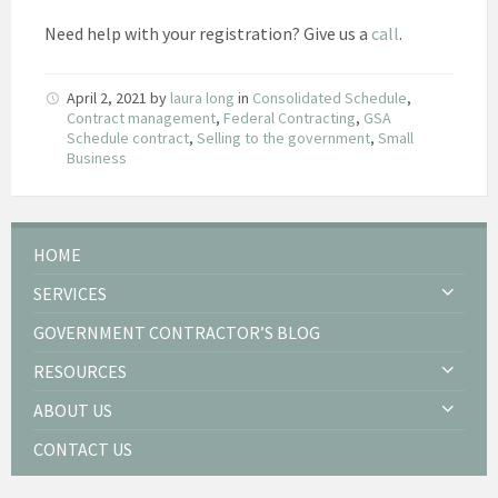
Need help with your registration? Give us a
call
.
April 2, 2021
by
laura long
in
Consolidated Schedule
,
Contract management
,
Federal Contracting
,
GSA
Schedule contract
,
Selling to the government
,
Small
Business
HOME
SERVICES
GOVERNMENT CONTRACTOR’S BLOG
RESOURCES
ABOUT US
CONTACT US