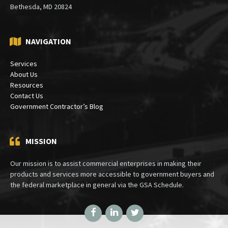
Bethesda, MD 20824
NAVIGATION
Services
About Us
Resources
Contact Us
Government Contractor’s Blog
MISSION
Our mission is to assist commercial enterprises in making their
products and services more accessible to government buyers and
the federal marketplace in general via the GSA Schedule.
Facebook
LinkedIn
Twitter