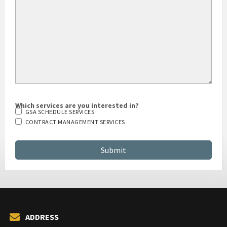
Which services are you interested in?
GSA SCHEDULE SERVICES
CONTRACT MANAGEMENT SERVICES
ADDRESS