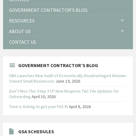
GOVERNMENT CONTRACTOR’S BLOG
RESOURCES
ABOUT US
CONTACT US
GOVERNMENT CONTRACTOR’S BLOG
SBA Launches New Audit of Economically Disadvantaged Women-
Owned Small Businesses
June 19, 2026
Don’t Miss This Step: FCP Now Requires T&C File Updates for
Onboarding
April 10, 2026
Time is ticking to get your FAS ID
April 8, 2026
GSA SCHEDULES