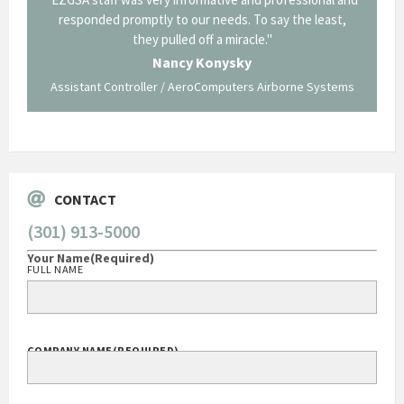
p about
responded promptly to our needs. To say the least,
Cornin
ing what
they pulled off a miracle."
long an
 not be
trave
Nancy Konysky
Assistant Controller / AeroComputers Airborne Systems
Go
CONTACT
(301) 913-5000
Your Name
(Required)
FULL NAME
COMPANY NAME
(REQUIRED)