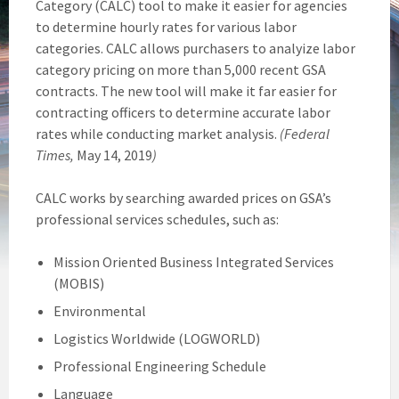
Category (CALC) tool to make it easier for agencies
to determine hourly rates for various labor
categories. CALC allows purchasers to analyize labor
category pricing on more than 5,000 recent GSA
contracts. The new tool will make it far easier for
contracting officers to determine accurate labor
rates while conducting market analysis.
(Federal
Times,
May 14, 2019
)
CALC works by searching awarded prices on GSA’s
professional services schedules, such as:
Mission Oriented Business Integrated Services
(MOBIS)
Environmental
Logistics Worldwide (LOGWORLD)
Professional Engineering Schedule
Language