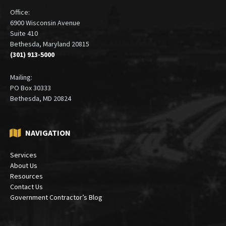
Office:
6900 Wisconsin Avenue
Suite 410
Bethesda, Maryland 20815
(301) 913-5000
Mailing:
PO Box 30333
Bethesda, MD 20824
NAVIGATION
Services
About Us
Resources
Contact Us
Government Contractor’s Blog