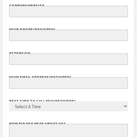
COMPANY WEBSITE
YOUR PHONE
(REQUIRED)
EXTENSION
YOUR EMAIL ADDRESS
(REQUIRED)
BEST TIME TO CALL YOU
(REQUIRED)
HOW DID YOU HEAR ABOUT US?