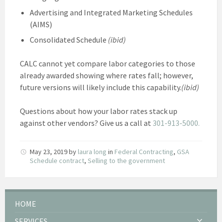
Advertising and Integrated Marketing Schedules
(AIMS)
Consolidated Schedule
(ibid)
CALC cannot yet compare labor categories to those
already awarded showing where rates fall; however,
future versions will likely include this capability.
(ibid)
Questions about how your labor rates stack up
against other vendors? Give us a call at
301-913-5000.
May 23, 2019
by
laura long
in
Federal Contracting
,
GSA
Schedule contract
,
Selling to the government
HOME
SERVICES