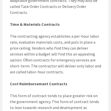
adaptable government contracts. They may also be
called Task Order Contracts or Delivery Order
Contracts.
Time & Materials Contracts
The contracting agency establishes a per-hour labor
rate, evaluates materials costs, and puts in place a
price ceiling. Vendors who find they can deliver
services within a budget will find this an appealing
option. Often contracts for emergency services are
short-term. The contractor will deliver only labor and
are called labor-hour contracts.
Cost Reimbursement Contracts
This form of contract tends to place greater risk on
the government agency. This form of contract tends
to lean towards research and development as