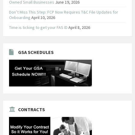
Owned Small Businesses
June 19, 2026
Don’t Miss This Step: FCP Now Requires T&C File Updates for
Onboarding
April 10, 2026
Time is ticking to get your FAS ID
April 8, 2026
GSA SCHEDULES
CONTRACTS