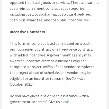
opposed to actual goods or services. There are various
cost-reimbursement contract subcategories,
including cost/cost-sharing, cost-plus-fixed-fee,
cost-plus award fee, and cost-plus incentive fee.
Incentive Contracts
This form of contract is actually based on a cost-
reimbursement contract or a fixed-price contract,
with added incentives. A government agency may
award an incentive cract to a business who can
complete a project swiftly. If the vendor completes
the project ahead of schedule, the vendor may be
eligible for an incentive (bonus). (
GovCon Wire
October 2021)
Do you have questions or need assistance with a
government contract? Give us a
call.