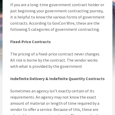
If you are a long-time government contract holder or
just beginning your government contracting journey,
it is helpful to know the various forms of government
contracts. According to GovCon Wire, these are the
following 5 categories of government contracting.
Fixed-Price Contracts
The pricing of a fixed-price contract never changes.
All risk is borne by the contract. The vendor works
with what is provided by the government
Indefinite Delivery & Indefinite Quantity Contracts
Sometimes an agency isn’t exactly certain of its
requirements. An agency may not know the exact
amount of material or length of time required by a
vendor to offer a service. Because of this, these are