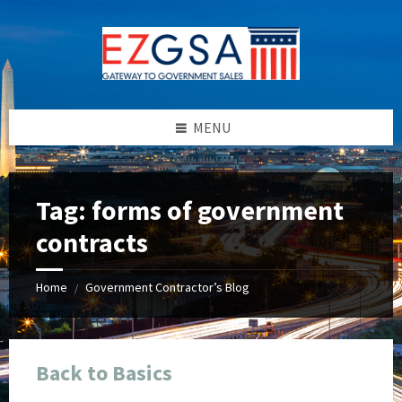
Skip
Skip
Skip
Skip
to
to
to
to
content
left
right
footer
sidebar
sidebar
MENU
Tag:
forms of government
contracts
Home
Government Contractor’s Blog
/
Back to Basics