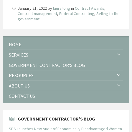
January 21, 2022
by
laura long
in
Contract Awards
,
Contract management
,
Federal Contracting
,
Selling to the
government
HOME
SERVICES
GOVERNMENT CONTRACTOR’S BLOG
RESOURCES
ABOUT US
CONTACT US
GOVERNMENT CONTRACTOR’S BLOG
SBA Launches New Audit of Economically Disadvantaged Women-