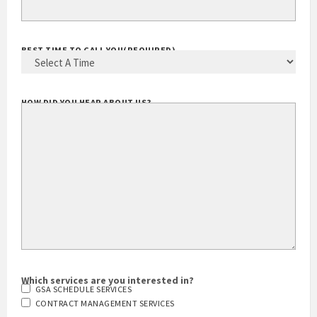
BEST TIME TO CALL YOU
(REQUIRED)
HOW DID YOU HEAR ABOUT US?
Which services are you interested in?
GSA SCHEDULE SERVICES
CONTRACT MANAGEMENT SERVICES