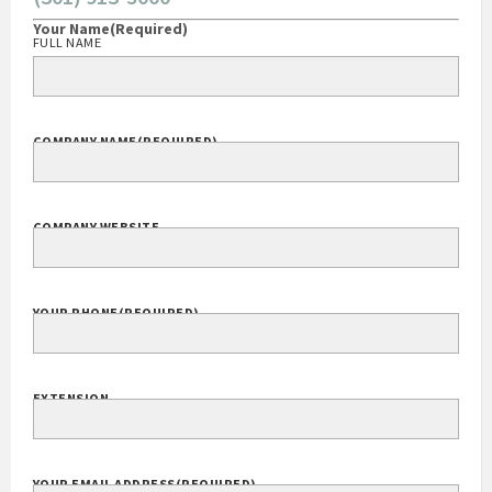
Your Name
(Required)
FULL NAME
COMPANY NAME
(REQUIRED)
COMPANY WEBSITE
YOUR PHONE
(REQUIRED)
EXTENSION
YOUR EMAIL ADDRESS
(REQUIRED)