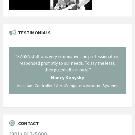
TESTIMONIALS
il from
"EZGSA staff was very informative and professional and
"Tha
p about
responded promptly to our needs. To say the least,
Cornin
ing what
they pulled off a miracle."
long an
 not be
trave
Nancy Konysky
Assistant Controller / AeroComputers Airborne Systems
Go
CONTACT
(301) 913-5000