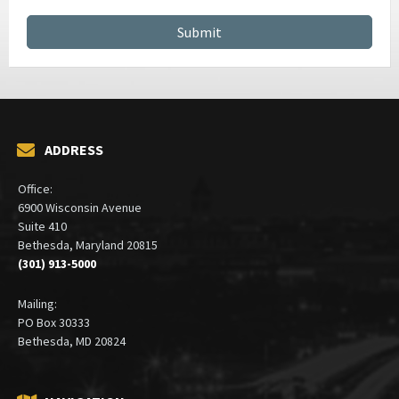
ADDRESS
Office:
6900 Wisconsin Avenue
Suite 410
Bethesda, Maryland 20815
(301) 913-5000
Mailing:
PO Box 30333
Bethesda, MD 20824