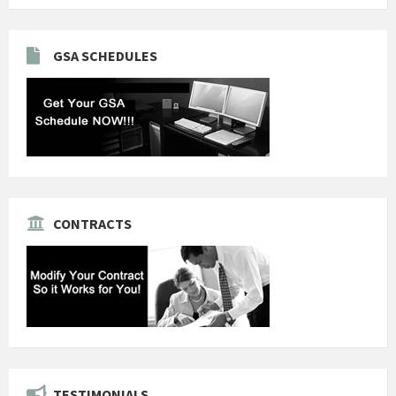
GSA SCHEDULES
CONTRACTS
TESTIMONIALS