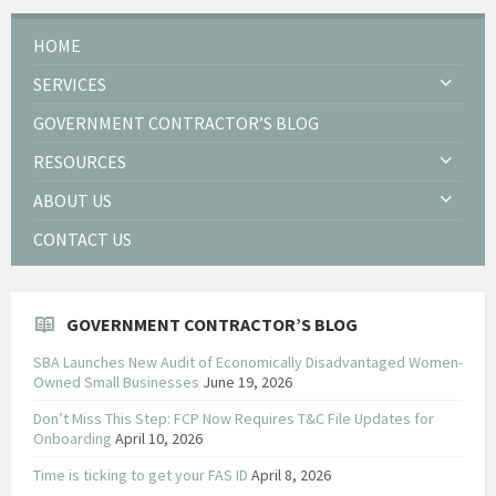
HOME
SERVICES
GOVERNMENT CONTRACTOR’S BLOG
RESOURCES
ABOUT US
CONTACT US
GOVERNMENT CONTRACTOR’S BLOG
SBA Launches New Audit of Economically Disadvantaged Women-
Owned Small Businesses
June 19, 2026
Don’t Miss This Step: FCP Now Requires T&C File Updates for
Onboarding
April 10, 2026
Time is ticking to get your FAS ID
April 8, 2026