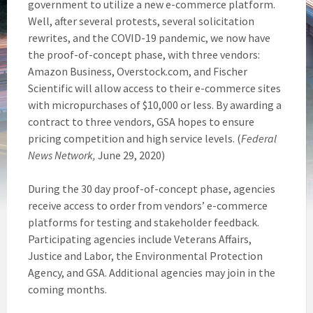
government to utilize a new e-commerce platform.
Well, after several protests, several solicitation
rewrites, and the COVID-19 pandemic, we now have
the proof-of-concept phase, with three vendors:
Amazon Business, Overstock.com, and Fischer
Scientific will allow access to their e-commerce sites
with micropurchases of $10,000 or less. By awarding a
contract to three vendors, GSA hopes to ensure
pricing competition and high service levels. (
Federal
News Network,
June 29, 2020)
During the 30 day proof-of-concept phase, agencies
receive access to order from vendors’ e-commerce
platforms for testing and stakeholder feedback.
Participating agencies include Veterans Affairs,
Justice and Labor, the Environmental Protection
Agency, and GSA. Additional agencies may join in the
coming months.