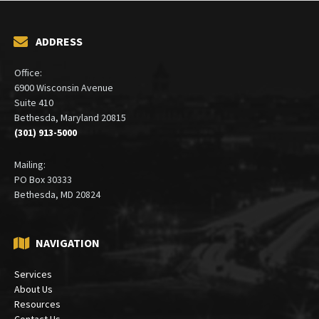
ADDRESS
Office:
6900 Wisconsin Avenue
Suite 410
Bethesda, Maryland 20815
(301) 913-5000
Mailing:
PO Box 30333
Bethesda, MD 20824
NAVIGATION
Services
About Us
Resources
Contact Us