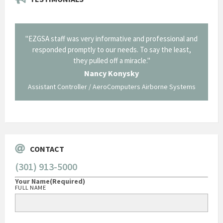
il from
"EZGSA staff was very informative and professional and
"Tha
p about
responded promptly to our needs. To say the least,
Cornin
ing what
they pulled off a miracle."
long an
 not be
trave
Nancy Konysky
Assistant Controller / AeroComputers Airborne Systems
Go
CONTACT
(301) 913-5000
Your Name
(Required)
FULL NAME