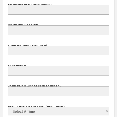
COMPANY NAME
(REQUIRED)
COMPANY WEBSITE
YOUR PHONE
(REQUIRED)
EXTENSION
YOUR EMAIL ADDRESS
(REQUIRED)
BEST TIME TO CALL YOU
(REQUIRED)