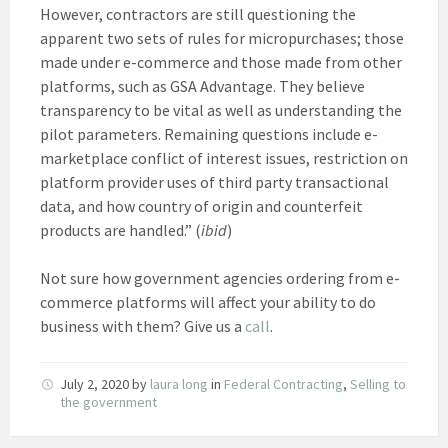
However, contractors are still questioning the
apparent two sets of rules for micropurchases; those
made under e-commerce and those made from other
platforms, such as GSA Advantage. They believe
transparency to be vital as well as understanding the
pilot parameters. Remaining questions include e-
marketplace conflict of interest issues, restriction on
platform provider uses of third party transactional
data, and how country of origin and counterfeit
products are handled.” (
ibid
)
Not sure how government agencies ordering from e-
commerce platforms will affect your ability to do
business with them? Give us a
call
.
July 2, 2020
by
laura long
in
Federal Contracting
,
Selling to
the government