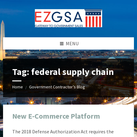
Skip
Skip
Skip
Skip
to
to
to
to
content
left
right
footer
sidebar
sidebar
MENU
Tag:
federal supply chain
Home
Government Contractor’s Blog
/
New E-Commerce Platform
The 2018 Defense Authorization Act requires the