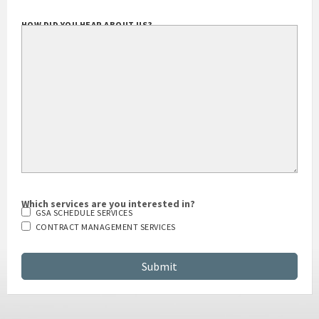
HOW DID YOU HEAR ABOUT US?
Which services are you interested in?
GSA SCHEDULE SERVICES
CONTRACT MANAGEMENT SERVICES