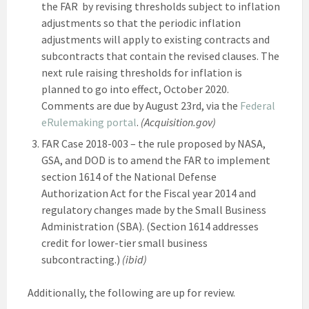
the FAR by revising thresholds subject to inflation
adjustments so that the periodic inflation
adjustments will apply to existing contracts and
subcontracts that contain the revised clauses. The
next rule raising thresholds for inflation is
planned to go into effect, October 2020.
Comments are due by August 23rd, via the
Federal
eRulemaking portal
.
(Acquisition.gov)
FAR Case 2018-003 – the rule proposed by NASA,
GSA, and DOD is to amend the FAR to implement
section 1614 of the National Defense
Authorization Act for the Fiscal year 2014 and
regulatory changes made by the Small Business
Administration (SBA). (Section 1614 addresses
credit for lower-tier small business
subcontracting.)
(ibid)
Additionally, the following are up for review.