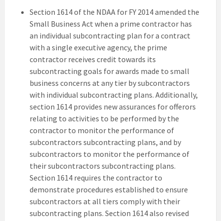
Section 1614 of the NDAA for FY 2014 amended the
Small Business Act when a prime contractor has
an individual subcontracting plan for a contract
with a single executive agency, the prime
contractor receives credit towards its
subcontracting goals for awards made to small
business concerns at any tier by subcontractors
with individual subcontracting plans. Additionally,
section 1614 provides new assurances for offerors
relating to activities to be performed by the
contractor to monitor the performance of
subcontractors subcontracting plans, and by
subcontractors to monitor the performance of
their subcontractors subcontracting plans.
Section 1614 requires the contractor to
demonstrate procedures established to ensure
subcontractors at all tiers comply with their
subcontracting plans. Section 1614 also revised