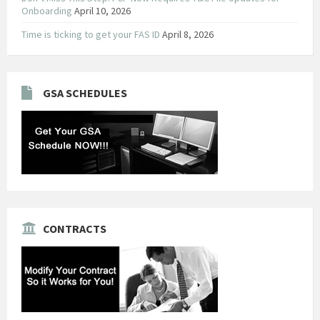
Onboarding
April 10, 2026
Time is ticking to get your FAS ID
April 8, 2026
GSA SCHEDULES
CONTRACTS