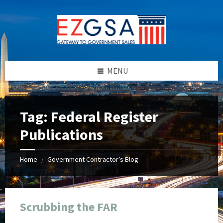
Skip
Skip
Skip
Skip
to
to
to
to
content
left
right
footer
sidebar
sidebar
MENU
Tag:
Federal Register
Publications
Home
Government Contractor’s Blog
/
Scrubbing the FAR