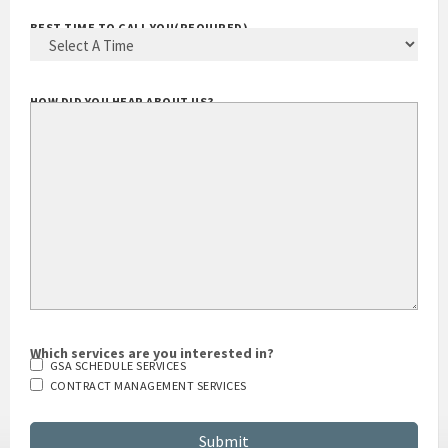
BEST TIME TO CALL YOU
(REQUIRED)
HOW DID YOU HEAR ABOUT US?
Which services are you interested in?
GSA SCHEDULE SERVICES
CONTRACT MANAGEMENT SERVICES