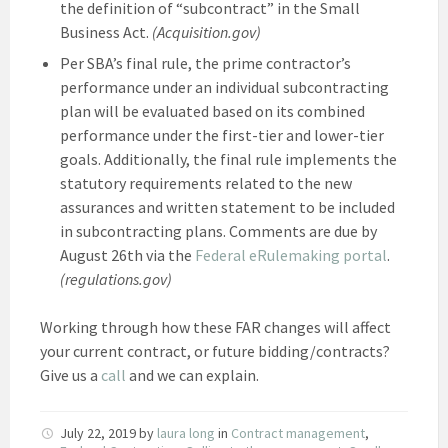
the definition of “subcontract” in the Small
Business Act.
(Acquisition.gov)
Per SBA’s final rule, the prime contractor’s
performance under an individual subcontracting
plan will be evaluated based on its combined
performance under the first-tier and lower-tier
goals. Additionally, the final rule implements the
statutory requirements related to the new
assurances and written statement to be included
in subcontracting plans. Comments are due by
August 26th via the
Federal eRulemaking portal
.
(regulations.gov)
Working through how these FAR changes will affect
your current contract, or future bidding/contracts?
Give us a
call
and we can explain.
July 22, 2019
by
laura long
in
Contract management
,