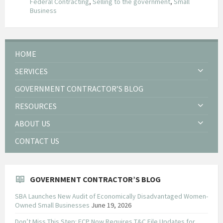
Federal Contracting
,
Selling to the government
,
Small
Business
HOME
SERVICES
GOVERNMENT CONTRACTOR’S BLOG
RESOURCES
ABOUT US
CONTACT US
GOVERNMENT CONTRACTOR’S BLOG
SBA Launches New Audit of Economically Disadvantaged Women-
Owned Small Businesses
June 19, 2026
Don’t Miss This Step: FCP Now Requires T&C File Updates for