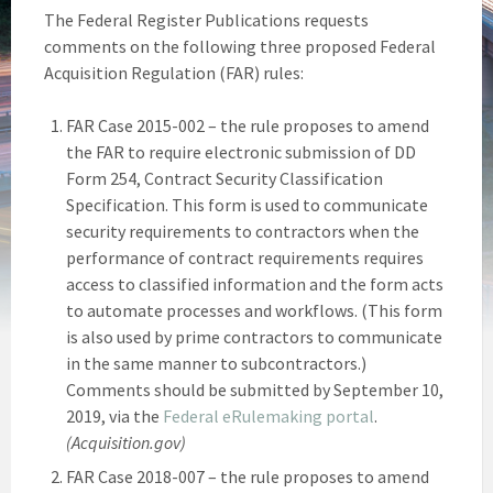
The Federal Register Publications requests
comments on the following three proposed Federal
Acquisition Regulation (FAR) rules:
FAR Case 2015-002 – the rule proposes to amend
the FAR to require electronic submission of DD
Form 254, Contract Security Classification
Specification. This form is used to communicate
security requirements to contractors when the
performance of contract requirements requires
access to classified information and the form acts
to automate processes and workflows. (This form
is also used by prime contractors to communicate
in the same manner to subcontractors.)
Comments should be submitted by September 10,
2019, via the
Federal eRulemaking portal
.
(Acquisition.gov)
FAR Case 2018-007 – the rule proposes to amend