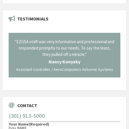
TESTIMONIALS
il from
"EZGSA staff was very informative and professional and
"Tha
p about
responded promptly to our needs. To say the least,
Cornin
ing what
they pulled off a miracle."
long an
 not be
trave
Nancy Konysky
Assistant Controller / AeroComputers Airborne Systems
Go
CONTACT
(301) 913-5000
Your Name
(Required)
FULL NAME