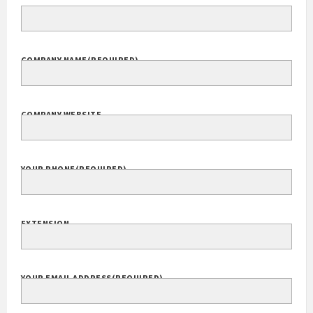
COMPANY NAME
(REQUIRED)
COMPANY WEBSITE
YOUR PHONE
(REQUIRED)
EXTENSION
YOUR EMAIL ADDRESS
(REQUIRED)