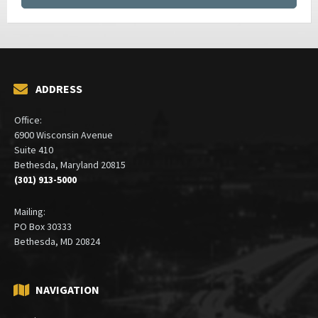
ADDRESS
Office:
6900 Wisconsin Avenue
Suite 410
Bethesda, Maryland 20815
(301) 913-5000
Mailing:
PO Box 30333
Bethesda, MD 20824
NAVIGATION