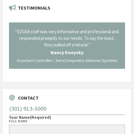
TESTIMONIALS
il from
"EZGSA staff was very informative and professional and
"Tha
p about
responded promptly to our needs. To say the least,
Cornin
ing what
they pulled off a miracle."
long an
 not be
trave
Nancy Konysky
Assistant Controller / AeroComputers Airborne Systems
Go
CONTACT
(301) 913-5000
Your Name
(Required)
FULL NAME