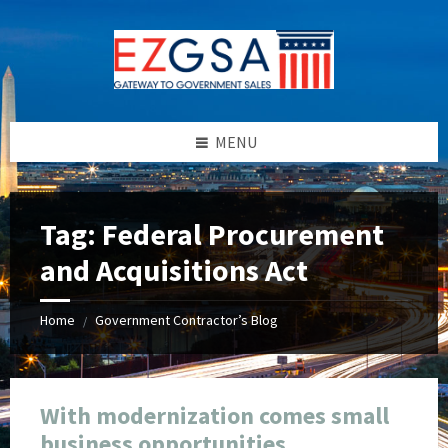
Skip
Skip
Skip
Skip
to
to
to
to
content
left
right
footer
sidebar
sidebar
MENU
Tag:
Federal Procurement
and Acquisitions Act
Home
Government Contractor’s Blog
/
With modernization comes small
business opportunities