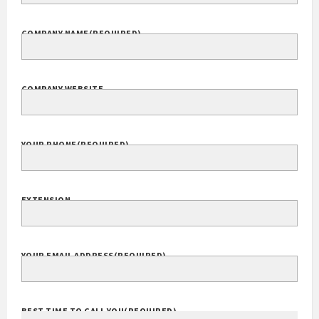
COMPANY NAME
(REQUIRED)
COMPANY WEBSITE
YOUR PHONE
(REQUIRED)
EXTENSION
YOUR EMAIL ADDRESS
(REQUIRED)
BEST TIME TO CALL YOU
(REQUIRED)