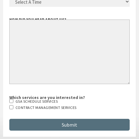
HOW DID YOU HEAR ABOUT US?
Which services are you interested in?
GSA SCHEDULE SERVICES
CONTRACT MANAGEMENT SERVICES