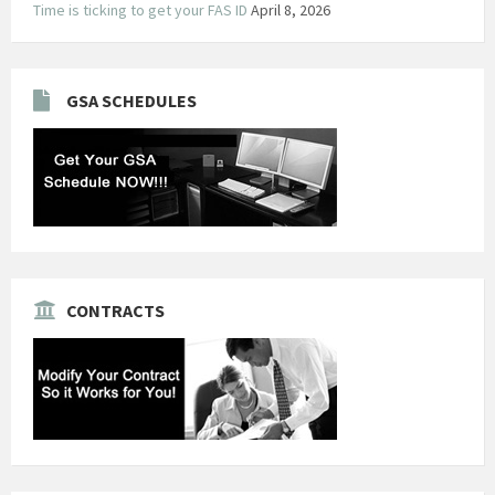
Time is ticking to get your FAS ID
April 8, 2026
GSA SCHEDULES
CONTRACTS