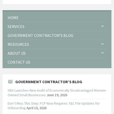
HOME
SERVICES
GOVERNMENT CONTRACTOR’S BLOG
RESOURCES
ABOUT US
CONTACT US
GOVERNMENT CONTRACTOR’S BLOG
SBA Launches New Audit of Economically Disadvantaged Women-
Owned Small Businesses
June 19, 2026
Don’t Miss This Step: FCP Now Requires T&C File Updates for
Onboarding
April 10, 2026