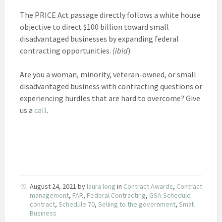
The PRICE Act passage directly follows a white house
objective to direct $100 billion toward small
disadvantaged businesses by expanding federal
contracting opportunities.
(ibid
)
Are you a woman, minority, veteran-owned, or small
disadvantaged business with contracting questions or
experiencing hurdles that are hard to overcome? Give
us a
call
.
August 24, 2021
by
laura long
in
Contract Awards
,
Contract
management
,
FAR
,
Federal Contracting
,
GSA Schedule
contract
,
Schedule 70
,
Selling to the government
,
Small
Business