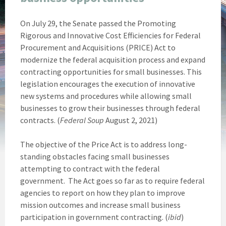
On July 29, the Senate passed the Promoting
Rigorous and Innovative Cost Efficiencies for Federal
Procurement and Acquisitions (PRICE) Act to
modernize the federal acquisition process and expand
contracting opportunities for small businesses. This
legislation encourages the execution of innovative
new systems and procedures while allowing small
businesses to grow their businesses through federal
contracts. (
Federal Soup
August 2, 2021)
The objective of the Price Act is to address long-
standing obstacles facing small businesses
attempting to contract with the federal
government. The Act goes so far as to require federal
agencies to report on how they plan to improve
mission outcomes and increase small business
participation in government contracting. (
ibid
)