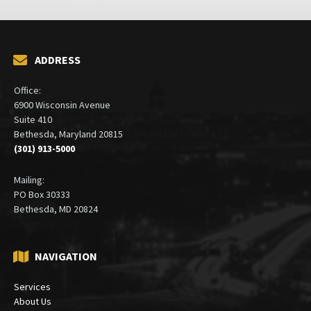
ADDRESS
Office:
6900 Wisconsin Avenue
Suite 410
Bethesda, Maryland 20815
(301) 913-5000
Mailing:
PO Box 30333
Bethesda, MD 20824
NAVIGATION
Services
About Us