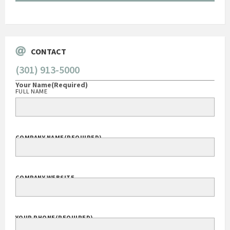
Govt Bus Devel Mgr / Dow Corning Corporation
CONTACT
(301) 913-5000
Your Name
(Required)
FULL NAME
COMPANY NAME
(REQUIRED)
COMPANY WEBSITE