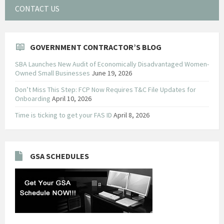
CONTACT US
GOVERNMENT CONTRACTOR’S BLOG
SBA Launches New Audit of Economically Disadvantaged Women-
Owned Small Businesses
June 19, 2026
Don’t Miss This Step: FCP Now Requires T&C File Updates for
Onboarding
April 10, 2026
Time is ticking to get your FAS ID
April 8, 2026
GSA SCHEDULES