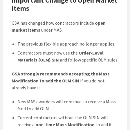
Important Change to Open Market
Items
GSA has changed how contractors include
open
market items
under MAS.
The previous flexible approach no longer applies.
Contractors must now use the
Order-Level
Materials (OLM) SIN
and follow specific OLM rules.
GSA strongly recommends accepting the Mass
Modification to add the OLM SIN
if you do not
already have it.
New MAS awardees will continue to receive a Mass
Mod to add OLM.
Current contractors without the OLM SIN will
receive a
one-time Mass Modification
to add it.