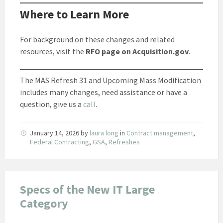
Where to Learn More
For background on these changes and related
resources, visit the
RFO page on Acquisition.gov
.
The MAS Refresh 31 and Upcoming Mass Modification
includes many changes, need assistance or have a
question, give us a
call
.
January 14, 2026
by
laura long
in
Contract management
,
Federal Contracting
,
GSA
,
Refreshes
Specs of the New IT Large
Category