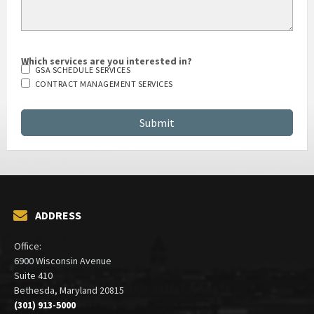
Which services are you interested in?
GSA SCHEDULE SERVICES
CONTRACT MANAGEMENT SERVICES
ADDRESS
Office:
6900 Wisconsin Avenue
Suite 410