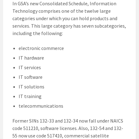
In GSA’s new Consolidated Schedule, Information
Technology comprises one of the twelve large
categories under which you can hold products and
services. This large category has seven subcategories,
including the following:
electronic commerce
IT hardware
IT services
IT software
IT solutions
IT training
telecommunications
Former SINs 132-33 and 132-34 now fall under NAICS
code 511210, software licenses. Also, 132-54 and 132-
55 now use code 517410, commercial satellite