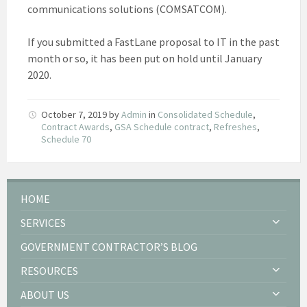
communications solutions (COMSATCOM).
If you submitted a FastLane proposal to IT in the past
month or so, it has been put on hold until January
2020.
October 7, 2019
by
Admin
in
Consolidated Schedule
,
Contract Awards
,
GSA Schedule contract
,
Refreshes
,
Schedule 70
HOME
SERVICES
GOVERNMENT CONTRACTOR’S BLOG
RESOURCES
ABOUT US