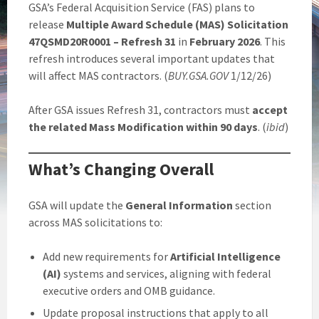
GSA’s Federal Acquisition Service (FAS) plans to
release
Multiple Award Schedule (MAS) Solicitation
47QSMD20R0001 – Refresh 31
in
February 2026
. This
refresh introduces several important updates that
will affect MAS contractors. (
BUY.GSA.GOV
1/12/26)
After GSA issues Refresh 31, contractors must
accept
the related Mass Modification within 90 days
. (
ibid
)
What’s Changing Overall
GSA will update the
General Information
section
across MAS solicitations to:
Add new requirements for
Artificial Intelligence
(AI)
systems and services, aligning with federal
executive orders and OMB guidance.
Update proposal instructions that apply to all