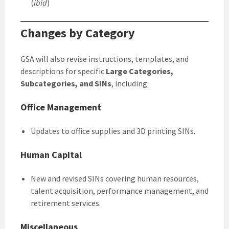
(
ibid
)
Changes by Category
GSA will also revise instructions, templates, and
descriptions for specific
Large Categories,
Subcategories, and SINs
, including:
Office Management
Updates to office supplies and 3D printing SINs.
Human Capital
New and revised SINs covering human resources,
talent acquisition, performance management, and
retirement services.
Miscellaneous