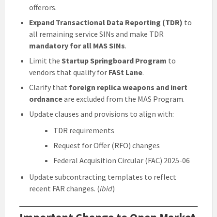
offerors.
Expand Transactional Data Reporting (TDR)
to
all remaining service SINs and make TDR
mandatory for all MAS SINs
.
Limit the
Startup Springboard Program
to
vendors that qualify for
FASt Lane
.
Clarify that
foreign replica weapons and inert
ordnance
are excluded from the MAS Program.
Update clauses and provisions to align with:
TDR requirements
Request for Offer (RFO) changes
Federal Acquisition Circular (FAC) 2025-06
Update subcontracting templates to reflect
recent FAR changes. (
ibid
)