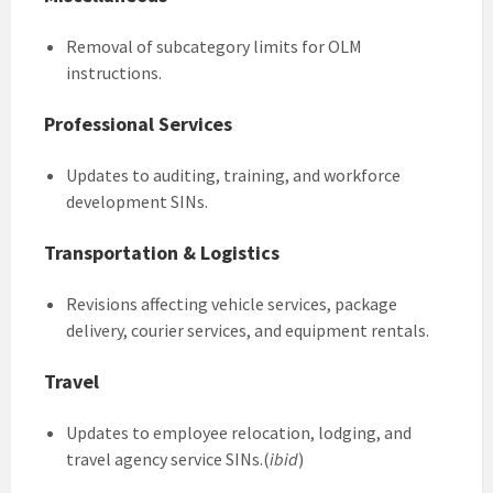
Removal of subcategory limits for OLM
instructions.
Professional Services
Updates to auditing, training, and workforce
development SINs.
Transportation & Logistics
Revisions affecting vehicle services, package
delivery, courier services, and equipment rentals.
Travel
Updates to employee relocation, lodging, and
travel agency service SINs.(
ibid
)