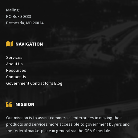
Bethesda, Maryland 20815
(301) 913-5000
Mailing:
PO Box 30333
Bethesda, MD 20824
NAVIGATION
Services
About Us
Resources
Contact Us
Government Contractor’s Blog
MISSION
Our mission is to assist commercial enterprises in making their
products and services more accessible to government buyers and