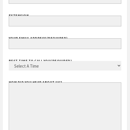
YOUR PHONE
(REQUIRED)
EXTENSION
YOUR EMAIL ADDRESS
(REQUIRED)
BEST TIME TO CALL YOU
(REQUIRED)
HOW DID YOU HEAR ABOUT US?