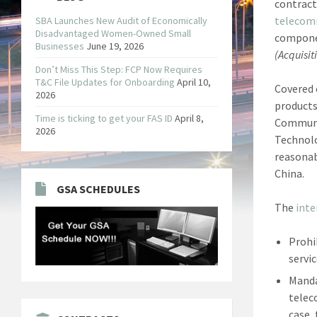
contract
telecom
SBA Launches New Audit of Economically
Disadvantaged Women-Owned Small
componen
Businesses
June 19, 2026
(Acquisit
Don’t Miss This Step: FCP Now Requires
T&C File Updates for Onboarding
April 10,
Covered 
2026
products
Time is ticking to get your FAS ID
April 8,
Communic
2026
Technolo
reasonab
China.
GSA SCHEDULES
The
inte
Prohi
servi
Manda
telec
case,