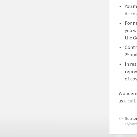
You m
disco
For n
you w
the G
Contr
25and
In re
repre
of co
Wonderin
us
a call
.
Septe
Cybers