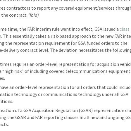
res contractors to report any covered equipment/services throug
f the contract.
(ibid)
ame time, the FAR interim rule went into effect, GSA issued a
class
n
. This essentially takes a risk-based approach to the new FAR int
ing the representation requirement for GSA funded orders to the
te-delivery contract level. The deviation necessitates the followin
l times requires an order-level representation for acquisition vehic
 a “high risk” of including covered telecommunications equipment
es.
have an order-level representation for all orders that could includ
mation technology or communications technology under all GSA
itions.
reation of a GSA Acquisition Regulation (GSAR) representation cla
ring the GSAR and FAR reporting clauses in all new and ongoing G
acts.