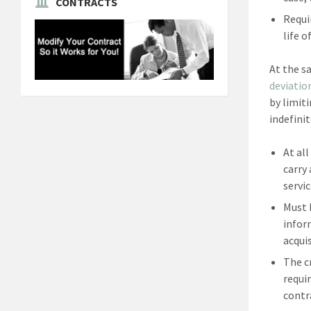
CONTRACTS
Requi
life o
At the s
deviatio
by limit
indefini
At al
carry
servic
Must 
infor
acquis
The c
requi
contr