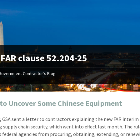
:
FAR clause 52.204-25
Government Contractor’s Blog
"Your first-class service, extreme
"On occ
attention to detail, and relentless
confusin
dedication to the task at hand
before I 
resulted in an expeditious renewal
about it
to Uncover Some Chinese Equipment
with little to no corrections or
from EZ
revisions required."
happenin
, GSA sent a letter to contractors explaining the new FAR interim 
don
Mike Croker
g supply chain security, which went into effect last month. The rul
Ke
Vice President / Crucible
s federal agencies from procuring, obtaining, extending, or renew
Presi