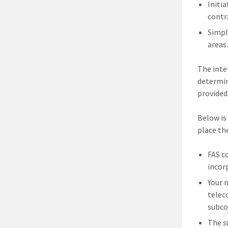
Initi
contr
Simpl
areas
The inte
determin
provided
Below is
place the
FAS c
incor
Your 
telec
subco
The s