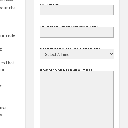
EXTENSION
hout the
YOUR EMAIL ADDRESS
(REQUIRED)
erim rule
g:
BEST TIME TO CALL YOU
(REQUIRED)
les that
 or
HOW DID YOU HEAR ABOUT US?
e
use,
SA