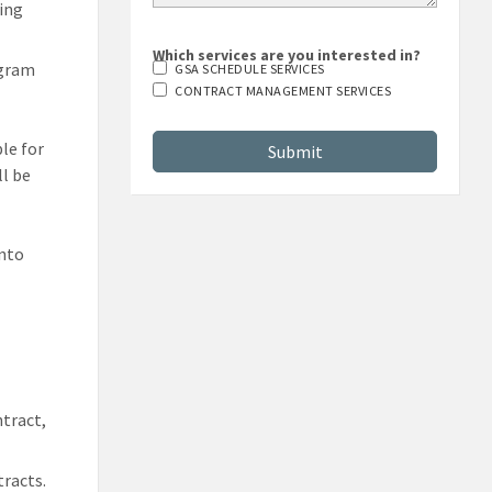
ting
Which services are you interested in?
ogram
GSA SCHEDULE SERVICES
CONTRACT MANAGEMENT SERVICES
ble for
l be
into
d
tract,
tracts.