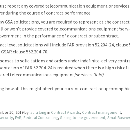
ust report any covered telecommunication equipment or services
ver during the course of contract performance.
ew GSA solicitations, you are required to represent at the contract 
ill or won’t provide covered telecommunications equipment/servi
overnment in the performance of a contract or subcontract.
act level solicitations will include FAR provision 52.204-24, clause
 GSAR clause 552.204-70.
sponses to solicitations and orders under indefinite-delivery contr
sentation of FAR 52.204-24 is required when there is a high risk of 
vered telecommunications equipment/services.
(ibid)
g how all this might affect your current contract or upcoming bid
mber 10, 2019
by
laura long
in
Contract Awards
,
Contract management
,
ecurity
,
FAR
,
Federal Contracting
,
Selling to the government
,
Small Busine