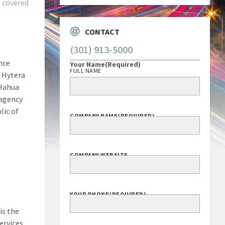
s
covered
CONTACT
(301) 913-5000
nce
Your Name
(Required)
FULL NAME
 Hytera
 Hahua
 agency
lic of
COMPANY NAME
(REQUIRED)
COMPANY WEBSITE
YOUR PHONE
(REQUIRED)
is the
ervices