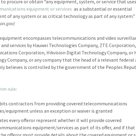
 to procure or obtain “any equipment, system, or service that use
munications equipment or services
as a substantial or essential
t of any system or as critical technology as part of any system.”
ion.gov)
equipment encompasses telecommunications and video surveilla
 and services by Hauwei Technologies Company, ZTE Corporation,
ations Corporation, Hikvision Digital Technology Company, or
gy Company, or any company that the head of a relevant federal
ly believes is controlled by the government of the Peoples Repub
rim rule
:
bits contractors from providing covered telecommunications
ces/equipment unless an exception or waiver is granted
tes every offeror represent whether it will provide covered
ommunications equipment/services as part of its offer, and if that 
 the offeror must provide details about the covered equipment or s