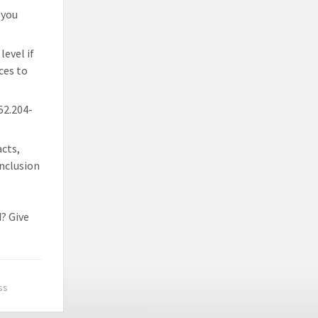
 you
level if
ces to
 52.204-
acts,
inclusion
? Give
ss