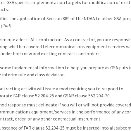
ates GSA specific implementation targets for modification of exis
acts.
ifies the application of Section 889 of the NDAA to other GSA pr
.
(ibid)
rim rule affects ALL contractors. As a contractor, you are responsi
ing whether covered telecommunications equipment/services wil
 under both new and existing contracts and orders.
 some fundamental information to help you prepare as GSA puts 
 interim rule and class deviation:
ontracting activity will issue a mod requiring you to respond to
porate FAR clause 52.204-25 and GSAR clause 552.204-70.
mod response must delineate if you will or will not provide covere
ommunications equipment/services in the performance of any con
ntract, order, or any other contractual instrument.
ubstance of FAR clause 52.204-25 must be inserted into all subcon