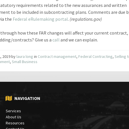
tatutory requirements related to the new assurances and written
ment to be included in subcontracting plans. Comments are due 
via the
Federal eRulemaking portal
.
(regulations.gov)
through how these FAR changes will affect your current contract,
idding/contracts? Give us a
call
and we can explain.
2, 2019
by
laura long
in
Contract management
,
Federal Contracting
,
Selling 
nment
,
Small Business
NAVIGATION
Services
About Us
Resources
Contact Us