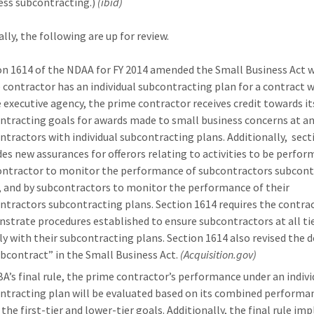
ess subcontracting.)
(ibid)
lly, the following are up for review.
on 1614 of the NDAA for FY 2014 amended the Small Business Act 
 contractor has an individual subcontracting plan for a contract w
e executive agency, the prime contractor receives credit towards it
ntracting goals for awards made to small business concerns at any
ntractors with individual subcontracting plans. Additionally, sect
des new assurances for offerors relating to activities to be perfor
ontractor to monitor the performance of subcontractors subcont
, and by subcontractors to monitor the performance of their
ntractors subcontracting plans. Section 1614 requires the contra
strate procedures established to ensure subcontractors at all ti
y with their subcontracting plans. Section 1614 also revised the d
ubcontract” in the Small Business Act.
(Acquisition.gov)
BA’s final rule, the prime contractor’s performance under an indivi
ntracting plan will be evaluated based on its combined performa
 the first-tier and lower-tier goals. Additionally, the final rule i