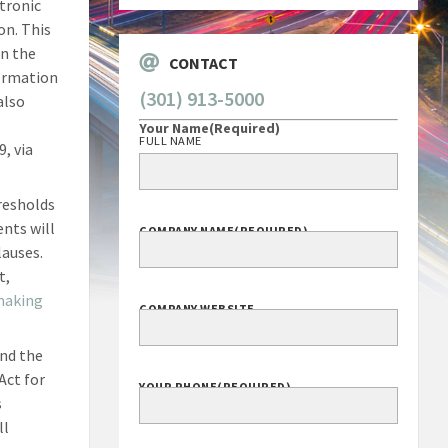
tronic
on. This
en the
CONTACT
formation
(301) 913-5000
also
Your Name
(Required)
FULL NAME
, via
resholds
ents will
COMPANY NAME
(REQUIRED)
lauses.
t,
making
COMPANY WEBSITE
end the
Act for
YOUR PHONE
(REQUIRED)
s
ll