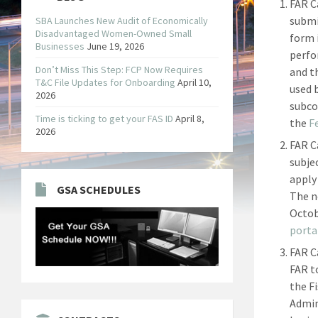
FAR C
submi
SBA Launches New Audit of Economically
Disadvantaged Women-Owned Small
form 
Businesses
June 19, 2026
perfo
Don’t Miss This Step: FCP Now Requires
and t
T&C File Updates for Onboarding
April 10,
used 
2026
subco
Time is ticking to get your FAS ID
April 8,
the
F
2026
FAR C
subje
apply
GSA SCHEDULES
The ne
Octob
porta
FAR C
FAR t
the F
Admin