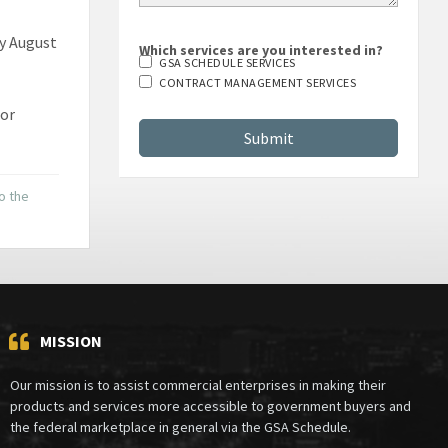
by August
Which services are you interested in?
GSA SCHEDULE SERVICES
CONTRACT MANAGEMENT SERVICES
 or
to the
MISSION
Our mission is to assist commercial enterprises in making their
products and services more accessible to government buyers and
the federal marketplace in general via the GSA Schedule.