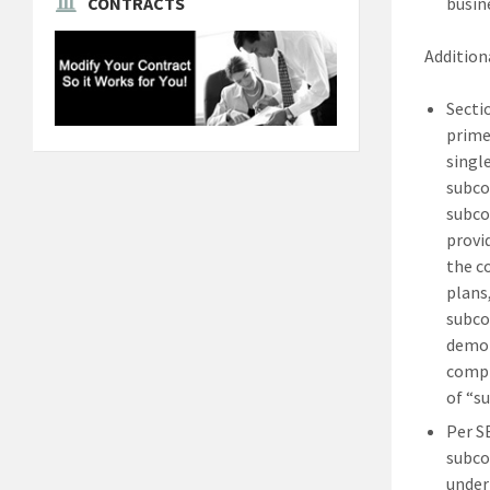
busin
CONTRACTS
Additiona
Secti
prime
singl
subco
subco
provi
the c
plans
subco
demon
compl
of “s
Per S
subco
under