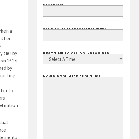
EXTENSION
YOUR EMAIL ADDRESS
(REQUIRED)
when a
ith a
s
 tier by
BEST TIME TO CALL YOU
(REQUIRED)
ion 1614
med by
racting
HOW DID YOU HEAR ABOUT US?
ctor to
ers
efinition
dual
nce
mplements