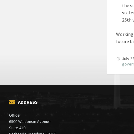
the s
state
26th 
Working 
future b
July 2
gover
ADDRESS
Office:
6900 Wisconsin Avenue
Suite 410
Bethesda, Maryland 20815