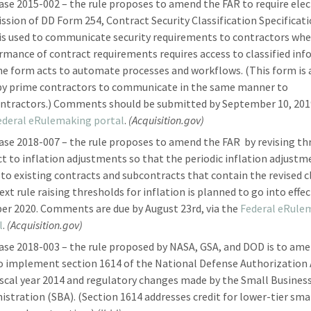
ase 2015-002 – the rule proposes to amend the FAR to require elec
ssion of DD Form 254, Contract Security Classification Specificati
is used to communicate security requirements to contractors wh
rmance of contract requirements requires access to classified in
he form acts to automate processes and workflows. (This form is 
by prime contractors to communicate in the same manner to
ntractors.) Comments should be submitted by September 10, 2019
ederal eRulemaking portal
.
(Acquisition.gov)
ase 2018-007 – the rule proposes to amend the FAR by revising th
ct to inflation adjustments so that the periodic inflation adjustm
 to existing contracts and subcontracts that contain the revised c
xt rule raising thresholds for inflation is planned to go into effec
er 2020. Comments are due by August 23rd, via the
Federal eRule
l
.
(Acquisition.gov)
ase 2018-003 – the rule proposed by NASA, GSA, and DOD is to am
o implement section 1614 of the National Defense Authorization 
iscal year 2014 and regulatory changes made by the Small Busines
istration (SBA). (Section 1614 addresses credit for lower-tier sma