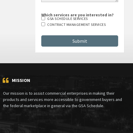
Which services are you interested in?
GSA SCHEDULE SERVICES
CONTRACT MANAGEMENT SERVICES
MISSION
Our mission is to assist commercial enterprises in making their
products and services more accessible to government buyers and
the federal marketplace in general via the GSA Schedule.