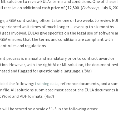
r ML solution to review EULAs terms and conditions. One of the se
l receive an additional cash prize of $12,500. (
Fedscoop,
July 6, 20
ge, a GSA contracting officer takes one or two weeks to review EU
experienced wait times of much longer — even up to six months 
l gets involved. EULAs give specifics on the legal use of software 
; GSA ensures that the terms and conditions are compliant with
nt rules and regulations.
ent process is manual and mandatory prior to contract award or
tion. However, with the right AI or ML solution, the document rev
ated and flagged for questionable language. (
ibid
)
ided the following:
training data
, reference documents, and a sa
on file. All solutions submitted must accept the EULA documents i
t Word and PDF formats. (
ibid
)
 will be scored on a scale of 1-5 in the following areas: