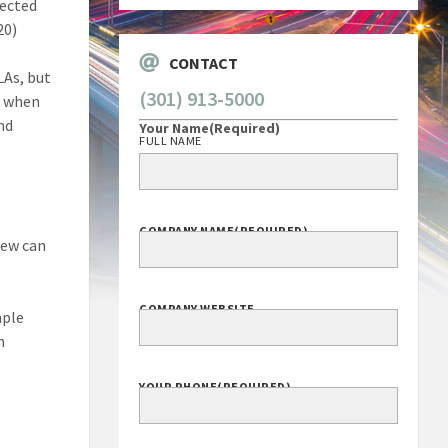
lected
20)
CONTACT
LAs, but
(301) 913-5000
— when
and
Your Name
(Required)
FULL NAME
COMPANY NAME
(REQUIRED)
iew can
COMPANY WEBSITE
mple
n
YOUR PHONE
(REQUIRED)