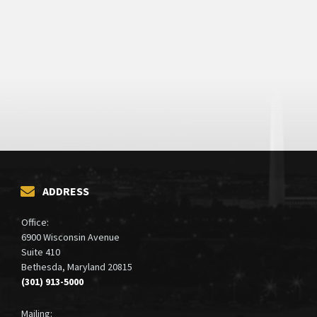
ADDRESS
Office:
6900 Wisconsin Avenue
Suite 410
Bethesda, Maryland 20815
(301) 913-5000
Mailing: