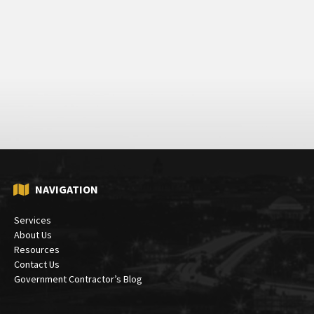
NAVIGATION
Services
About Us
Resources
Contact Us
Government Contractor’s Blog