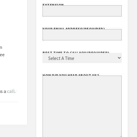
EXTENSION
YOUR EMAIL ADDRESS
(REQUIRED)
in
BEST TIME TO CALL YOU
(REQUIRED)
ree
HOW DID YOU HEAR ABOUT US?
us a
call
.