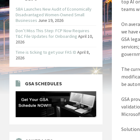
top AI o
teams wil
SBA Launches New Audit of Economically
Disadvantaged Women-Owned Small
Businesses
June 19, 2026
On avera
Don’t Miss This Step: FCP Now Requires
we have 
T&C File Updates for Onboarding
April 10,
GSA lega
2026
services
Time is ticking to get your FAS ID
April 8,
governme
2026
The curr
modifica
GSA SCHEDULES
be autom
GSA prov
validati
Microsof
Solutions