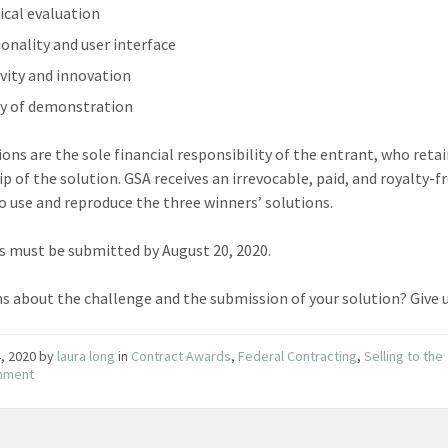
ical evaluation
ionality and user interface
ivity and innovation
ty of demonstration
ions are the sole financial responsibility of the entrant, who reta
p of the solution. GSA receives an irrevocable, paid, and royalty-f
to use and reproduce the three winners’ solutions.
s must be submitted by August 20, 2020.
s about the challenge and the submission of your solution? Give 
4, 2020
by
laura long
in
Contract Awards
,
Federal Contracting
,
Selling to the
nment