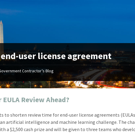
:
end-user license agreement
Government Contractor’s Blog
"Your first-class service, extreme
"On occ
attention to detail, and relentless
confusin
dedication to the task at hand
before I 
resulted in an expeditious renewal
about it
r EULA Review Ahead?
with little to no corrections or
from EZ
revisions required."
happenin
s to shorten review time for end-user license agreements (EULAs
don
Mike Croker
an artificial intelligence and machine learning challenge. The ch
Ke
Vice President / Crucible
th a $2,500 cash prize and will be given to three teams who devel
Presi