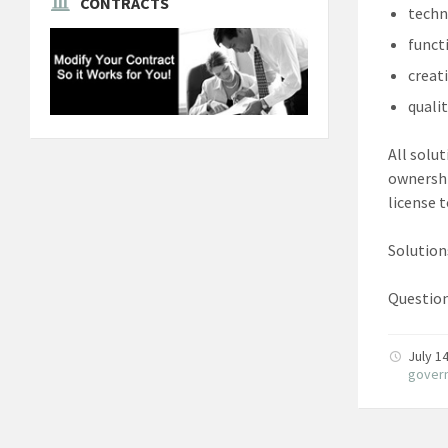
CONTRACTS
techn
funct
creat
quali
All solut
ownershi
license 
Solution
Question
July 1
gover