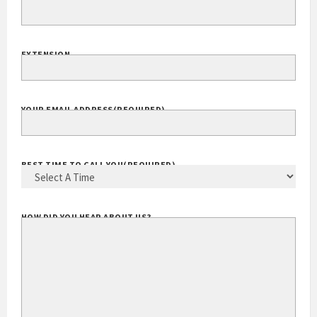
YOUR PHONE
(REQUIRED)
EXTENSION
YOUR EMAIL ADDRESS
(REQUIRED)
BEST TIME TO CALL YOU
(REQUIRED)
HOW DID YOU HEAR ABOUT US?