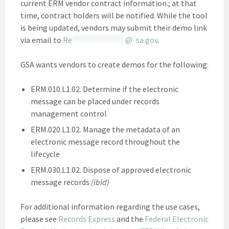
current ERM vendor contract information.; at that
time, contract holders will be notified. While the tool
is being updated, vendors may submit their demo link
via email to
Re
***************
@
*
sa.gov
.
GSA wants vendors to create demos for the following:
ERM.010.L1.02. Determine if the electronic
message can be placed under records
management control
ERM.020.L1.02. Manage the metadata of an
electronic message record throughout the
lifecycle
ERM.030.L1.02. Dispose of approved electronic
message records
(ibid)
For additional information regarding the use cases,
please see
Records Express
and the
Federal Electronic