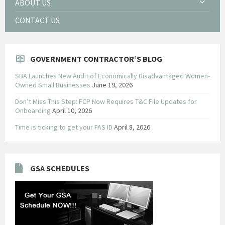
ABOUT US
CONTACT US
GOVERNMENT CONTRACTOR’S BLOG
SBA Launches New Audit of Economically Disadvantaged Women-
Owned Small Businesses
June 19, 2026
Don’t Miss This Step: FCP Now Requires T&C File Updates for
Onboarding
April 10, 2026
Time is ticking to get your FAS ID
April 8, 2026
GSA SCHEDULES