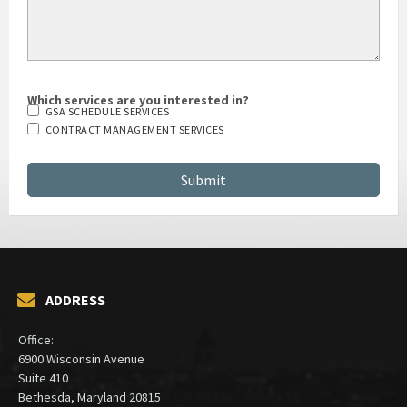
Which services are you interested in?
GSA SCHEDULE SERVICES
CONTRACT MANAGEMENT SERVICES
ADDRESS
Office:
6900 Wisconsin Avenue