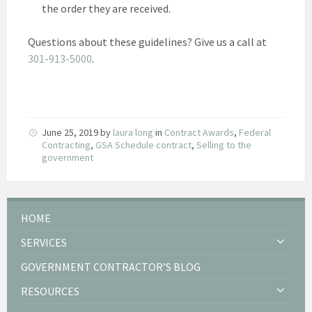
the order they are received.
Questions about these guidelines? Give us a call at
301-913-5000
.
June 25, 2019
by
laura long
in
Contract Awards
,
Federal
Contracting
,
GSA Schedule contract
,
Selling to the
government
HOME
SERVICES
GOVERNMENT CONTRACTOR’S BLOG
RESOURCES