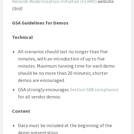
Records Modernization Initiative (FERMI)
website.
(ibid)
GSA Guidelines for Demos
Technical
All scenarios should last no longer than five
minutes, with an introduction of up to five
minutes. Maximum running time for each demo
should be no more than 20 minutes; shorter
demos are encouraged.
GSA strongly encourages
Section 508 compliance
for all vendor demos.
Content
Data must be included at the beginning of the
demo presentation