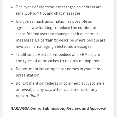
The types of electronic messages to address are
email, SMS/MMS, and chat messages
Include as much automation as possible as
agencies are looking to reduce the number of
steps for end users to manage their electronic
messages. Be certain to describe where people are
involved in managing electronic messages.
Traditional, Hosted, Embedded and ERMaas are
the types of approaches to records management.
Do not mention competitor names in your demo
presentation.
Do not mention federal or commercial customers
or reveal, in any way, other customers, for any
reason.
(ibid)
NARA/GSA Demo Submission, Review, and Approval