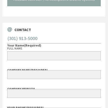
George O'Donnell
Govt Bus Devel Mgr / Dow Corning Corporation
CONTACT
(301) 913-5000
Your Name
(Required)
FULL NAME
COMPANY NAME
(REQUIRED)
COMPANY WEBSITE