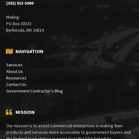
Suite 410
Bethesda, Maryland 20815
(301) 913-5000
Mailing:
PO Box 30333
Bethesda, MD 20824
NAVIGATION
Services
About Us
Resources
Contact Us
Government Contractor’s Blog
MISSION