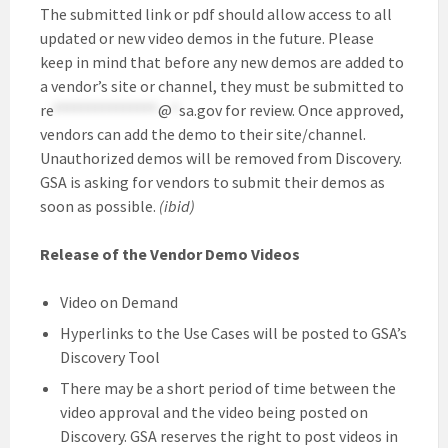
The submitted link or pdf should allow access to all
updated or new video demos in the future. Please
keep in mind that before any new demos are added to
a vendor’s site or channel, they must be submitted to
re
***************
@
*
sa.gov
for review. Once approved,
vendors can add the demo to their site/channel.
Unauthorized demos will be removed from Discovery.
GSA is asking for vendors to submit their demos as
soon as possible.
(ibid)
Release of the Vendor Demo Videos
Video on Demand
Hyperlinks to the Use Cases will be posted to GSA’s
Discovery Tool
There may be a short period of time between the
video approval and the video being posted on
Discovery. GSA reserves the right to post videos in