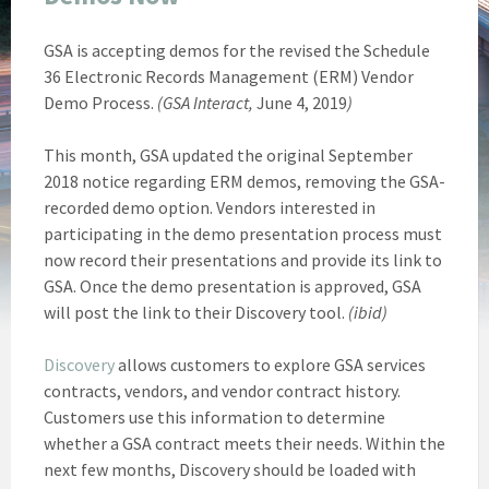
GSA is accepting demos for the revised the Schedule
36 Electronic Records Management (ERM) Vendor
Demo Process.
(GSA Interact,
June 4, 2019
)
This month, GSA updated the original September
2018 notice regarding ERM demos, removing the GSA-
recorded demo option. Vendors interested in
participating in the demo presentation process must
now record their presentations and provide its link to
GSA. Once the demo presentation is approved, GSA
will post the link to their Discovery tool.
(ibid)
Discovery
allows customers to explore GSA services
contracts, vendors, and vendor contract history.
Customers use this information to determine
whether a GSA contract meets their needs. Within the
next few months, Discovery should be loaded with