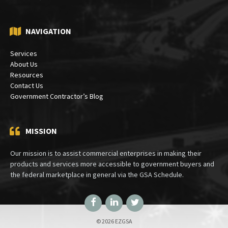
NAVIGATION
Services
About Us
Resources
Contact Us
Government Contractor’s Blog
MISSION
Our mission is to assist commercial enterprises in making their
products and services more accessible to government buyers and
the federal marketplace in general via the GSA Schedule.
Facebook
LinkedIn
Twitter
© 2026 EZGSA