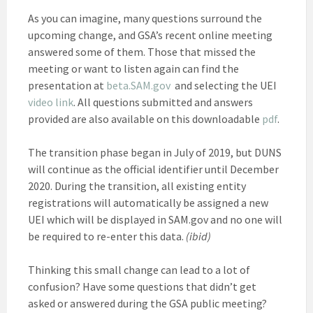
As you can imagine, many questions surround the
upcoming change, and GSA’s recent online meeting
answered some of them. Those that missed the
meeting or want to listen again can find the
presentation at
beta.SAM.gov
and selecting the UEI
video link
. All questions submitted and answers
provided are also available on this downloadable
pdf
.
The transition phase began in July of 2019, but DUNS
will continue as the official identifier until December
2020. During the transition, all existing entity
registrations will automatically be assigned a new
UEI which will be displayed in SAM.gov and no one will
be required to re-enter this data.
(ibid)
Thinking this small change can lead to a lot of
confusion? Have some questions that didn’t get
asked or answered during the GSA public meeting?