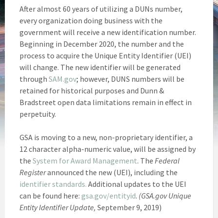
After almost 60 years of utilizing a DUNs number,
every organization doing business with the
government will receive a new identification number.
Beginning in December 2020, the number and the
process to acquire the Unique Entity Identifier (UEI)
will change. The new identifier will be generated
through
SAM.gov
; however, DUNS numbers will be
retained for historical purposes and Dunn &
Bradstreet open data limitations remain in effect in
perpetuity.
GSA is moving to a new, non-proprietary identifier, a
12 character alpha-numeric value, will be assigned by
the
System for Award Management
. The
Federal
Register
announced the new (UEI), including the
identifier standards.
Additional updates to the UEI
can be found here:
gsa.gov/entityid
.
(GSA.gov Unique
Entity Identifier Update,
September 9, 2019)