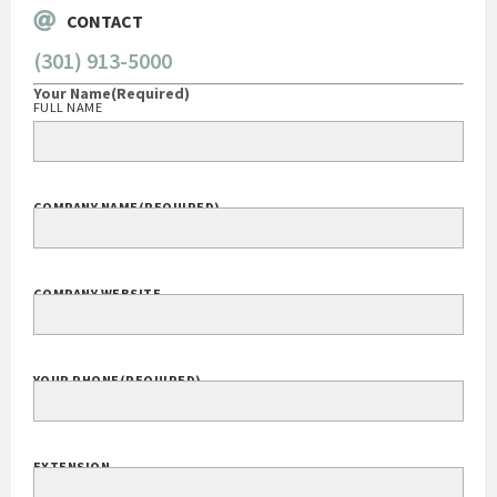
CONTACT
(301) 913-5000
Your Name
(Required)
FULL NAME
COMPANY NAME
(REQUIRED)
COMPANY WEBSITE
YOUR PHONE
(REQUIRED)
EXTENSION