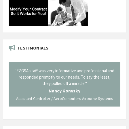
TESTIMONIALS
il from
"EZGSA staff was very informative and professional and
"Tha
p about
responded promptly to our needs. To say the least,
Cornin
ing what
they pulled off a miracle."
long an
 not be
trave
Nancy Konysky
Assistant Controller / AeroComputers Airborne Systems
Go