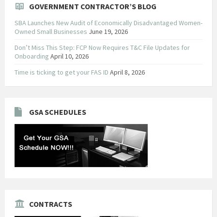
GOVERNMENT CONTRACTOR’S BLOG
SBA Launches New Audit of Economically Disadvantaged Women-
Owned Small Businesses
June 19, 2026
Don’t Miss This Step: FCP Now Requires T&C File Updates for
Onboarding
April 10, 2026
Time is ticking to get your FAS ID
April 8, 2026
GSA SCHEDULES
CONTRACTS