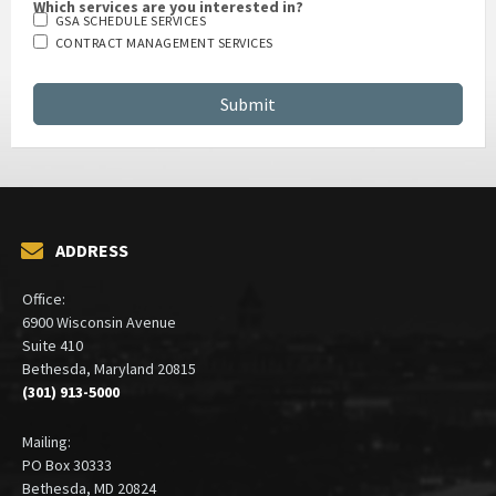
Which services are you interested in?
GSA SCHEDULE SERVICES
CONTRACT MANAGEMENT SERVICES
ADDRESS
Office:
6900 Wisconsin Avenue
Suite 410
Bethesda, Maryland 20815
(301) 913-5000
Mailing:
PO Box 30333
Bethesda, MD 20824