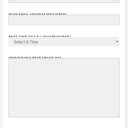
YOUR EMAIL ADDRESS
(REQUIRED)
BEST TIME TO CALL YOU
(REQUIRED)
HOW DID YOU HEAR ABOUT US?