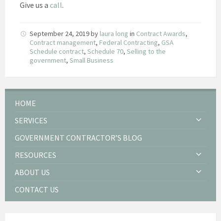
Give us a
call
.
September 24, 2019
by
laura long
in
Contract Awards
,
Contract management
,
Federal Contracting
,
GSA
Schedule contract
,
Schedule 70
,
Selling to the
government
,
Small Business
HOME
SERVICES
GOVERNMENT CONTRACTOR’S BLOG
RESOURCES
ABOUT US
CONTACT US