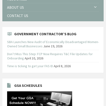
ABOUT US
CONTACT US
GOVERNMENT CONTRACTOR’S BLOG
SBA Launches New Audit of Economically Disadvantaged Women-
Owned Small Businesses
June 19, 2026
Don’t Miss This Step: FCP Now Requires T&C File Updates for
Onboarding
April 10, 2026
Time is ticking to get your FAS ID
April 8, 2026
GSA SCHEDULES