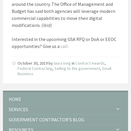
around the country. The Office of Management and
Budget has said both agencies will leverage modern
commercial capabilities to move their digital
modifications.
(ibid)
Interested in the upcoming GSA RFQ or DoA or EEOC
opportunities? Give us a
call.
October 30, 2019
by
laura long
in
Contract Awards
,
Federal Contracting
,
Selling to the government
,
Small
Business
HOME
SERVICES
GOVERNMENT CONTRACTOR’S BLOG
RESOURCES