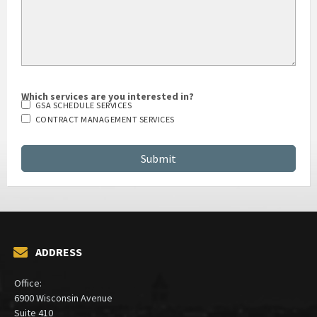
Which services are you interested in?
GSA SCHEDULE SERVICES
CONTRACT MANAGEMENT SERVICES
ADDRESS
Office:
6900 Wisconsin Avenue
Suite 410