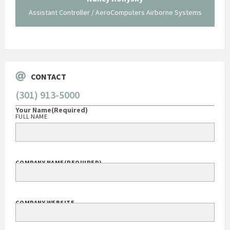
Assistant Controller / AeroComputers Airborne Systems
Go
CONTACT
(301) 913-5000
Your Name
(Required)
FULL NAME
COMPANY NAME
(REQUIRED)
COMPANY WEBSITE