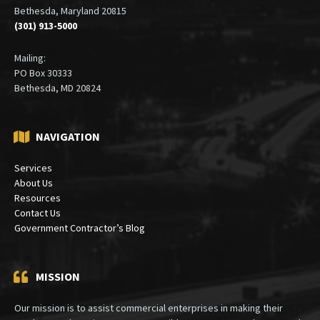
Bethesda, Maryland 20815
(301) 913-5000
Mailing:
PO Box 30333
Bethesda, MD 20824
NAVIGATION
Services
About Us
Resources
Contact Us
Government Contractor’s Blog
MISSION
Our mission is to assist commercial enterprises in making their