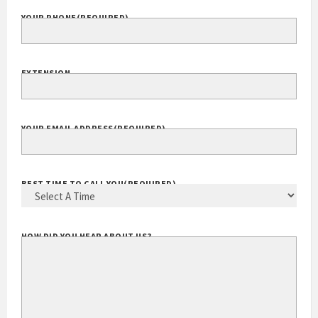
YOUR PHONE
(REQUIRED)
EXTENSION
YOUR EMAIL ADDRESS
(REQUIRED)
BEST TIME TO CALL YOU
(REQUIRED)
HOW DID YOU HEAR ABOUT US?