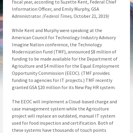
fiscal year, according to Suzette Kent, Federal Chief
Information Officer, and Emily Murphy, GSA
Administrator.
(Federal Times,
October 21, 2019
)
While Kent and Murphy were speaking at the
American Council for Technology-Industry Advisory
Imagine Nation conference, the Technology
Modernization Fund (TMF), announced $8 million of
funding to be made available for the Department of
Agriculture and $4 million for the Equal Employment
Opportunity Commission (EEOC). (TMF provides
funding to agencies for IT projects.) TMF recently
granted GSA $20 million for its New Pay HR system.
The EEOC will implement a Cloud-based charge and
case management system while the Agriculture
project will replace an outdated, manual IT system
used for food inspection and certification. Both of
these systems have thousands of touch points