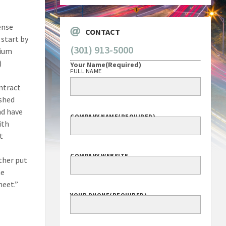
ense
CONTACT
 start by
(301) 913-5000
dium
)
Your Name
(Required)
FULL NAME
ontract
ished
nd have
COMPANY NAME
(REQUIRED)
ith
t
COMPANY WEBSITE
ither put
he
meet.”
YOUR PHONE
(REQUIRED)