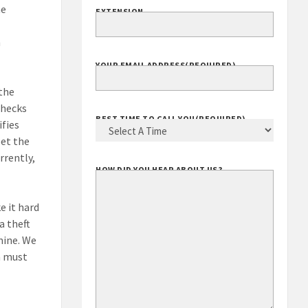
me
EXTENSION
h
YOUR EMAIL ADDRESS
(REQUIRED)
 the
checks
BEST TIME TO CALL YOU
(REQUIRED)
ifies
eet the
rrently,
HOW DID YOU HEAR ABOUT US?
e it hard
a theft
mine. We
n must