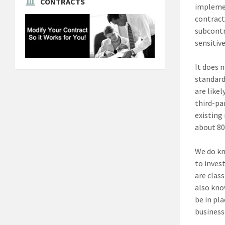
CONTRACTS
implemen
contract
subcontr
sensitiv
It does 
standard
are like
third-pa
existing
about 80
We do kn
to inves
are clas
also kno
be in pl
business