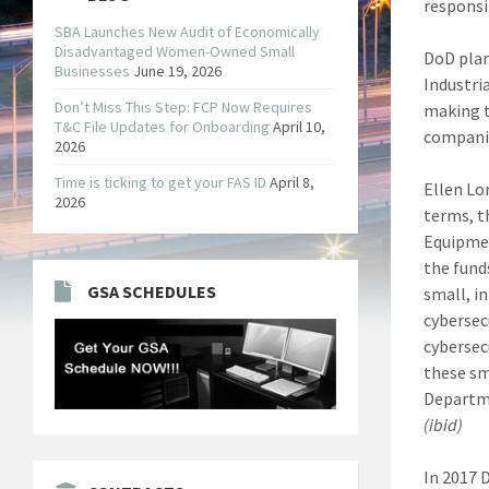
responsi
SBA Launches New Audit of Economically
Disadvantaged Women-Owned Small
DoD plan
Businesses
June 19, 2026
Industri
Don’t Miss This Step: FCP Now Requires
making t
T&C File Updates for Onboarding
April 10,
companie
2026
Time is ticking to get your FAS ID
April 8,
Ellen Lo
2026
terms, t
Equipmen
the fund
GSA SCHEDULES
small, i
cybersec
cybersecu
these sm
Departme
(ibid)
In 2017 