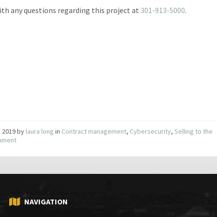
with any questions regarding this project at
301-913-5000
.
3, 2019
by
laura long
in
Contract management
,
Cybersecurity
,
Selling to the
nment
NAVIGATION