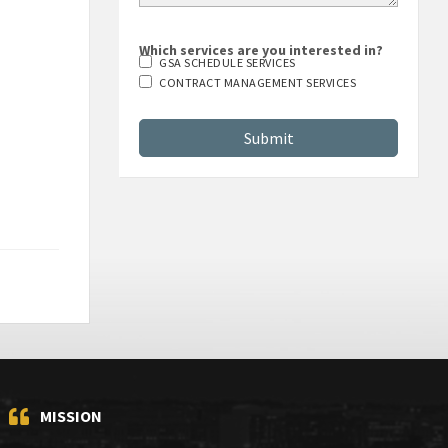
Which services are you interested in?
GSA SCHEDULE SERVICES
CONTRACT MANAGEMENT SERVICES
MISSION