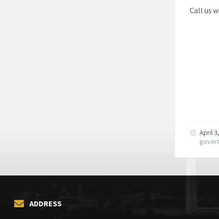
Call us 
April 
gover
ADDRESS