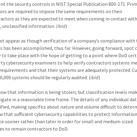
t the security controls in NIST Special Publication 800-171. Pri
ors are required to impose the same requirements on their
actors as they are expected to meet when coming in contact wit
e, unclassified information.
(ibid
)
not appear as though verification of a company’s compliance with
s has been accomplished, thus far. However, going forward, spot 
ly to take place with the hope of getting to a point where DoD cert
rty cybersecurity examiners to help verify contractors systems m
 requirements and that their systems are adequately protected. Cu
0,000 systems should be regularly audited. (
ibid
)
ow that information is being stolen; but classification levels mak
tigate in a reasonable time frame. The details of any individual dat
sified, making specifics about nature and volume difficult to deter
w that sufficient cybersecurity capabilities to protect informatio
ace sooner rather than later in order for small and medium-sized
es to remain contractors to DoD.