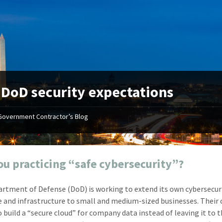
:
DoD security expectations
Government Contractor’s Blog
"Your first-class service, extreme
"On occ
attention to detail, and relentless
confusin
dedication to the task at hand
before I 
resulted in an expeditious renewal
about it
ou practicing “safe cybersecurity”?
with little to no corrections or
from EZ
revisions required."
happenin
rtment of Defense (DoD) is working to extend its own cybersecur
don
Mike Croker
e and infrastructure to small and medium-sized businesses. Their 
Ke
Vice President / Crucible
o build a “secure cloud” for company data instead of leaving it to 
Presi