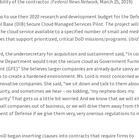
bility of the contractor.
(Federal News Network,
March 25, 2019)
s to use their 2020 research and development budget for the Def
al Base (DIB) Secure Cloud Managed Services Pilot. The project will
he cloud service available to a specified number of small and me
s that support prioritized, critical DoD missions/programs. (
ibid
rd, the undersecretary for acquisition and sustainment said, “In c
he Department would treat the secure cloud as Government Furn
t (GFE).” She believes larger companies are already quite savvy a
s to create a hardened environment. Ms. Lord is most concerned w
nnovative companies. She said, “we sit down and talk to them abou
urity, and sometimes we hear – no kidding, ‘my nephew does my
rity.’ That gets us a little bit worried. And we know that we will e
all companies out of business, or we will drive them away from t
nt of Defense if we give them very, very onerous regulations to 
DoD began inserting clauses into contracts that require firms to