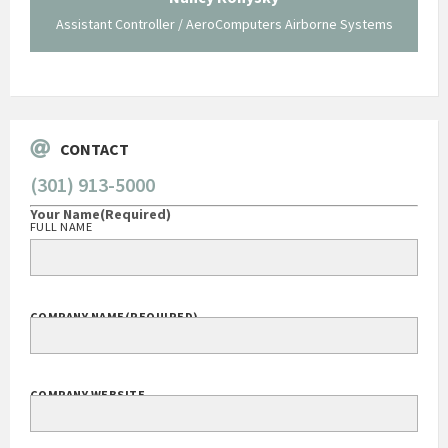
Assistant Controller / AeroComputers Airborne Systems
Go
CONTACT
(301) 913-5000
Your Name
(Required)
FULL NAME
COMPANY NAME
(REQUIRED)
COMPANY WEBSITE