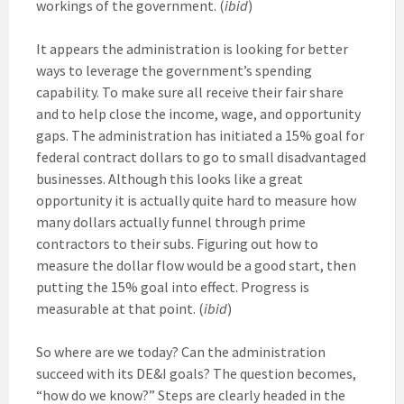
workings of the government. (
ibid
)
It appears the administration is looking for better
ways to leverage the government’s spending
capability. To make sure all receive their fair share
and to help close the income, wage, and opportunity
gaps. The administration has initiated a 15% goal for
federal contract dollars to go to small disadvantaged
businesses. Although this looks like a great
opportunity it is actually quite hard to measure how
many dollars actually funnel through prime
contractors to their subs. Figuring out how to
measure the dollar flow would be a good start, then
putting the 15% goal into effect. Progress is
measurable at that point. (
ibid
)
So where are we today? Can the administration
succeed with its DE&I goals? The question becomes,
“how do we know?” Steps are clearly headed in the