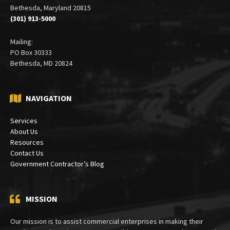
Bethesda, Maryland 20815
(301) 913-5000
Mailing:
PO Box 30333
Bethesda, MD 20824
NAVIGATION
Services
About Us
Resources
Contact Us
Government Contractor’s Blog
MISSION
Our mission is to assist commercial enterprises in making their