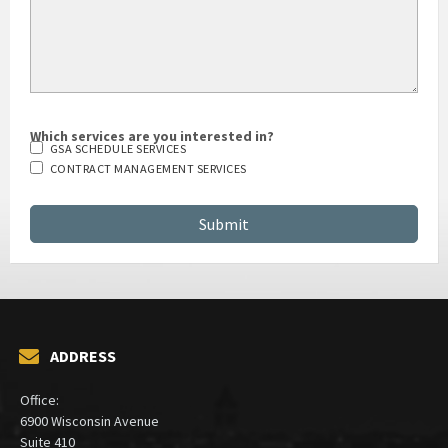
Which services are you interested in?
GSA SCHEDULE SERVICES
CONTRACT MANAGEMENT SERVICES
ADDRESS
Office:
6900 Wisconsin Avenue
Suite 410