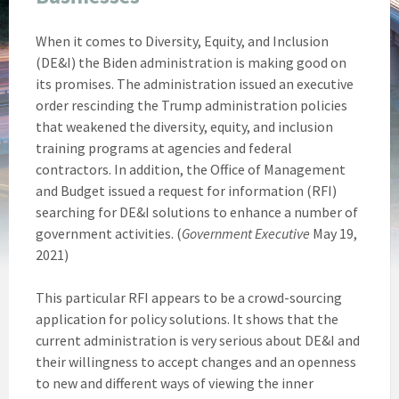
When it comes to Diversity, Equity, and Inclusion
(DE&I) the Biden administration is making good on
its promises. The administration issued an executive
order rescinding the Trump administration policies
that weakened the diversity, equity, and inclusion
training programs at agencies and federal
contractors. In addition, the Office of Management
and Budget issued a request for information (RFI)
searching for DE&I solutions to enhance a number of
government activities. (
Government Executive
May 19,
2021)
This particular RFI appears to be a crowd-sourcing
application for policy solutions. It shows that the
current administration is very serious about DE&I and
their willingness to accept changes and an openness
to new and different ways of viewing the inner