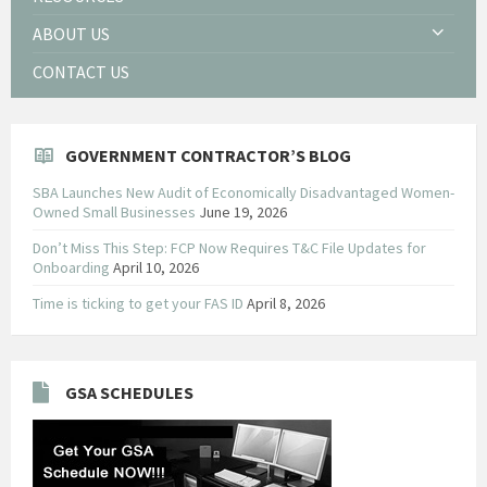
ABOUT US
CONTACT US
GOVERNMENT CONTRACTOR’S BLOG
SBA Launches New Audit of Economically Disadvantaged Women-
Owned Small Businesses
June 19, 2026
Don’t Miss This Step: FCP Now Requires T&C File Updates for
Onboarding
April 10, 2026
Time is ticking to get your FAS ID
April 8, 2026
GSA SCHEDULES