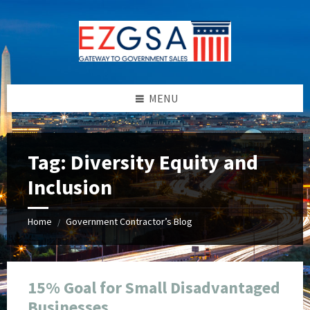
Skip
Skip
Skip
Skip
to
to
to
to
content
left
right
footer
sidebar
sidebar
MENU
Tag:
Diversity Equity and
Inclusion
Home
Government Contractor’s Blog
/
15% Goal for Small Disadvantaged
Businesses