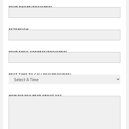
YOUR PHONE
(REQUIRED)
EXTENSION
YOUR EMAIL ADDRESS
(REQUIRED)
BEST TIME TO CALL YOU
(REQUIRED)
HOW DID YOU HEAR ABOUT US?