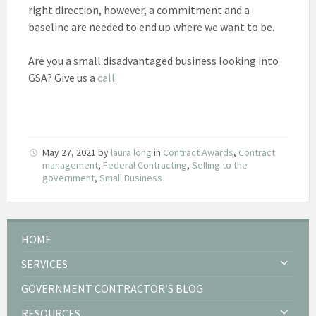
right direction, however, a commitment and a
baseline are needed to end up where we want to be.
Are you a small disadvantaged business looking into
GSA? Give us a
call
.
May 27, 2021
by
laura long
in
Contract Awards
,
Contract
management
,
Federal Contracting
,
Selling to the
government
,
Small Business
HOME
SERVICES
GOVERNMENT CONTRACTOR’S BLOG
RESOURCES