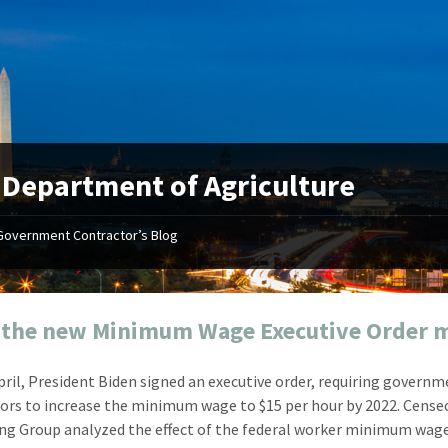
:
Department of Agriculture
Government Contractor’s Blog
"Your first-class service, extreme
"On occ
attention to detail, and relentless
confusin
dedication to the task at hand
before I 
resulted in an expeditious renewal
about it
 the new Minimum Wage Executive Order 
with little to no corrections or
from EZ
revisions required."
happenin
April, President Biden signed an executive order, requiring govern
don
Mike Croker
ors to increase the minimum wage to $15 per hour by 2022. Cense
Ke
Vice President / Crucible
ng Group analyzed the effect of the federal worker minimum wag
Presi