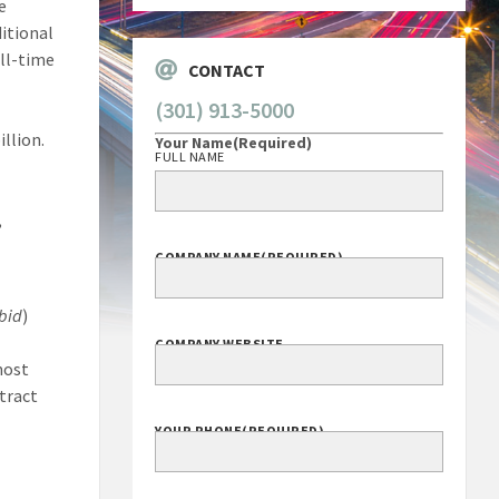
e
ditional
ull-time
CONTACT
(301) 913-5000
llion.
Your Name
(Required)
FULL NAME
,
COMPANY NAME
(REQUIRED)
ibid
)
COMPANY WEBSITE
most
ntract
YOUR PHONE
(REQUIRED)