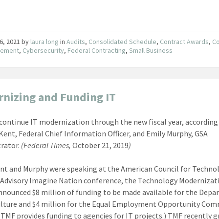
6, 2021
by
laura long
in
Audits
,
Consolidated Schedule
,
Contract Awards
,
Co
ement
,
Cybersecurity
,
Federal Contracting
,
Small Business
nizing and Funding IT
 continue IT modernization through the new fiscal year, according
Kent, Federal Chief Information Officer, and Emily Murphy, GSA
rator.
(Federal Times,
October 21, 2019
)
nt and Murphy were speaking at the American Council for Techno
 Advisory Imagine Nation conference, the Technology Modernizat
nnounced $8 million of funding to be made available for the Dep
ulture and $4 million for the Equal Employment Opportunity Com
(TMF provides funding to agencies for IT projects.) TMF recently 