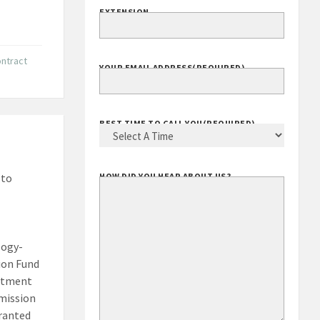
EXTENSION
ntract
YOUR EMAIL ADDRESS
(REQUIRED)
BEST TIME TO CALL YOU
(REQUIRED)
 to
HOW DID YOU HEAR ABOUT US?
logy-
ion Fund
artment
mission
granted