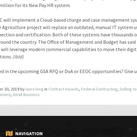
million for its New Pay HR system.
C will implement a Cloud-based charge and case management sy
e Agriculture project will replace an outdated, manual IT system u
pection and certification. Both of these systems have thousands 
round the country. The Office of Management and Budget has said
 will leverage modern commercial capabilities to move their digit
tions.
(ibid)
ed in the upcoming GSA RFQ or DoA or EEOC opportunities? Give u
er 30, 2019
by
laura long
in
Contract Awards
,
Federal Contracting
,
Selling to
nment
,
Small Business
NAVIGATION