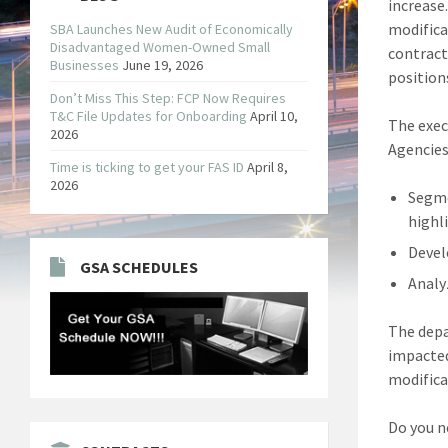
increase
modifica
SBA Launches New Audit of Economically
Disadvantaged Women-Owned Small
contract
Businesses
June 19, 2026
positions
Don’t Miss This Step: FCP Now Requires
T&C File Updates for Onboarding
April 10,
The exec
2026
Agencies
Time is ticking to get your FAS ID
April 8,
2026
Segme
highl
Devel
GSA SCHEDULES
Analy
The depa
impacted
modifica
Do you n