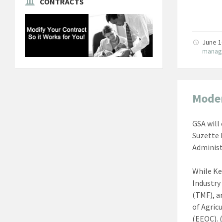
CONTRACTS
June 1
manag
Moder
GSA will
Suzette 
Administ
While Ke
Industry
(TMF), a
of Agric
(EEOC). 