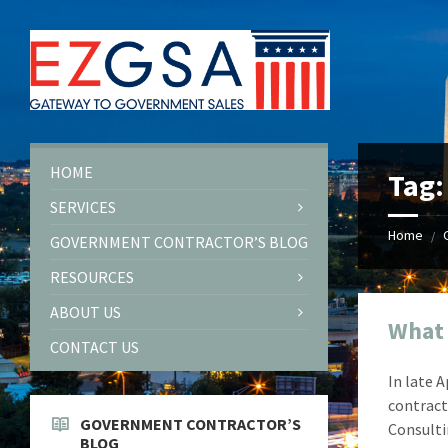
Skip
Skip
Skip
Skip
to
to
to
to
content
left
right
footer
sidebar
sidebar
HOME
Tag
SERVICES
Home
/
GOVERNMENT CONTRACTOR’S BLOG
RESOURCES
ABOUT US
What
CONTACT US
In late 
contract
GOVERNMENT CONTRACTOR’S
Consulti
BLOG