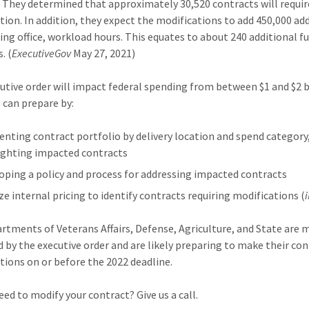
. They determined that approximately 30,520 contracts will requir
tion. In addition, they expect the modifications to add 450,000 ad
ing office, workload hours. This equates to about 240 additional f
. (
ExecutiveGov
May 27, 2021)
utive order will impact federal spending from between $1 and $2 bi
 can prepare by:
nting contract portfolio by delivery location and spend category
ighting impacted contracts
oping a policy and process for addressing impacted contracts
ze internal pricing to identify contracts requiring modifications (
rtments of Veterans Affairs, Defense, Agriculture, and State are 
 by the executive order and are likely preparing to make their co
tions on or before the 2022 deadline.
eed to modify your contract? Give us a call.