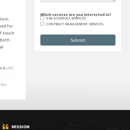
Which services are you interested in?
stem
GSA SCHEDULE SERVICES
CONTRACT MANAGEMENT SERVICES
sed for
of touch
 both
al
s a
call.
 the
MISSION