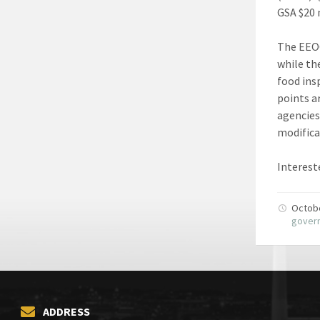
GSA $20 
The EEO
while th
food ins
points a
agencies
modifica
Interest
Octob
gover
ADDRESS