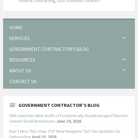
Federal Contracting
,
GSA Schedule contract
HOME
SERVICES
GOVERNMENT CONTRACTOR’S BLOG
RESOURCES
ABOUT US
CONTACT US
GOVERNMENT CONTRACTOR’S BLOG
SBA Launches New Audit of Economically Disadvantaged Women-
Owned Small Businesses
June 19, 2026
Don’t Miss This Step: FCP Now Requires T&C File Updates for
Onboarding
April 10, 2026