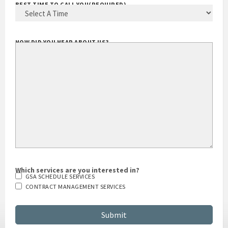
BEST TIME TO CALL YOU
(REQUIRED)
HOW DID YOU HEAR ABOUT US?
Which services are you interested in?
GSA SCHEDULE SERVICES
CONTRACT MANAGEMENT SERVICES