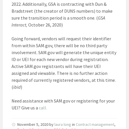
2022. Additionally, GSA is contracting with Dun &
Bradstreet (the creator of DUNS numbers) to make
sure the transition period is a smooth one. (
GSA
Interact,
October 26, 2020)
Going forward, vendors will request their identifier
from within SAM.gov, there will be no third party
involvement. SAM.gov will generate the unique entity
ID or UEI for each new vendor during registration.
Active SAM.gov registrants will have their UEI
assigned and viewable. There is no further action
required of currently registered vendors, at this time.
(
ibid
)
Need assistance with SAM.gov or registering for your
UEI? Give us a
call.
November 5, 2020
by
laura long
in
Contract management
,