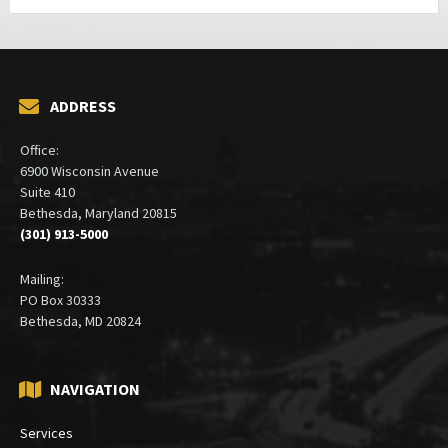
ADDRESS
Office:
6900 Wisconsin Avenue
Suite 410
Bethesda, Maryland 20815
(301) 913-5000
Mailing:
PO Box 30333
Bethesda, MD 20824
NAVIGATION