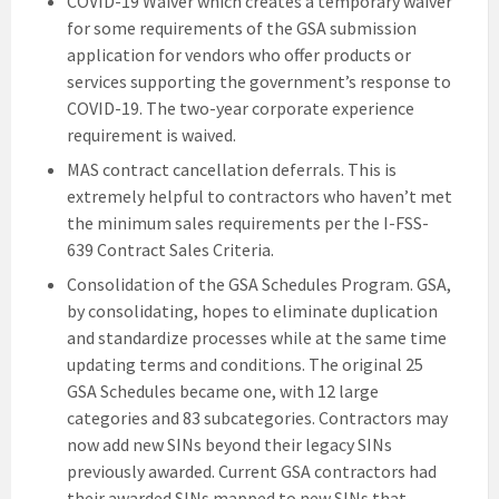
COVID-19 Waiver which creates a temporary waiver
for some requirements of the GSA submission
application for vendors who offer products or
services supporting the government’s response to
COVID-19. The two-year corporate experience
requirement is waived.
MAS contract cancellation deferrals. This is
extremely helpful to contractors who haven’t met
the minimum sales requirements per the I-FSS-
639 Contract Sales Criteria.
Consolidation of the GSA Schedules Program. GSA,
by consolidating, hopes to eliminate duplication
and standardize processes while at the same time
updating terms and conditions. The original 25
GSA Schedules became one, with 12 large
categories and 83 subcategories. Contractors may
now add new SINs beyond their legacy SINs
previously awarded. Current GSA contractors had
their awarded SINs mapped to new SINs that