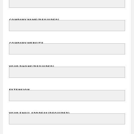
Your Name
(Required)
FULL NAME
COMPANY NAME
(REQUIRED)
COMPANY WEBSITE
YOUR PHONE
(REQUIRED)
EXTENSION
YOUR EMAIL ADDRESS
(REQUIRED)