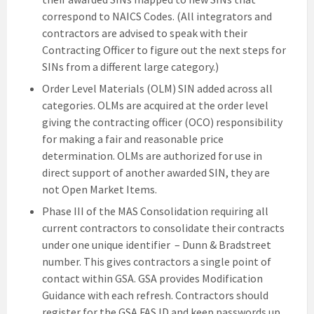
correspond to NAICS Codes. (All integrators and
contractors are advised to speak with their
Contracting Officer to figure out the next steps for
SINs from a different large category.)
Order Level Materials (OLM) SIN added across all
categories. OLMs are acquired at the order level
giving the contracting officer (OCO) responsibility
for making a fair and reasonable price
determination. OLMs are authorized for use in
direct support of another awarded SIN, they are
not Open Market Items.
Phase III of the MAS Consolidation requiring all
current contractors to consolidate their contracts
under one unique identifier – Dunn & Bradstreet
number. This gives contractors a single point of
contact within GSA. GSA provides Modification
Guidance with each refresh. Contractors should
register for the GSA FAS ID and keep passwords up