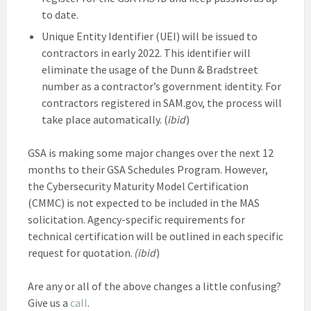
to date.
Unique Entity Identifier (UEI) will be issued to
contractors in early 2022. This identifier will
eliminate the usage of the Dunn & Bradstreet
number as a contractor’s government identity. For
contractors registered in SAM.gov, the process will
take place automatically. (
ibid
)
GSA is making some major changes over the next 12
months to their GSA Schedules Program. However,
the Cybersecurity Maturity Model Certification
(CMMC) is not expected to be included in the MAS
solicitation. Agency-specific requirements for
technical certification will be outlined in each specific
request for quotation.
(ibid
)
Are any or all of the above changes a little confusing?
Give us a
call
.