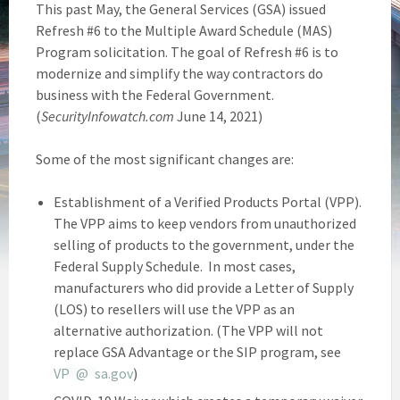
This past May, the General Services (GSA) issued
Refresh #6 to the Multiple Award Schedule (MAS)
Program solicitation. The goal of Refresh #6 is to
modernize and simplify the way contractors do
business with the Federal Government.
(
SecurityInfowatch.com
June 14, 2021)
Some of the most significant changes are:
Establishment of a Verified Products Portal (VPP).
The VPP aims to keep vendors from unauthorized
selling of products to the government, under the
Federal Supply Schedule. In most cases,
manufacturers who did provide a Letter of Supply
(LOS) to resellers will use the VPP as an
alternative authorization. (The VPP will not
replace GSA Advantage or the SIP program, see
VP
*
@
*
sa.gov
)