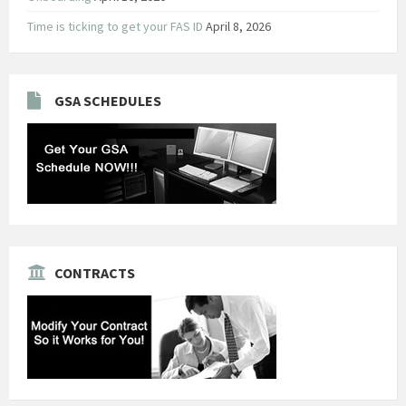
Time is ticking to get your FAS ID
April 8, 2026
GSA SCHEDULES
CONTRACTS