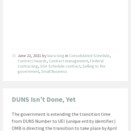
June 22, 2021
by
laura long
in
Consolidated Schedule
,
Contract Awards
,
Contract management
,
Federal
Contracting
,
GSA Schedule contract
,
Selling to the
government
,
Small Business
DUNS Isn’t Done, Yet
The government is extending the transition time
from DUNS Number to UEI (unique entity identifier.)
OMB is directing the transition to take place by April