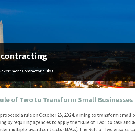
:
contracting
Government Contractor’s Blog
"Your first-class service, extreme
"On occ
attention to detail, and relentless
confusin
dedication to the task at hand
before I 
resulted in an expeditious renewal
about it
ule of Two to Transform Small Businesses
with little to no corrections or
from EZ
revisions required."
happenin
proposed a rule on October 25, 2024, aiming to transform small 
don
Mike Croker
ing by requiring agencies to apply the “Rule of Two” to task and d
Ke
Vice President / Crucible
nder multiple-award contracts (MACs). The Rule of Two ensures c
Presi