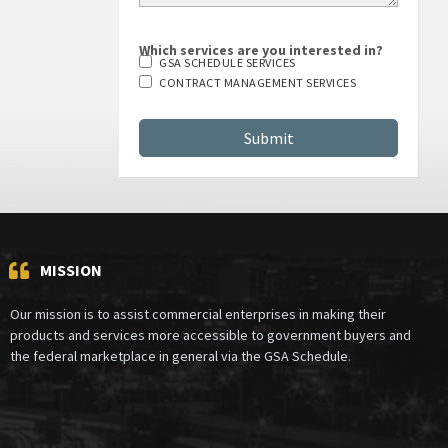
Which services are you interested in?
GSA SCHEDULE SERVICES
CONTRACT MANAGEMENT SERVICES
MISSION
Our mission is to assist commercial enterprises in making their
products and services more accessible to government buyers and
the federal marketplace in general via the GSA Schedule.