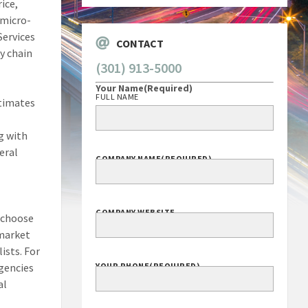
ice,
 micro-
Services
CONTACT
y chain
(301) 913-5000
Your Name
(Required)
FULL NAME
stimates
g with
eral
COMPANY NAME
(REQUIRED)
COMPANY WEBSITE
 choose
 market
ists. For
agencies
YOUR PHONE
(REQUIRED)
al