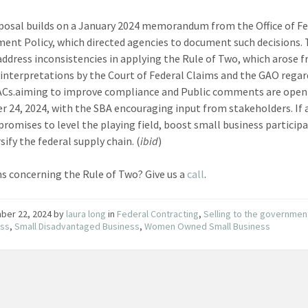
posal builds on a January 2024 memorandum from the Office of Fe
ent Policy, which directed agencies to document such decisions.
address inconsistencies in applying the Rule of Two, which arose 
g interpretations by the Court of Federal Claims and the GAO regar
ACs.aiming to improve compliance and Public comments are open 
 24, 2024, with the SBA encouraging input from stakeholders. If
 promises to level the playing field, boost small business particip
sify the federal supply chain. (
ibid
)
s concerning the Rule of Two? Give us a
call
.
ber 22, 2024
by
laura long
in
Federal Contracting
,
Selling to the governmen
ess
,
Small Disadvantaged Business
,
Women Owned Small Business