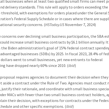
all businesses when at least two qualified small firms can meet pr
and delivery standards. This rule will apply to orders exceeding the
 threshold, with exemptions for orders placed under the General 
ration’s Federal Supply Schedule or in cases where there are suppl
national security concerns. (
HSToday.US
November 7, 2024)
y concerns over declining small business participation, the SBA e
 could increase small business contracts by $6.1 billion annually. It
 the Biden administration’s goal of 15% federal contract spendin
sadvantaged businesses (SDBs) by 2025. In fiscal 2023, 28.4% of fed
 dollars went to small businesses, yet new entrants to federal
ing have dropped nearly 60% since 2010. (
ibid
)
proposal requires agencies to document their decision when they
et aside a contract under the Rule of Two. Agencies must conduct
 justify their rationale, and coordinate with small business special
nder MACs with fewer than two small business contract holders, 
lain their decision, with exceptions for contracts under the Feder
chedule and other specific exemptions. (
ibid
)