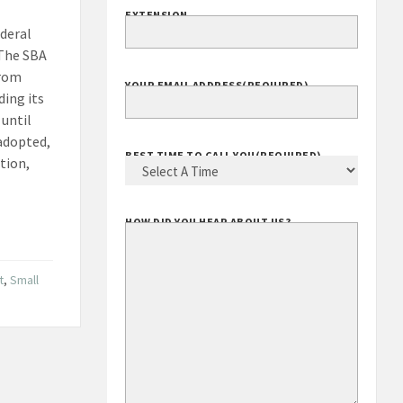
EXTENSION
deral
 The SBA
from
YOUR EMAIL ADDRESS
(REQUIRED)
ding its
until
 adopted,
BEST TIME TO CALL YOU
(REQUIRED)
ation,
HOW DID YOU HEAR ABOUT US?
t
,
Small