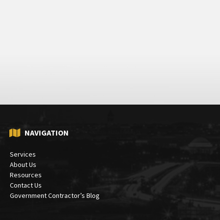
NAVIGATION
Services
About Us
Resources
Contact Us
Government Contractor’s Blog