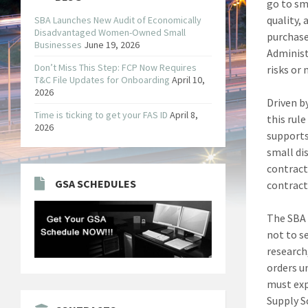
go to sm
quality, 
SBA Launches New Audit of Economically
Disadvantaged Women-Owned Small
purchase
Businesses
June 19, 2026
Administ
Don’t Miss This Step: FCP Now Requires
risks or 
T&C File Updates for Onboarding
April 10,
2026
Driven b
Time is ticking to get your FAS ID
April 8,
this rule
2026
supports
small di
contract
GSA SCHEDULES
contract
The SBA 
not to s
research,
orders u
must exp
Supply S