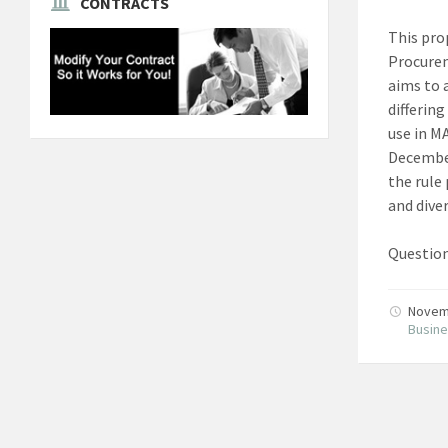
CONTRACTS
This pro
Procurem
aims to 
differin
use in M
December
the rule
and diver
Question
Novem
Busin