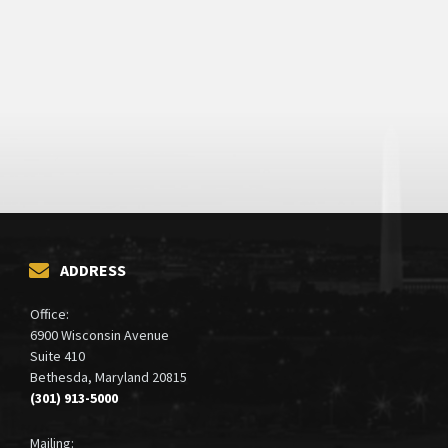
ADDRESS
Office:
6900 Wisconsin Avenue
Suite 410
Bethesda, Maryland 20815
(301) 913-5000
Mailing: